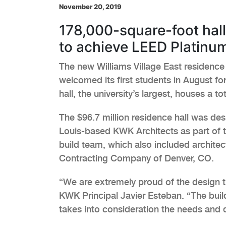
November 20, 2019
178,000-square-foot hal
to achieve LEED Platinu
The new Williams Village East residence 
welcomed its first students in August fo
hall, the university’s largest, houses a to
The $96.7 million residence hall was des
Louis-based KWK Architects as part of 
build team, which also included archite
Contracting Company of Denver, CO.
“We are extremely proud of the design t
KWK Principal Javier Esteban. “The buil
takes into consideration the needs and de