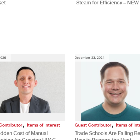
ket
Steam for Efficiency – NEW
Study
2026
December 23, 2024
,
,
Contributor
Items of Interest
Guest Contributor
Items of Int
idden Cost of Manual
Trade Schools Are Falling Be