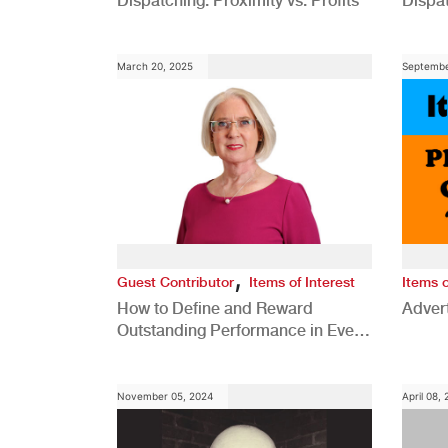
Dispatching: Proximity vs. Profits
Dispa
Comp
March 20, 2025
Septembe
,
Guest Contributor
Items of Interest
Items o
How to Define and Reward
Advert
Outstanding Performance in Every
Role
November 05, 2024
April 08,