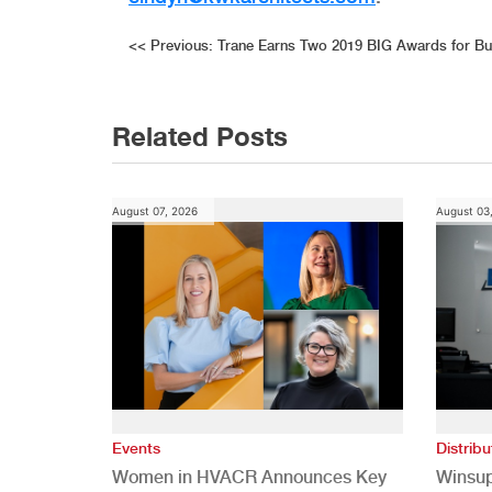
Post
<<
Previous:
Trane Earns Two 2019 BIG Awards for Bu
navigation
Related Posts
August 07, 2026
August 03
Events
Distribu
Women in HVACR Announces Key
Winsup