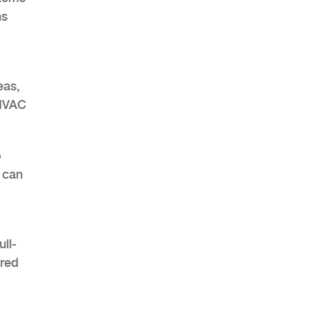
ns
eas,
 HVAC
o
 can
ll-
ured