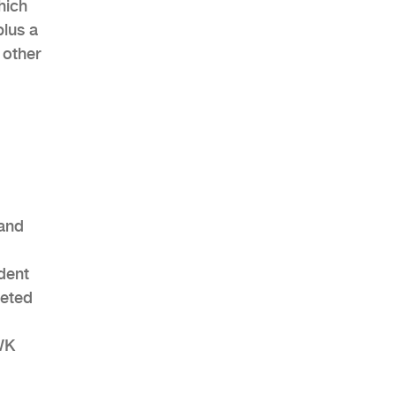
hich
plus a
 other
 and
udent
leted
WK