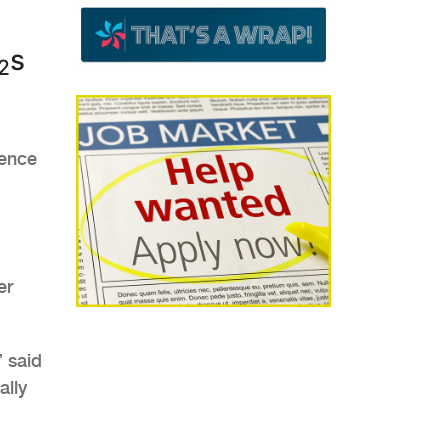
s
2
dence
er
” said
ally