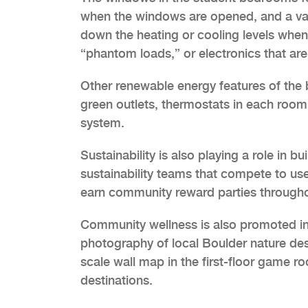
when the windows are opened, and a vac
down the heating or cooling levels when
“phantom loads,” or electronics that are 
Other renewable energy features of the b
green outlets, thermostats in each room
system.
Sustainability is also playing a role in 
sustainability teams that compete to us
earn community reward parties througho
Community wellness is also promoted in 
photography of local Boulder nature des
scale wall map in the first-floor game r
destinations.