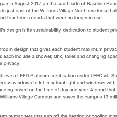
egan in August 2017 on the south side of Baseline Road
its just east of the Williams Village North residence hal
nd four tennis courts that were no longer in use.
’s design is its sustainability, dedication to student pr
athroom design that gives each student maximum privac
s each include a shower, sink, toilet and changing spa
 privacy.
chieve a LEED Platinum certification under LEED v4. 
merous windows to let in natural light and windows with
shading based on the time of day and year. A pond that
 Williams Village Campus and saves the campus 13 mill
ature magnets that turn off the heating or cooling sy