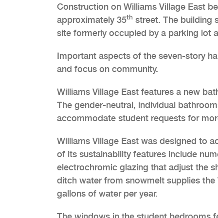
Construction on Williams Village East b
th
approximately 35
street. The building s
site formerly occupied by a parking lot a
Important aspects of the seven-story hall
and focus on community.
Williams Village East features a new b
The gender-neutral, individual bathroom
accommodate student requests for more
Williams Village East was designed to a
of its sustainability features include nu
electrochromic glazing that adjust the 
ditch water from snowmelt supplies the
gallons of water per year.
The windows in the student bedrooms fe