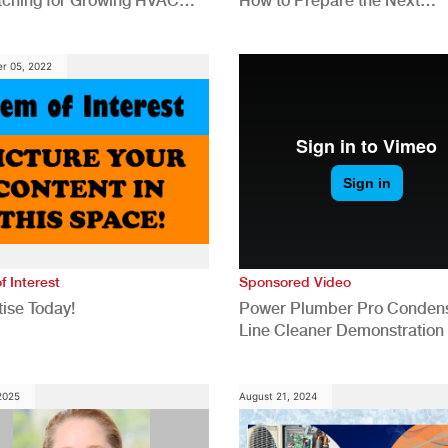
tching for Growing HVAC
How to Prepare the Next
anies
Generation for a Tech-Drive
Construction Industry
r 05, 2022
f Interest
Sponsored Video
ise Today!
Power Plumber Pro Conden
Line Cleaner Demonstration
 2025
August 21, 2024