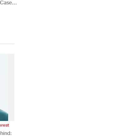
 Case
erest
hind: