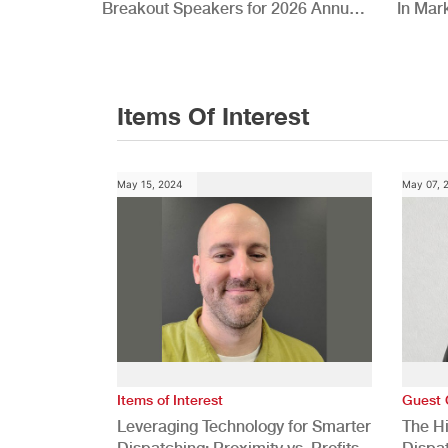
Breakout Speakers for 2026 Annual
In Mar
Conference
Items Of Interest
May 15, 2024
May 07, 
Items of Interest
Guest 
Leveraging Technology for Smarter
The H