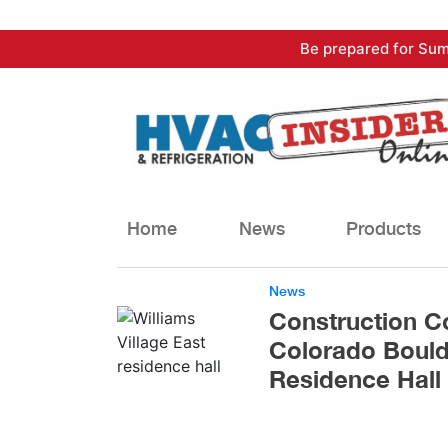
Skip
Be prepared for Sum
to
content
Home
News
Products
News
Construction Co
Colorado Bould
Residence Hall 