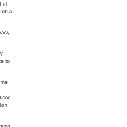
 at
l on a
ivacy
AHR Expo Recap
y.
ce to
Some
 uses
ion
stems