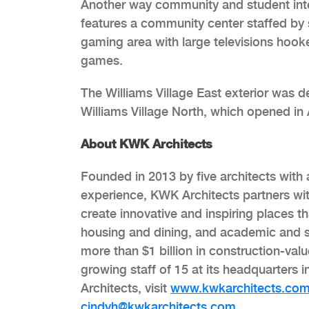
Another way community and student inter
features a community center staffed by s
gaming area with large televisions hook
games.
The Williams Village East exterior was de
Williams Village North, which opened in
About KWK Architects
Founded in 2013 by five architects wit
experience, KWK Architects partners wit
create innovative and inspiring places t
housing and dining, and academic and 
more than $1 billion in construction-val
growing staff of 15 at its headquarter
Architects, visit
www.kwkarchitects.co
cindyh@kwkarchitects.com
.