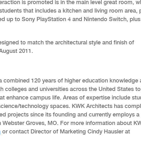
action is promoted is in the main level great room, w
tudents that includes a kitchen and living room area, 
ed up to Sony PlayStation 4 and Nintendo Switch, plus
signed to match the architectural style and finish of
 August 2011.
h a combined 120 years of higher education knowledge
h colleges and universities across the United States to
hat enhance campus life. Areas of expertise include st
science/technology spaces. KWK Architects has comp
ued projects since its founding and currently employs a
s in Webster Groves, MO. For more information about K
m
or contact Director of Marketing Cindy Hausler at