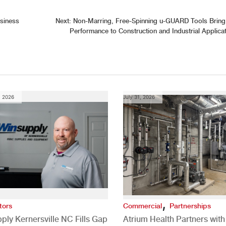
siness
Next:
Non-Marring, Free-Spinning u-GUARD Tools Bring
Performance to Construction and Industrial Applica
, 2026
July 31, 2026
,
tors
Commercial
Partnerships
ply Kernersville NC Fills Gap
Atrium Health Partners wit