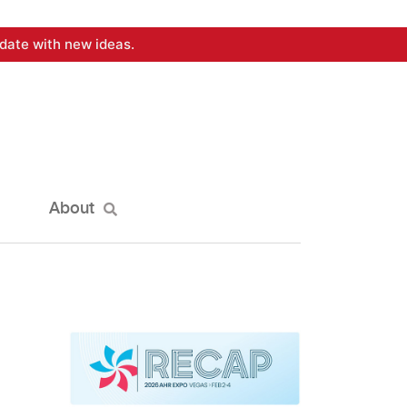
date with new ideas.
About