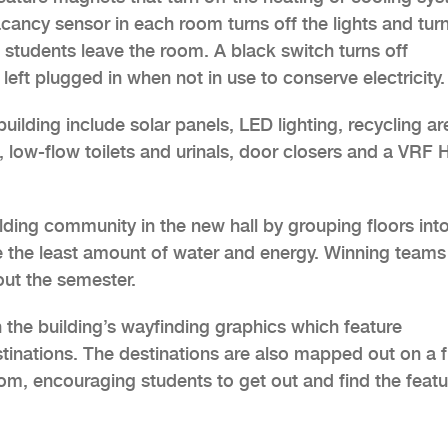
ancy sensor in each room turns off the lights and tur
 students leave the room. A black switch turns off
left plugged in when not in use to conserve electricity.
uilding include solar panels, LED lighting, recycling ar
, low-flow toilets and urinals, door closers and a VRF
building community in the new hall by grouping floors int
e the least amount of water and energy. Winning teams
ut the semester.
the building’s wayfinding graphics which feature
tinations. The destinations are also mapped out on a fu
oom, encouraging students to get out and find the feat