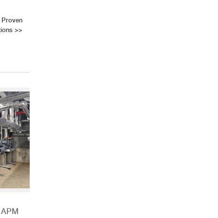
 Proven
tions
>>
h APM