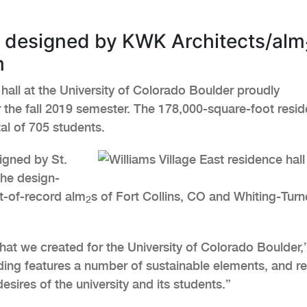
l designed by KWK Architects/alm
m
hall at the University of Colorado Boulder proudly
r the fall 2019 semester. The 178,000-square-foot resi
tal of 705 students.
igned by St.
the design-
ct-of-record alm
s of Fort Collins, CO and Whiting-Turn
2
hat we created for the University of Colorado Boulder,
ding features a number of sustainable elements, and re
sires of the university and its students.”