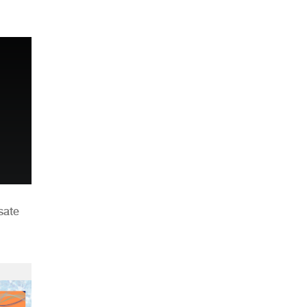
n
sate