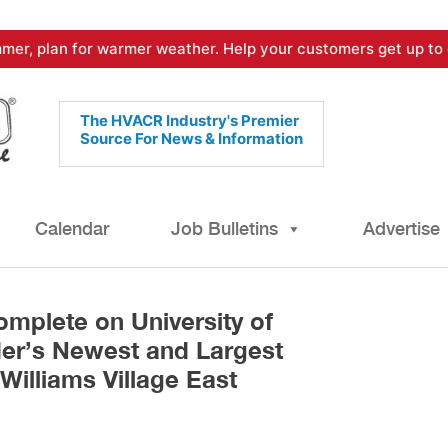
mer, plan for warmer weather. Help your customers get up to 
The HVACR Industry's Premier
Source For News & Information
Calendar
Job Bulletins
Advertise
mplete on University of
er’s Newest and Largest
Williams Village East