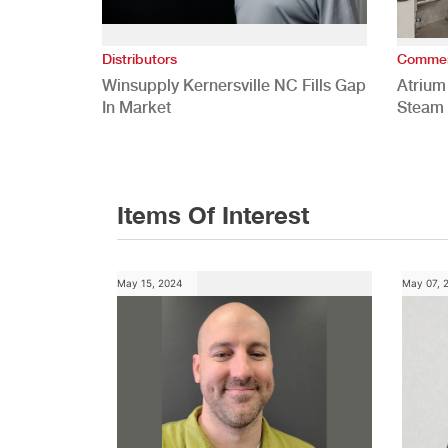
Distributors
Commer
Winsupply Kernersville NC Fills Gap
Atrium
In Market
Steam 
Study
Items Of Interest
May 15, 2024
May 07, 