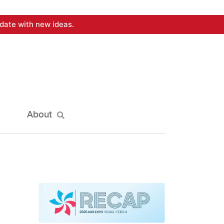
date with new ideas.
About