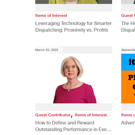
Items of Interest
Guest 
Leveraging Technology for Smarter
The H
Dispatching: Proximity vs. Profits
Dispa
Comp
March 20, 2025
Septembe
,
Guest Contributor
Items of Interest
Items o
How to Define and Reward
Advert
Outstanding Performance in Every