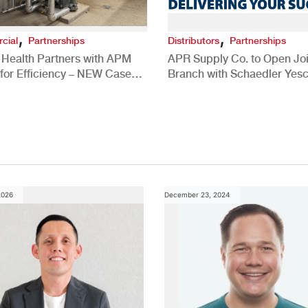
,
,
cial
Partnerships
Distributors
Partnerships
 Health Partners with APM
APR Supply Co. to Open Joi
for Efficiency – NEW Case
Branch with Schaedler Yesc
New Brighton, PA
2026
December 23, 2024