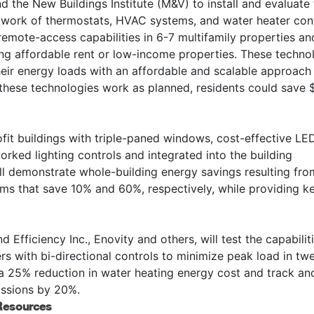
d the New Buildings Institute (M&V) to install and evaluate
work of thermostats, HVAC systems, and water heater con
mote-access capabilities in 6-7 multifamily properties an
eing affordable rent or low-income properties. These techno
 their energy loads with an affordable and scalable approach
f these technologies work as planned, residents could save 
rofit buildings with triple-paned windows, cost-effective LE
rked lighting controls and integrated into the building
ll demonstrate whole-building energy savings resulting fro
ms that save 10% and 60%, respectively, while providing ke
Efficiency Inc., Enovity and others, will test the capabilit
 with bi-directional controls to minimize peak load in tw
e a 25% reduction in water heating energy cost and track an
issions by 20%.
 Resources