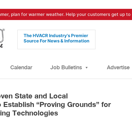
mer, plan for warmer weather. Help your customers get up to 
The HVACR Industry's Premier
Source For News & Information
Calendar
Job Bulletins
Advertise
ven State and Local
 Establish “Proving Grounds” for
ing Technologies