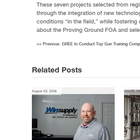
These seven projects selected from regi
through the integration of new technol
conditions “in the field,” while fosterin
about the Proving Ground FOA and sele
Post
<<
Previous:
GREE to Conduct Top Gun Training Compe
navigation
Related Posts
August 03, 2026
July 31, 2