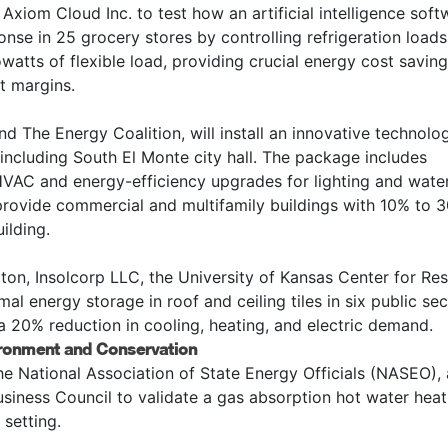
 Axiom Cloud Inc. to test how an artificial intelligence soft
se in 25 grocery stores by controlling refrigeration loads
owatts of flexible load, providing crucial energy cost saving
it margins.
nd The Energy Coalition, will install an innovative technolo
s including South El Monte city hall. The package includes
HVAC and energy-efficiency upgrades for lighting and wate
l provide commercial and multifamily buildings with 10% to 
ilding.
ngton, Insolcorp LLC, the University of Kansas Center for Re
mal energy storage in roof and ceiling tiles in six public se
e a 20% reduction in cooling, heating, and electric demand.
ronment and Conservation
the National Association of State Energy Officials (NASEO),
iness Council to validate a gas absorption hot water heat
setting.