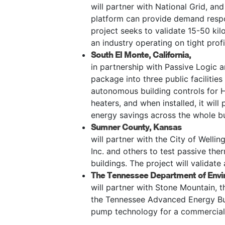
will partner with National Grid, and
platform can provide demand respon
project seeks to validate 15-50 kil
an industry operating on tight prof
South El Monte, California,
in partnership with Passive Logic a
package into three public facilitie
autonomous building controls for 
heaters, and when installed, it wil
energy savings across the whole bu
Sumner County, Kansas
will partner with the City of Welli
Inc. and others to test passive ther
buildings. The project will validat
The Tennessee Department of Envi
will partner with Stone Mountain, 
the Tennessee Advanced Energy Bus
pump technology for a commercial 