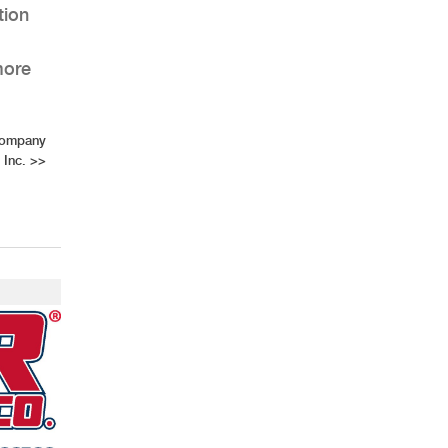
tion
more
 Company
Inc.
>>