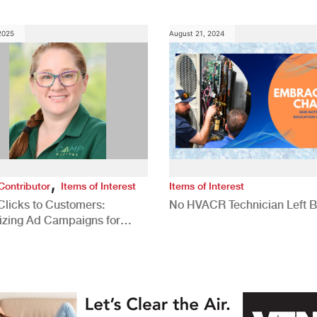
 2025
August 21, 2024
,
Contributor
Items of Interest
Items of Interest
Clicks to Customers:
No HVACR Technician Left 
izing Ad Campaigns for
 Quality Leads