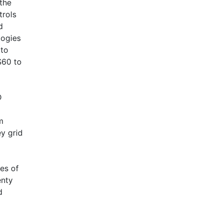
 the
trols
d
logies
 to
AHR Expo Recap
$60 to
D
m
y grid
ies of
enty
d