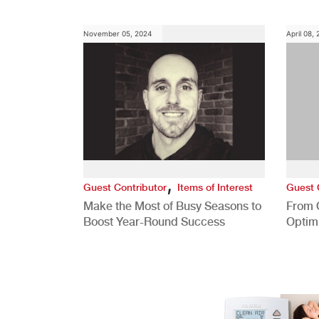
Role
November 05, 2024
April 08,
,
Guest Contributor
Items of Interest
Guest 
Make the Most of Busy Seasons to
From 
Boost Year-Round Success
Optim
Better