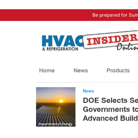
Skip
Be prepared for Sum
to
content
Home
News
Products
News
DOE Selects Se
Governments to
Advanced Build