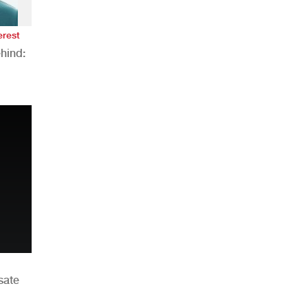
erest
hind:
n
sate