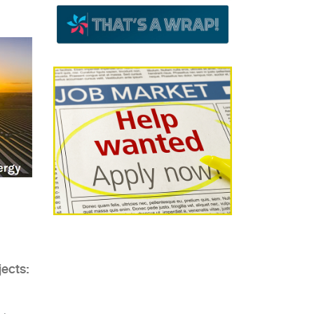
jects: