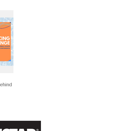
Behind