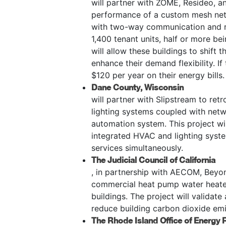
will partner with ZOME, Resideo, an
performance of a custom mesh net
with two-way communication and re
1,400 tenant units, half or more b
will allow these buildings to shift
enhance their demand flexibility. I
$120 per year on their energy bills.
Dane County, Wisconsin
will partner with Slipstream to ret
lighting systems coupled with netwo
automation system. This project wi
integrated HVAC and lighting syste
services simultaneously.
The Judicial Council of California
, in partnership with AECOM, Beyond 
commercial heat pump water heaters
buildings. The project will validat
reduce building carbon dioxide em
The Rhode Island Office of Energy