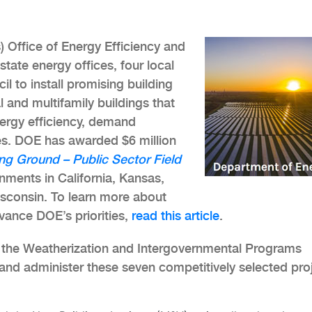
 Office of Energy Efficiency and
ate energy offices, four local
l to install promising building
and multifamily buildings that
ergy efficiency, demand
ities. DOE has awarded $6 million
ng Ground – Public Sector Field
ments in California, Kansas,
sconsin. To learn more about
dvance DOE’s priorities,
read this article
.
 the Weatherization and Intergovernmental Programs
 and administer these seven competitively selected pro