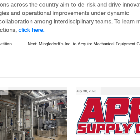
ons across the country aim to de-risk and drive innova
ogies and operational improvements under dynamic
g collaboration among interdisciplinary teams. To learn 
ctions,
click here.
tition
Next:
Mingledorff’s Inc. to Acquire Mechanical Equipment
026
July 30, 2026