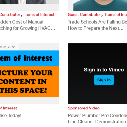
,
,
Contributor
Items of Interest
Guest Contributor
Items of Int
idden Cost of Manual
Trade Schools Are Falling Be
tching for Growing HVAC
How to Prepare the Next
anies
Generation for a Tech-Drive
Construction Industry
r 05, 2022
f Interest
Sponsored Video
ise Today!
Power Plumber Pro Conden
Line Cleaner Demonstration