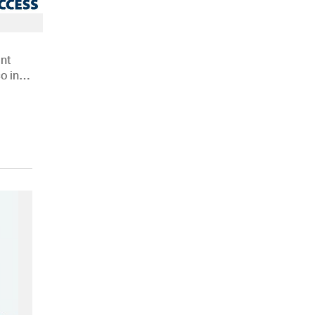
nt
o in