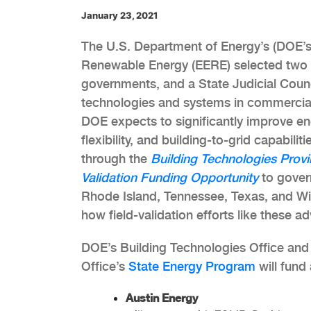
January 23, 2021
The U.S. Department of Energy’s (DOE’s)
Renewable Energy (EERE) selected two st
governments, and a State Judicial Counci
technologies and systems in commercial 
DOE expects to significantly improve en
flexibility, and building-to-grid capabil
through the
Building Technologies Provi
Validation Funding Opportunity
to govern
Rhode Island, Tennessee, Texas, and Wi
how field-validation efforts like these a
DOE’s Building Technologies Office and
Office’s
State Energy Program
will fund
Austin Energy