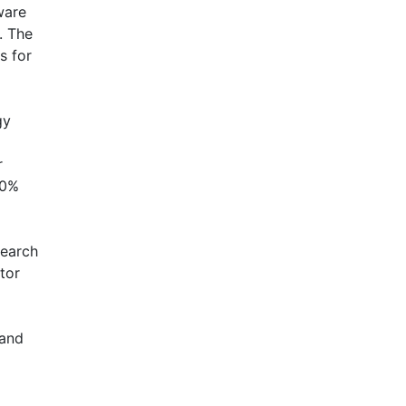
ware
. The
s for
gy
r
30%
search
ctor
 and