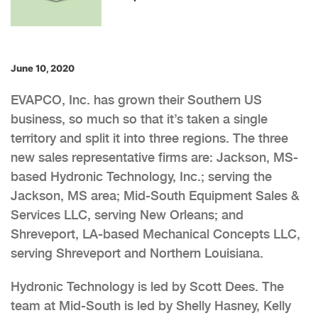
June 10, 2020
EVAPCO, Inc. has grown their Southern US
business, so much so that it’s taken a single
territory and split it into three regions. The three
new sales representative firms are: Jackson, MS-
based Hydronic Technology, Inc.; serving the
Jackson, MS area; Mid-South Equipment Sales &
Services LLC, serving New Orleans; and
Shreveport, LA-based Mechanical Concepts LLC,
serving Shreveport and Northern Louisiana.
Hydronic Technology is led by Scott Dees. The
team at Mid-South is led by Shelly Hasney, Kelly