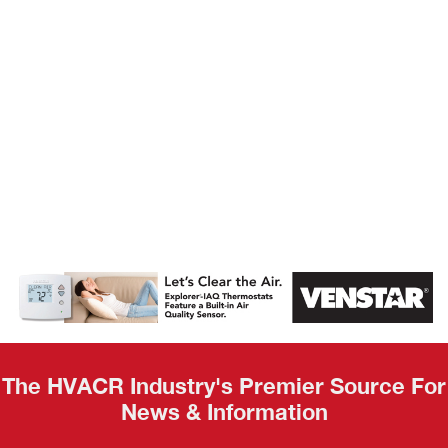
AHR Expo
Recap
The HVACR Industry's Premier Source For
News & Information