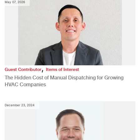
May 07, 2026
,
Guest Contributor
Items of Interest
The Hidden Cost of Manual Dispatching for Growing
HVAC Companies
December 23, 2024