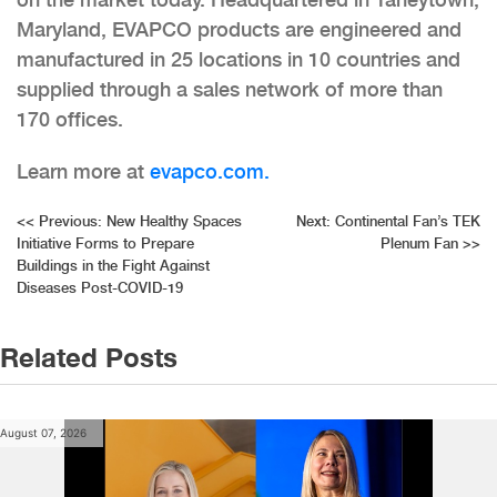
Maryland, EVAPCO products are engineered and
manufactured in 25 locations in 10 countries and
supplied through a sales network of more than
170 offices.
Learn more at
evapco.com.
Post
<<
Previous:
New Healthy Spaces
Next:
Continental Fan’s TEK
Initiative Forms to Prepare
Plenum Fan
>>
navigation
Buildings in the Fight Against
Diseases Post-COVID-19
Related Posts
August 07, 2026