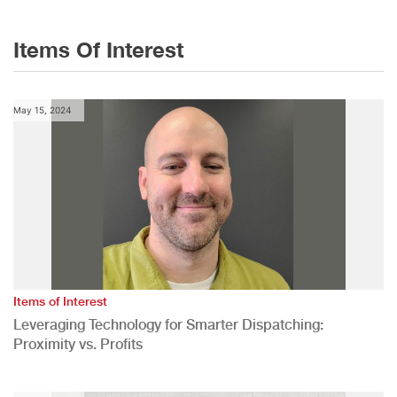
Items Of Interest
May 15, 2024
Items of Interest
Leveraging Technology for Smarter Dispatching:
Proximity vs. Profits