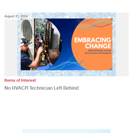
August 21, 2024
Items of Interest
No HVACR Technician Left Behind