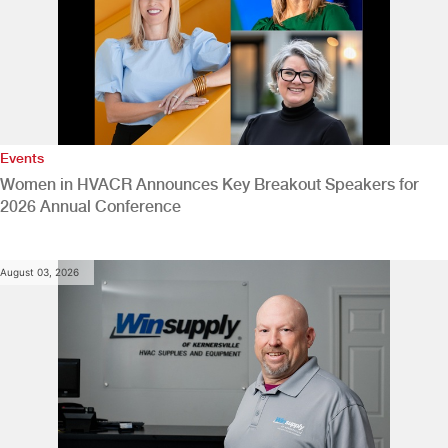
Events
Women in HVACR Announces Key Breakout Speakers for
2026 Annual Conference
August 03, 2026