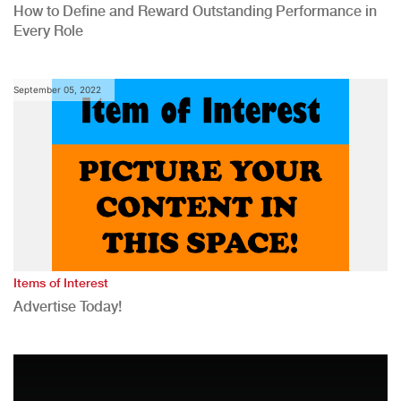
How to Define and Reward Outstanding Performance in
Every Role
September 05, 2022
Items of Interest
Advertise Today!