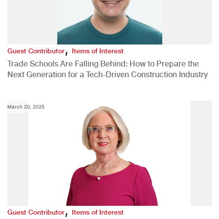
,
Guest Contributor
Items of Interest
Trade Schools Are Falling Behind: How to Prepare the
Next Generation for a Tech-Driven Construction Industry
March 20, 2025
,
Guest Contributor
Items of Interest