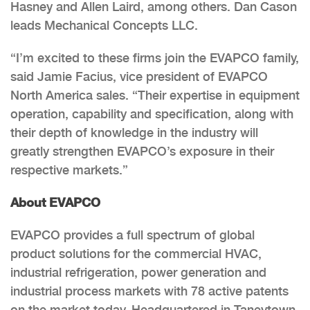
Hasney and Allen Laird, among others. Dan Cason
leads Mechanical Concepts LLC.
“I’m excited to these firms join the EVAPCO family,
said Jamie Facius, vice president of EVAPCO
North America sales. “Their expertise in equipment
operation, capability and specification, along with
their depth of knowledge in the industry will
greatly strengthen EVAPCO’s exposure in their
respective markets.”
About EVAPCO
EVAPCO provides a full spectrum of global
product solutions for the commercial HVAC,
industrial refrigeration, power generation and
industrial process markets with 78 active patents
on the market today. Headquartered in Taneytown,