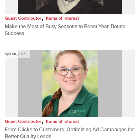
,
Guest Contributor
Items of Interest
Make the Most of Busy Seasons to Boost Year-Round
Success
April 08, 2025
,
Guest Contributor
Items of Interest
From Clicks to Customers: Optimizing Ad Campaigns for
Better Quality Leads