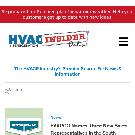
Skip
Be prepared for Summer, plan for warmer weather. Help your
to
customers get up to date with new ideas.
content
The HVACR Industry's Premier
Source For News &
Information
News
EVAPCO Names Three New Sales
Representatives in the South