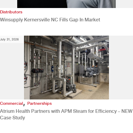
Distributors
Winsupply Kernersville NC Fills Gap In Market
July 31, 2026
,
Commercial
Partnerships
Atrium Health Partners with APM Steam for Efficiency – NEW
Case Study