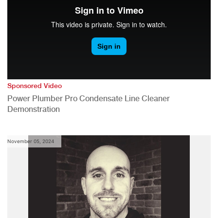
Sponsored Video
Power Plumber Pro Condensate Line Cleaner
Demonstration
November 05, 2024