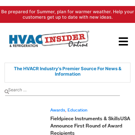
Skip
Be prepared for Summer, plan for warmer weather. Help your
to
customers get up to date with new ideas.
content
The HVACR Industry's Premier
Source For News &
Information
Awards
,
Education
Fieldpiece Instruments & SkillsUSA
Announce First Round of Award
Recipients