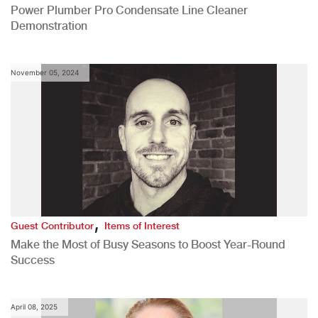
Power Plumber Pro Condensate Line Cleaner
Demonstration
November 05, 2024
,
Guest Contributor
Items of Interest
Make the Most of Busy Seasons to Boost Year-Round
Success
April 08, 2025