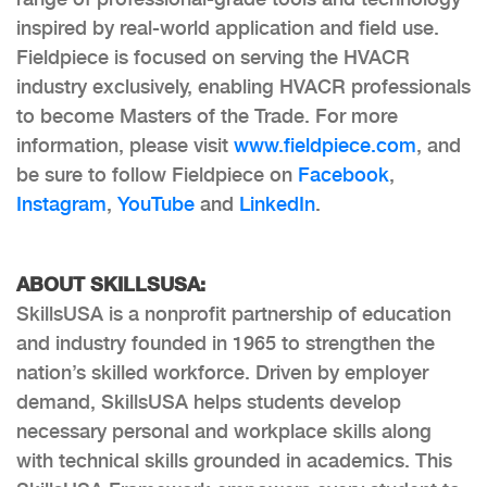
inspired by real-world application and field use.
Fieldpiece is focused on serving the HVACR
industry exclusively, enabling HVACR professionals
to become Masters of the Trade. For more
information, please visit
www.fieldpiece.com
, and
be sure to follow Fieldpiece on
Facebook
,
Instagram
,
YouTube
and
LinkedIn
.
ABOUT SKILLSUSA:
SkillsUSA is a nonprofit partnership of education
and industry founded in 1965 to strengthen the
nation’s skilled workforce. Driven by employer
demand, SkillsUSA helps students develop
necessary personal and workplace skills along
with technical skills grounded in academics. This