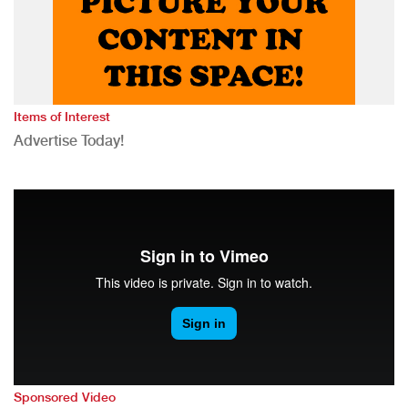
Items of Interest
Advertise Today!
Sponsored Video