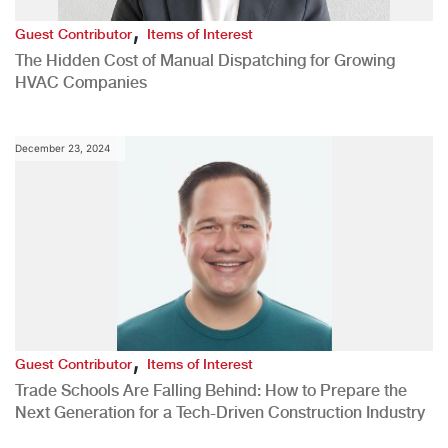
,
Guest Contributor
Items of Interest
The Hidden Cost of Manual Dispatching for Growing
HVAC Companies
December 23, 2024
,
Guest Contributor
Items of Interest
Trade Schools Are Falling Behind: How to Prepare the
Next Generation for a Tech-Driven Construction Industry