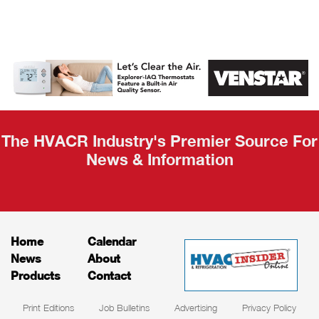
AHR Expo
Recap
The HVACR Industry's Premier Source For
News & Information
Home
Calendar
News
About
Products
Contact
Print Editions
Job Bulletins
Advertising
Privacy Policy