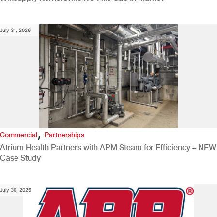
July 31, 2026
,
Commercial
Partnerships
Atrium Health Partners with APM Steam for Efficiency – NEW
Case Study
July 30, 2026