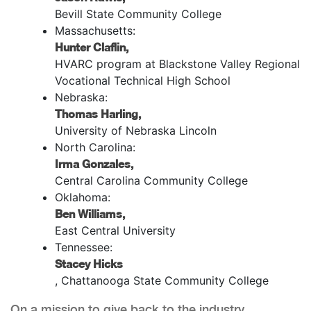
Bevill State Community College
Massachusetts:
Hunter Claflin,
HVARC program at Blackstone Valley Regional
Vocational Technical High School
Nebraska:
Thomas Harling,
University of Nebraska Lincoln
North Carolina:
Irma Gonzales,
Central Carolina Community College
Oklahoma:
Ben Williams,
East Central University
Tennessee:
Stacey Hicks
, Chattanooga State Community College
On a mission to give back to the industry,