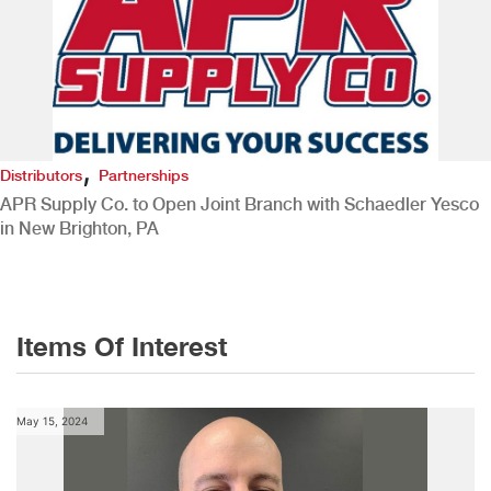
,
Distributors
Partnerships
APR Supply Co. to Open Joint Branch with Schaedler Yesco
in New Brighton, PA
Items Of Interest
May 15, 2024