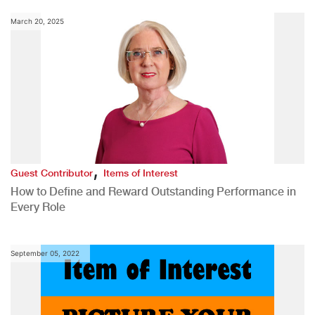
March 20, 2025
,
Guest Contributor
Items of Interest
How to Define and Reward Outstanding Performance in
Every Role
September 05, 2022