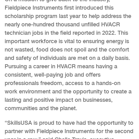
Fieldpiece Instruments first introduced this
scholarship program last year to help address the
nearly one-hundred thousand unfilled HVACR
technician jobs in the field reported in 2022. This
important workforce is vital to ensuring energy is
not wasted, food does not spoil and the comfort
and safety of individuals are met on a daily basis.
Pursuing a career in HVACR means having a
consistent, well-paying job and offers
professionals freedom, access to a hands-on
work environment and the opportunity to create a
lasting and positive impact on businesses,
communities and the planet.
“SkillsUSA is proud to have had the opportunity to
partner with Fieldpiece Instruments for the second