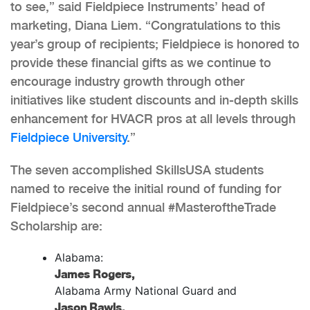
to see,” said Fieldpiece Instruments’ head of
marketing, Diana Liem. “Congratulations to this
year’s group of recipients; Fieldpiece is honored to
provide these financial gifts as we continue to
encourage industry growth through other
initiatives like student discounts and in-depth skills
enhancement for HVACR pros at all levels through
Fieldpiece University
.”
The seven accomplished SkillsUSA students
named to receive the initial round of funding for
Fieldpiece’s second annual #MasteroftheTrade
Scholarship are:
Alabama:
James Rogers,
Alabama Army National Guard and
Jason Rawls,