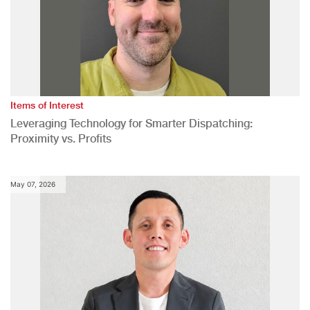
Items of Interest
Leveraging Technology for Smarter Dispatching:
Proximity vs. Profits
May 07, 2026