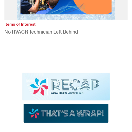
Items of Interest
No HVACR Technician Left Behind