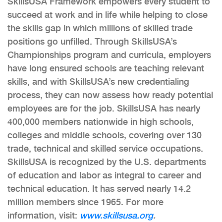
SkillsUSA Framework empowers every student to
succeed at work and in life while helping to close
the skills gap in which millions of skilled trade
positions go unfilled. Through SkillsUSA’s
Championships program and curricula, employers
have long ensured schools are teaching relevant
skills, and with SkillsUSA’s new credentialing
process, they can now assess how ready potential
employees are for the job. SkillsUSA has nearly
400,000 members nationwide in high schools,
colleges and middle schools, covering over 130
trade, technical and skilled service occupations.
SkillsUSA is recognized by the U.S. departments
of education and labor as integral to career and
technical education. It has served nearly 14.2
million members since 1965. For more
information, visit:
www.skillsusa.org
.