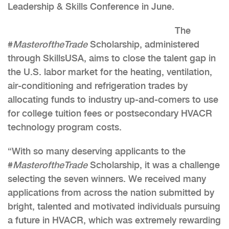
Leadership & Skills Conference in June.
The
#
MasteroftheTrade
Scholarship, administered
through SkillsUSA, aims to close the talent gap in
the U.S. labor market for the heating, ventilation,
air-conditioning and refrigeration trades by
allocating funds to industry up-and-comers to use
for college tuition fees or postsecondary HVACR
technology program costs.
“With so many deserving applicants to the
#
MasteroftheTrade
Scholarship, it was a challenge
selecting the seven winners. We received many
applications from across the nation submitted by
bright, talented and motivated individuals pursuing
a future in HVACR, which was extremely rewarding