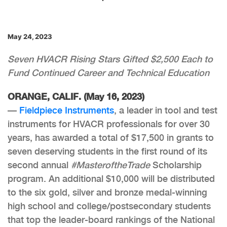
May 24, 2023
Seven HVACR Rising Stars Gifted $2,500 Each to
Fund Continued Career and Technical Education
ORANGE, CALIF. (May 16, 2023)
—
Fieldpiece Instruments
, a leader in tool and test
instruments for HVACR professionals for over 30
years, has awarded a total of $17,500 in grants to
seven deserving students in the first round of its
second annual
#MasteroftheTrade
Scholarship
program. An additional $10,000 will be distributed
to the six gold, silver and bronze medal-winning
high school and college/postsecondary students
that top the leader-board rankings of the National