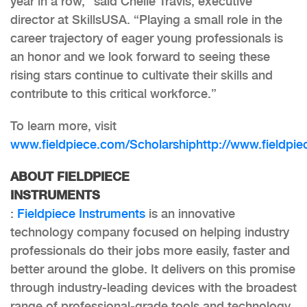
year in a row,” said Chelle Travis, executive
director at SkillsUSA. “Playing a small role in the
career trajectory of eager young professionals is
an honor and we look forward to seeing these
rising stars continue to cultivate their skills and
contribute to this critical workforce.”
To learn more, visit
www.fieldpiece.com/Scholarship
http://www.fieldpi
ABOUT FIELDPIECE
INSTRUMENTS
:
Fieldpiece Instruments
is an innovative
technology company focused on helping industry
professionals do their jobs more easily, faster and
better around the globe. It delivers on this promise
through industry-leading devices with the broadest
range of professional-grade tools and technology