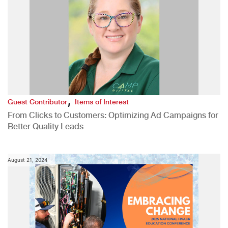
,
Guest Contributor
Items of Interest
From Clicks to Customers: Optimizing Ad Campaigns for
Better Quality Leads
August 21, 2024