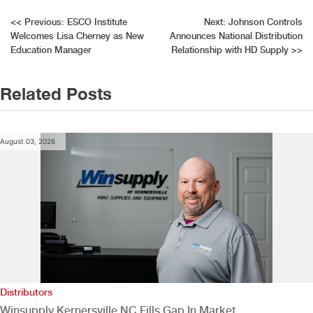
Post
<<
Previous:
ESCO Institute
Next:
Johnson Controls
Welcomes Lisa Cherney as New
Announces National Distribution
navigation
Education Manager
Relationship with HD Supply
>>
Related Posts
August 03, 2026
Distributors
Winsupply Kernersville NC Fills Gap In Market