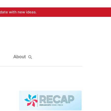
date with new ideas.
About