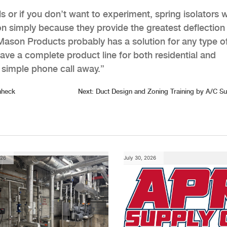
ls or if you don’t want to experiment, spring isolators 
ion simply because they provide the greatest deflection
, Mason Products probably has a solution for any type o
ave a complete product line for both residential and
simple phone call away.”
nheck
Next:
Duct Design and Zoning Training by A/C S
026
July 30, 2026