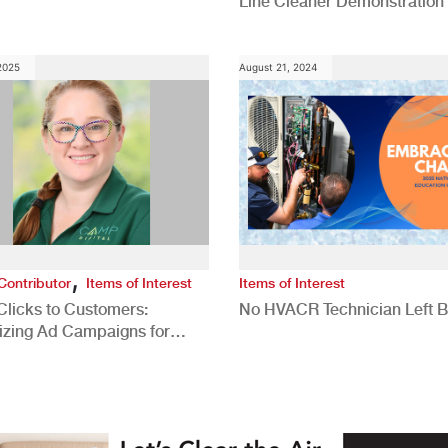
Line Cleaner Demonstration
 2025
August 21, 2024
,
Contributor
Items of Interest
Items of Interest
Clicks to Customers:
No HVACR Technician Left 
izing Ad Campaigns for
 Quality Leads