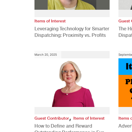
Items of Interest
Guest 
Leveraging Technology for Smarter
The H
Dispatching: Proximity vs. Profits
Dispa
Comp
March 20, 2025
Septembe
,
Guest Contributor
Items of Interest
Items o
How to Define and Reward
Advert