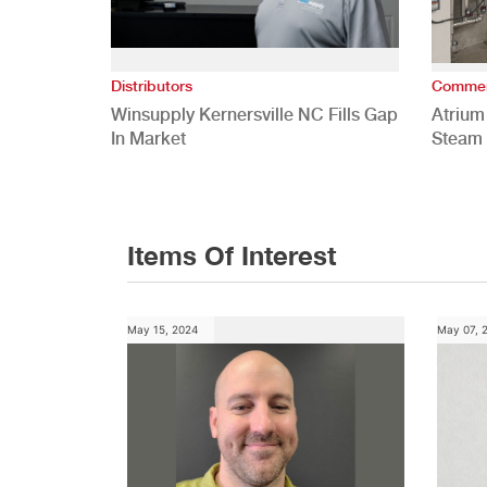
Distributors
Commer
Winsupply Kernersville NC Fills Gap
Atrium
In Market
Steam 
Study
Items Of Interest
May 15, 2024
May 07, 