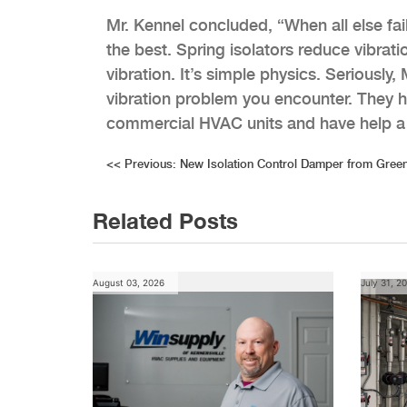
Mr. Kennel concluded, “When all else fai
the best. Spring isolators reduce vibrat
vibration. It’s simple physics. Seriously
vibration problem you encounter. They h
commercial HVAC units and have help a 
Post
<<
Previous:
New Isolation Control Damper from Gree
navigation
Related Posts
August 03, 2026
July 31, 2