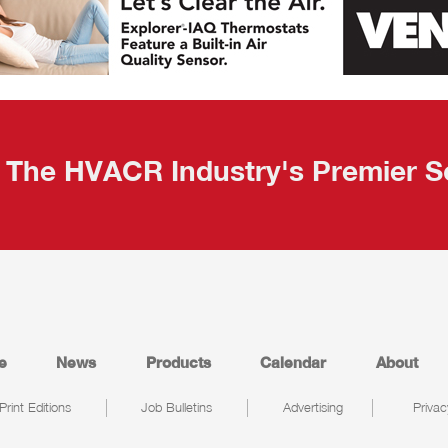
The HVACR Industry's Premier S
e
News
Products
Calendar
About
Print Editions
Job Bulletins
Advertising
Privac