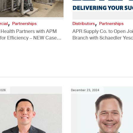
,
,
cial
Partnerships
Distributors
Partnerships
 Health Partners with APM
APR Supply Co. to Open Joi
for Efficiency – NEW Case
Branch with Schaedler Yesc
New Brighton, PA
2026
December 23, 2024