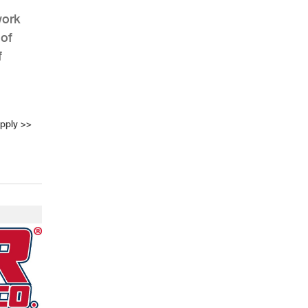
work
 of
f
AHR Expo Recap
upply
>>