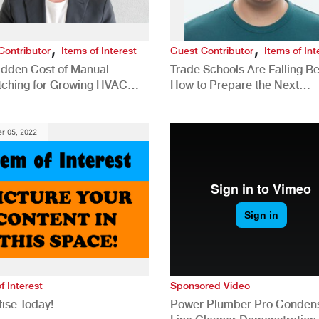
,
,
Contributor
Items of Interest
Guest Contributor
Items of Int
idden Cost of Manual
Trade Schools Are Falling Be
tching for Growing HVAC
How to Prepare the Next
anies
Generation for a Tech-Drive
Construction Industry
r 05, 2022
f Interest
Sponsored Video
ise Today!
Power Plumber Pro Conden