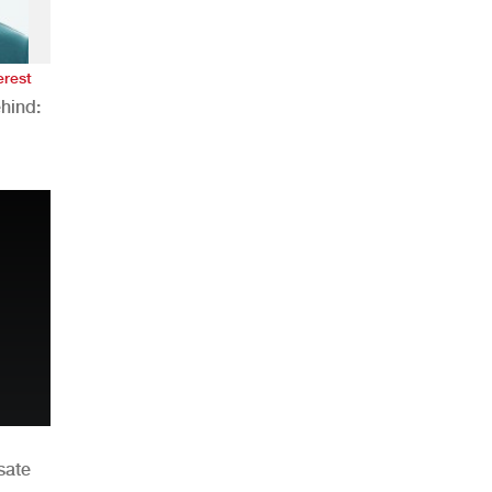
erest
hind:
n
sate