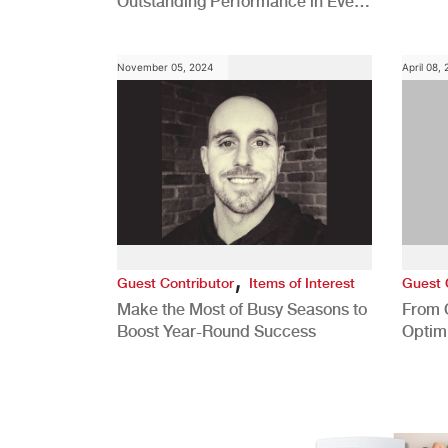
Outstanding Performance in Every
Role
November 05, 2024
April 08,
,
Guest Contributor
Items of Interest
Guest 
Make the Most of Busy Seasons to
From 
Boost Year-Round Success
Optim
Better