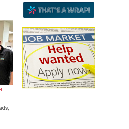
l
ads,
e