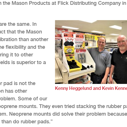
 the Mason Products at Flick Distributing Company in
are the same. In
duct that the Mason
ibration than another
e flexibility and the
ng it to other
ields is superior to a
r pad is not the
Kenny Heggelund and Kevin Kenne
on has other
 problem. Some of our
oprene mounts. They even tried stacking the rubber p
oblem. Neoprene mounts did solve their problem becaus
 than do rubber pads.”