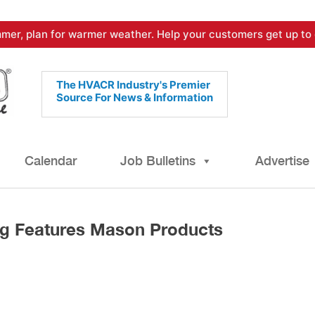
mer, plan for warmer weather. Help your customers get up to 
The HVACR Industry's Premier
Source For News & Information
Calendar
Job Bulletins
Advertise
ing Features Mason Products