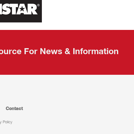
ource For News & Information
Contact
y Policy