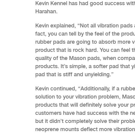
Kevin Kennel has had good success with
Harahan.
Kevin explained, “Not all vibration pads 
fact, you can tell by the feel of the pro
rubber pads are going to absorb more v
product that is rock hard. You can feel th
quality of the Mason pads, when compari
products. It’s simple, a softer pad that y
pad that is stiff and unyielding.”
Kevin continued, “Additionally, if a rubbe
solution to your vibration problem, Mas
products that will definitely solve your
customers have had success with the ne
but it didn’t completely solve their pr
neoprene mounts deflect more vibration