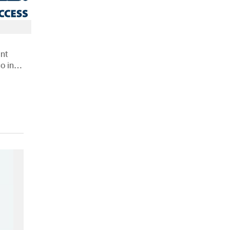
nt
o in