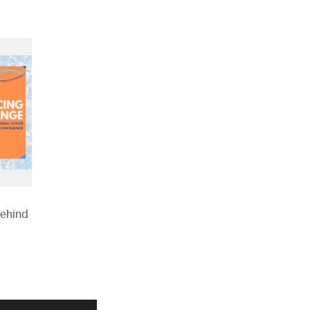
Behind