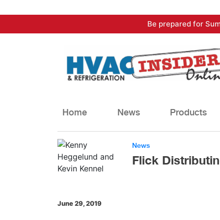
Skip
Be prepared for Sum
to
content
Home
News
Products
News
Flick Distribut
June 29, 2019