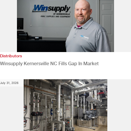
Distributors
Winsupply Kernersville NC Fills Gap In Market
July 31, 2026