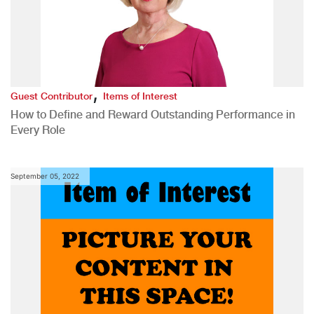
,
Guest Contributor
Items of Interest
How to Define and Reward Outstanding Performance in
Every Role
September 05, 2022