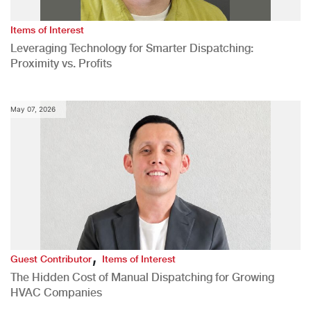
Items of Interest
Leveraging Technology for Smarter Dispatching:
Proximity vs. Profits
May 07, 2026
,
Guest Contributor
Items of Interest
The Hidden Cost of Manual Dispatching for Growing
HVAC Companies