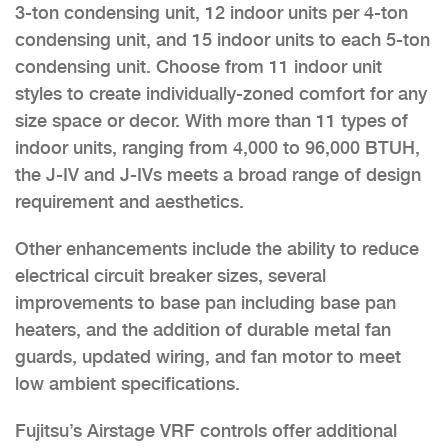
3-ton condensing unit, 12 indoor units per 4-ton
condensing unit, and 15 indoor units to each 5-ton
condensing unit. Choose from 11 indoor unit
styles to create individually-zoned comfort for any
size space or decor. With more than 11 types of
indoor units, ranging from 4,000 to 96,000 BTUH,
the J-IV and J-IVs meets a broad range of design
requirement and aesthetics.
Other enhancements include the ability to reduce
electrical circuit breaker sizes, several
improvements to base pan including base pan
heaters, and the addition of durable metal fan
guards, updated wiring, and fan motor to meet
low ambient specifications.
Fujitsu’s Airstage VRF controls offer additional