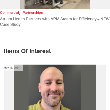
,
Commercial
Partnerships
Atrium Health Partners with APM Steam for Efficiency – NEW
Case Study
Items Of Interest
May 15, 2024