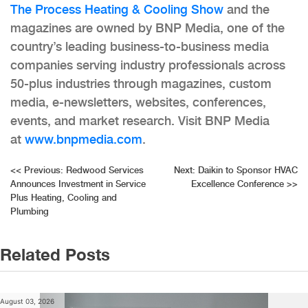
The Process Heating & Cooling Show
and the
magazines are owned by BNP Media, one of the
country’s leading business-to-business media
companies serving industry professionals across
50-plus industries through magazines, custom
media, e-newsletters, websites, conferences,
events, and market research. Visit BNP Media
at
www.bnpmedia.com
.
Post
<<
Previous:
Redwood Services
Next:
Daikin to Sponsor HVAC
Announces Investment in Service
Excellence Conference
>>
navigation
Plus Heating, Cooling and
Plumbing
Related Posts
August 03, 2026