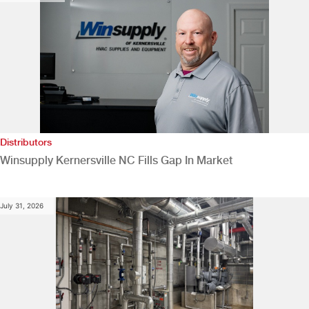
Distributors
Winsupply Kernersville NC Fills Gap In Market
July 31, 2026