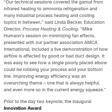
“Our technical sessions covered the gamut from
infrared heating to ammonia refrigeration and
many industrial process heating and cooling
topics in between,” said Linda Becker, Education
Director,
Process Heating & Cooling
. “Mike
Humann’s session on minimizing fan effects,
presented with our partner association AMCA
International, included a live demonstration of how
airflow is affected by good or bad duct design. It
was easy to see how a single poorly placed elbow
could be robbing your process and your bottom
line. Improving energy efficiency was an
overarching theme – one that is always helpful,
and even more so in the current energy squeeze.”
Prior to the day two keynote, the inaugural
Innovation Award