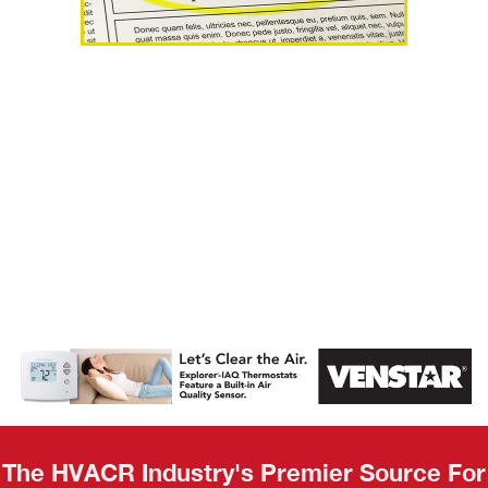
AHR Expo
Recap
The HVACR Industry's Premier Source For