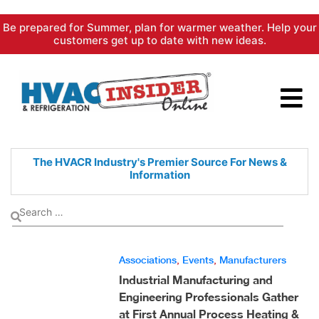
Skip
Be prepared for Summer, plan for warmer weather. Help your
to
customers get up to date with new ideas.
content
The HVACR Industry's Premier
Source For News &
Information
Associations
,
Events
,
Manufacturers
Industrial Manufacturing and
Engineering Professionals Gather
at First Annual Process Heating &