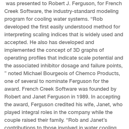
was presented to Robert J. Ferguson, for French
Creek Software, the industry-standard modeling
program for cooling water systems. “Rob
developed the first easily understood method for
interpreting scaling indices that is widely used and
accepted. He also has developed and
implemented the concept of 3D graphs of
operating profiles that indicate scale potential and
the associated inhibitor dosage and failure points,
” noted Michael Bourgeois of Chemco Products,
one of several to nominate Ferguson for the
award. French Creek Software was founded by
Robert and Janet Ferguson in 1989. In accepting
the award, Ferguson credited his wife, Janet, who
played integral roles in the company while the
couple raised their family. “Rob and Janet’s
contributions to those involved in water cooling