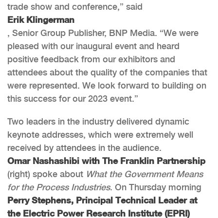
trade show and conference,” said
Erik Klingerman
, Senior Group Publisher, BNP Media. “We were
pleased with our inaugural event and heard
positive feedback from our exhibitors and
attendees about the quality of the companies that
were represented. We look forward to building on
this success for our 2023 event.”
Two leaders in the industry delivered dynamic
keynote addresses, which were extremely well
received by attendees in the audience.
Omar Nashashibi with The Franklin Partnership
(right) spoke about
What the Government Means
for the Process Industries
. On Thursday morning
Perry Stephens, Principal Technical Leader at
the Electric Power Research Institute (EPRI)