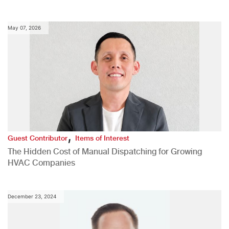
May 07, 2026
,
Guest Contributor
Items of Interest
The Hidden Cost of Manual Dispatching for Growing
HVAC Companies
December 23, 2024