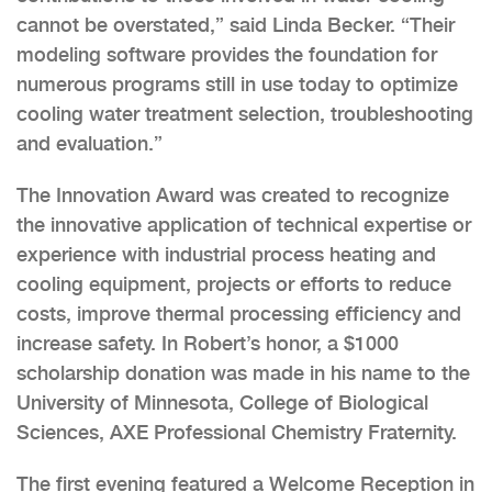
cannot be overstated,” said Linda Becker. “Their
modeling software provides the foundation for
numerous programs still in use today to optimize
cooling water treatment selection, troubleshooting
and evaluation.”
The Innovation Award was created to recognize
the innovative application of technical expertise or
experience with industrial process heating and
cooling equipment, projects or efforts to reduce
costs, improve thermal processing efficiency and
increase safety. In Robert’s honor, a $1000
scholarship donation was made in his name to the
University of Minnesota, College of Biological
Sciences, AXE Professional Chemistry Fraternity.
The first evening featured a Welcome Reception in