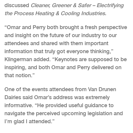
discussed
Cleaner, Greener & Safer – Electrifying
the Process Heating & Cooling Industries.
“Omar and Perry both brought a fresh perspective
and insight on the future of our industry to our
attendees and shared with them important
information that truly got everyone thinking,”
Klingerman added. “Keynotes are supposed to be
inspiring, and both Omar and Perry delivered on
that notion.”
One of the events attendees from Van Drunen
Dairies said Omar’s address was extremely
informative. “He provided useful guidance to
navigate the perceived upcoming legislation and
I’m glad I attended.”