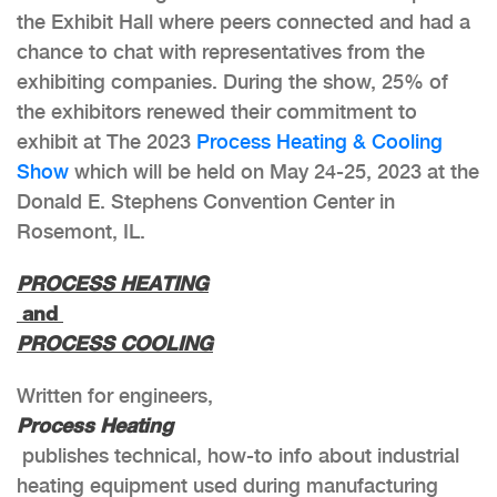
the Exhibit Hall where peers connected and had a
chance to chat with representatives from the
exhibiting companies. During the show, 25% of
the exhibitors renewed their commitment to
exhibit at The 2023
Process Heating & Cooling
Show
which will be held on May 24-25, 2023 at the
Donald E. Stephens Convention Center in
Rosemont, IL.
PROCESS HEATING
and
PROCESS COOLING
Written for engineers,
Process Heating
publishes technical, how-to info about industrial
heating equipment used during manufacturing