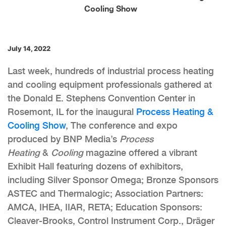
Cooling Show
July 14, 2022
Last week, hundreds of industrial process heating
and cooling equipment professionals gathered at
the Donald E. Stephens Convention Center in
Rosemont, IL for the inaugural
Process Heating &
Cooling Show
, The conference and expo
produced by BNP Media’s
Process
Heating
&
Cooling
magazine offered a vibrant
Exhibit Hall featuring dozens of exhibitors,
including Silver Sponsor Omega; Bronze Sponsors
ASTEC and Thermalogic; Association Partners:
AMCA, IHEA, IIAR, RETA; Education Sponsors:
Cleaver-Brooks, Control Instrument Corp., Dräger