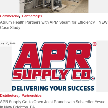
,
Commercial
Partnerships
Atrium Health Partners with APM Steam for Efficiency – NEW
Case Study
July 30, 2026
,
Distributors
Partnerships
APR Supply Co. to Open Joint Branch with Schaedler Yesco
in New Brighton, PA