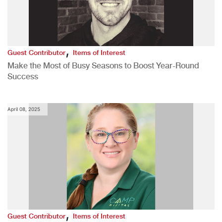
,
Guest Contributor
Items of Interest
Make the Most of Busy Seasons to Boost Year-Round
Success
April 08, 2025
,
Guest Contributor
Items of Interest