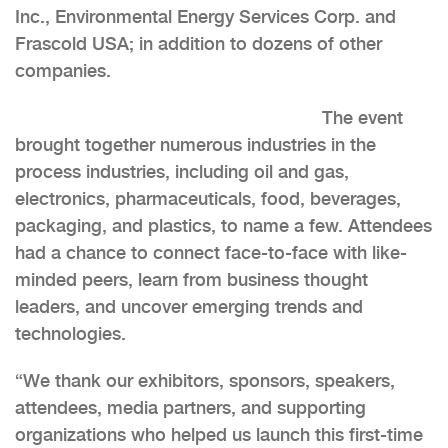
Inc., Environmental Energy Services Corp. and
Frascold USA; in addition to dozens of other
companies.
The event
brought together numerous industries in the
process industries, including oil and gas,
electronics, pharmaceuticals, food, beverages,
packaging, and plastics, to name a few. Attendees
had a chance to connect face-to-face with like-
minded peers, learn from business thought
leaders, and uncover emerging trends and
technologies.
“We thank our exhibitors, sponsors, speakers,
attendees, media partners, and supporting
organizations who helped us launch this first-time