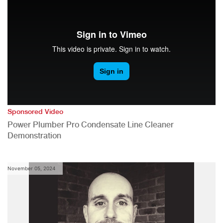
Sponsored Video
Power Plumber Pro Condensate Line Cleaner
Demonstration
November 05, 2024