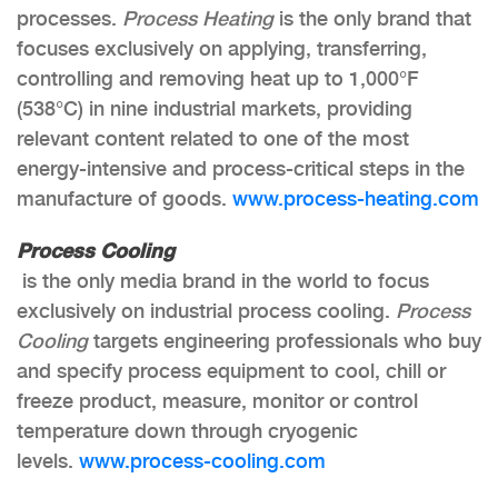
processes.
Process Heating
is the only brand that
focuses exclusively on applying, transferring,
controlling and removing heat up to 1,000°F
(538°C) in nine industrial markets, providing
relevant content related to one of the most
energy-intensive and process-critical steps in the
manufacture of goods.
www.process-heating.com
Process Cooling
is the only media brand in the world to focus
exclusively on industrial process cooling.
Process
Cooling
targets engineering professionals who buy
and specify process equipment to cool, chill or
freeze product, measure, monitor or control
temperature down through cryogenic
levels.
www.process-cooling.com