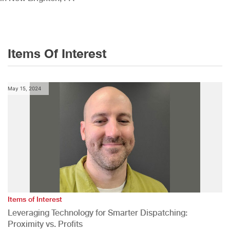
Items Of Interest
May 15, 2024
Items of Interest
Leveraging Technology for Smarter Dispatching:
Proximity vs. Profits