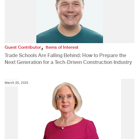
,
Guest Contributor
Items of Interest
Trade Schools Are Falling Behind: How to Prepare the
Next Generation for a Tech-Driven Construction Industry
March 20, 2025