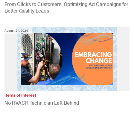
From Clicks to Customers: Optimizing Ad Campaigns for
Better Quality Leads
August 21, 2024
Items of Interest
No HVACR Technician Left Behind