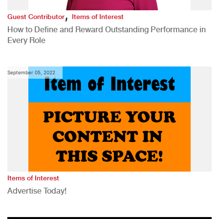
,
Guest Contributor
Items of Interest
How to Define and Reward Outstanding Performance in
Every Role
September 05, 2022
Items of Interest
Advertise Today!