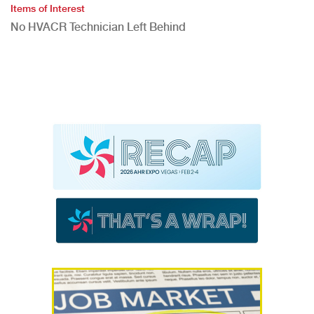
Items of Interest
No HVACR Technician Left Behind