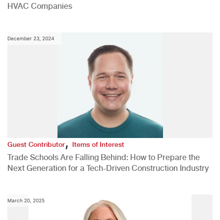
HVAC Companies
December 23, 2024
,
Guest Contributor
Items of Interest
Trade Schools Are Falling Behind: How to Prepare the
Next Generation for a Tech-Driven Construction Industry
March 20, 2025