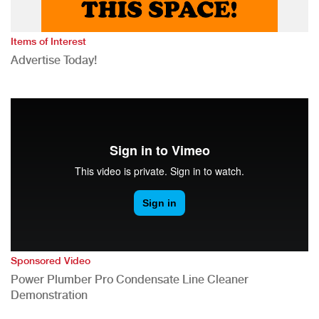
Items of Interest
Advertise Today!
Sponsored Video
Power Plumber Pro Condensate Line Cleaner
Demonstration