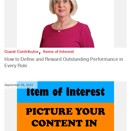
,
Guest Contributor
Items of Interest
How to Define and Reward Outstanding Performance in
Every Role
September 05, 2022