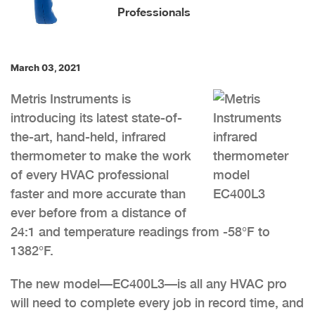
Professionals
March 03, 2021
Metris Instruments is
introducing its latest state-of-
the-art, hand-held, infrared
thermometer to make the work
of every HVAC professional
faster and more accurate than
ever before from a distance of
24:1 and temperature readings from -58°F to
1382°F.
The new model—EC400L3—is all any HVAC pro
will need to complete every job in record time, and