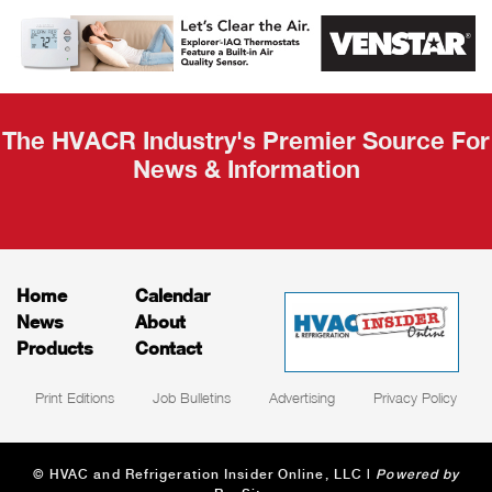
AHR Expo
Recap
The HVACR Industry's Premier Source For
News & Information
Home
Calendar
News
About
Products
Contact
Print Editions
Job Bulletins
Advertising
Privacy Policy
© HVAC and Refrigeration Insider Online, LLC |
Powered by