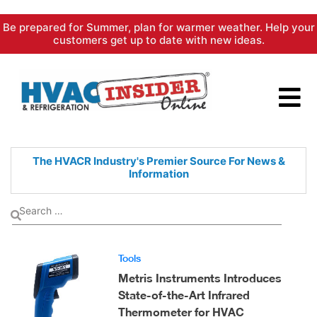
Skip
Be prepared for Summer, plan for warmer weather. Help your
to
customers get up to date with new ideas.
content
The HVACR Industry's Premier
Source For News &
Information
Tools
Metris Instruments Introduces
State-of-the-Art Infrared
Thermometer for HVAC