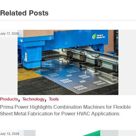
Related Posts
July 17, 2026
,
,
Products
Technology
Tools
Prima Power Highlights Combination Machines for Flexible
Sheet Metal Fabrication for Power HVAC Applications
July 13, 2026