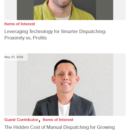
Items of Interest
Leveraging Technology for Smarter Dispatching:
Proximity vs. Profits
May 07, 2026
,
Guest Contributor
Items of Interest
The Hidden Cost of Manual Dispatching for Growing