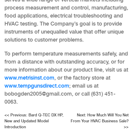
process measurement and control, manufacturing,
food applications, electrical troubleshooting and
HVAC testing. The Company’s goal is to provide
instruments of unequalled value that offer unique
solutions to customer problems.
To perform temperature measurements safely, and
from a distance with outstanding accuracy, or for
more information about our product line, visit us at
www.metrisinst.com
, or the factory store at
www.tempgunsdirect.com
; email us at
bobogden2005@gmail.com, or call (631) 451-
0063.
Post
<<
Previous:
Bard Q-TEC DX HP,
Next:
How Much Will You Net
New and Updated Model
From Your HVAC Business Sale?
navigation
Introduction
>>