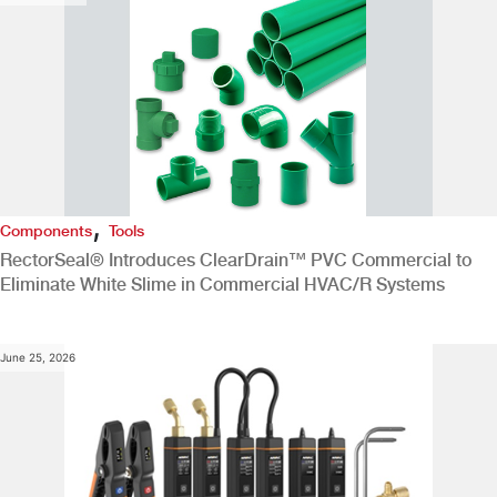
,
Components
Tools
RectorSeal® Introduces ClearDrain™ PVC Commercial to
Eliminate White Slime in Commercial HVAC/R Systems
June 25, 2026