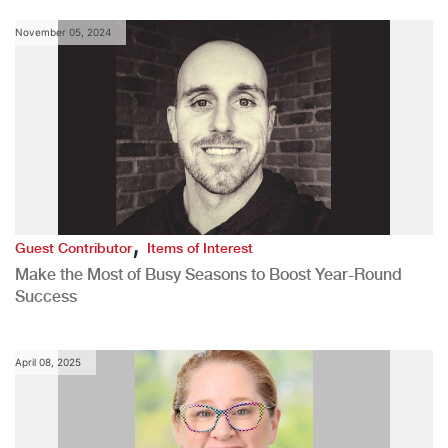
November 05, 2024
,
Guest Contributor
Items of Interest
Make the Most of Busy Seasons to Boost Year-Round
Success
April 08, 2025