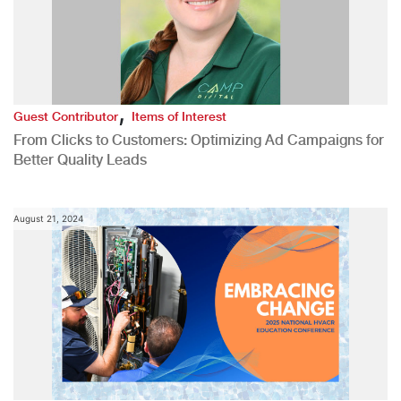
,
Guest Contributor
Items of Interest
From Clicks to Customers: Optimizing Ad Campaigns for
Better Quality Leads
August 21, 2024