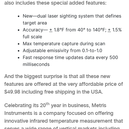
also includes these special added features:
New—dual laser sighting system that defines
target area
Accuracy—
+
1.8°F from 40° to 140°F;
+
1.5%
full scale
Max temperature capture during scan
Adjustable emissivity from 0.1-to-1.0
Fast response time updates data every 500
milliseconds
And the biggest surprise is that all these new
features are offered at the very affordable price of
$49.98 including free shipping in the USA.
th
Celebrating its 20
year in business, Metris
Instruments is a company focused on offering
innovative infrared temperature measurement that
serves a wide range of vertical markets including