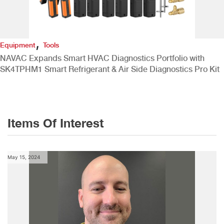
,
Equipment
Tools
NAVAC Expands Smart HVAC Diagnostics Portfolio with
SK4TPHM1 Smart Refrigerant & Air Side Diagnostics Pro Kit
Items Of Interest
May 15, 2024