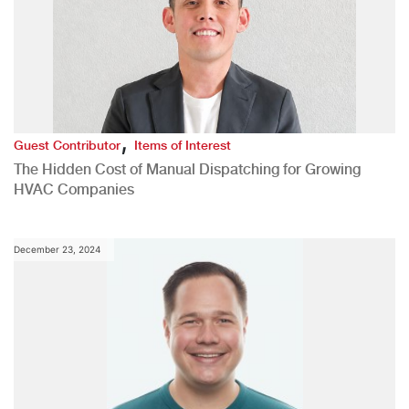
,
Guest Contributor
Items of Interest
The Hidden Cost of Manual Dispatching for Growing
HVAC Companies
December 23, 2024