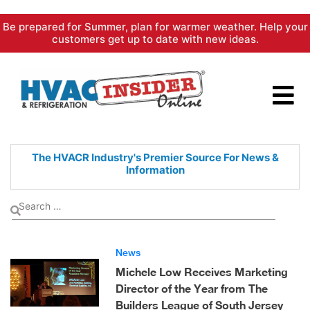
Skip
Be prepared for Summer, plan for warmer weather. Help your
to
customers get up to date with new ideas.
content
The HVACR Industry's Premier
Source For News &
Information
News
Michele Low Receives Marketing
Director of the Year from The
Builders League of South Jersey