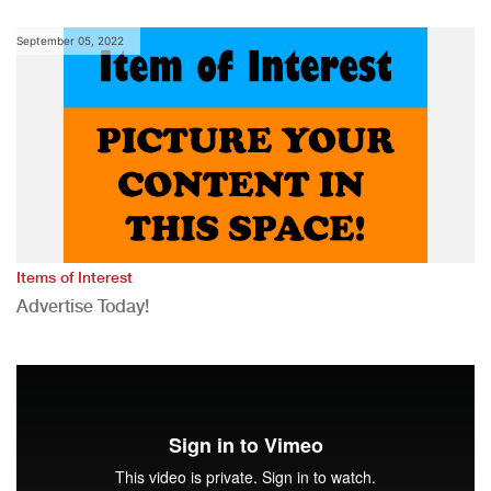
September 05, 2022
Items of Interest
Advertise Today!