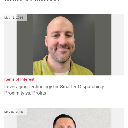
May 15, 2024
Items of Interest
Leveraging Technology for Smarter Dispatching:
Proximity vs. Profits
May 07, 2026