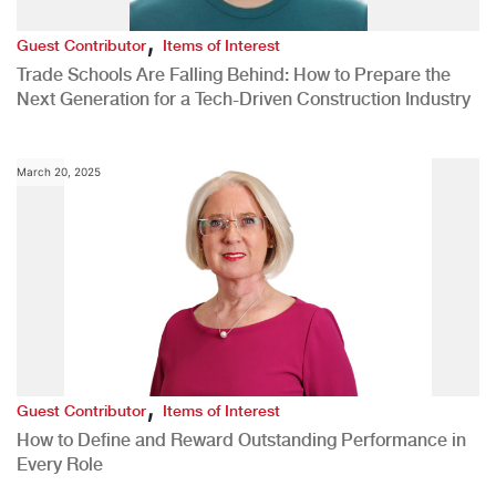
,
Guest Contributor
Items of Interest
Trade Schools Are Falling Behind: How to Prepare the
Next Generation for a Tech-Driven Construction Industry
March 20, 2025
,
Guest Contributor
Items of Interest
How to Define and Reward Outstanding Performance in
Every Role