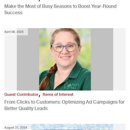
Make the Most of Busy Seasons to Boost Year-Round
Success
April 08, 2025
,
Guest Contributor
Items of Interest
From Clicks to Customers: Optimizing Ad Campaigns for
Better Quality Leads
August 21, 2024