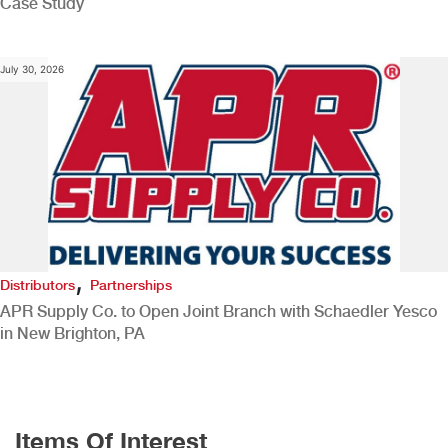
Case Study
July 30, 2026
,
Distributors
Partnerships
APR Supply Co. to Open Joint Branch with Schaedler Yesco
in New Brighton, PA
Items Of Interest