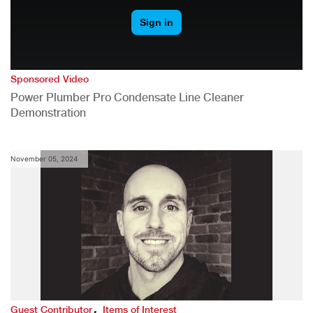
Sponsored Video
Power Plumber Pro Condensate Line Cleaner
Demonstration
November 05, 2024
,
Guest Contributor
Items of Interest