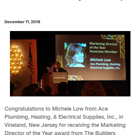
December 11, 2018
Congratulations to Michele Low from Ace
Plumbing, Heating, & Electrical Supplies, Inc., in
Vineland, New Jersey for receiving the Marketing
Director of the Year award from The Builders