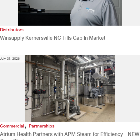
Distributors
Winsupply Kernersville NC Fills Gap In Market
July 31, 2026
,
Commercial
Partnerships
Atrium Health Partners with APM Steam for Efficiency – NEW