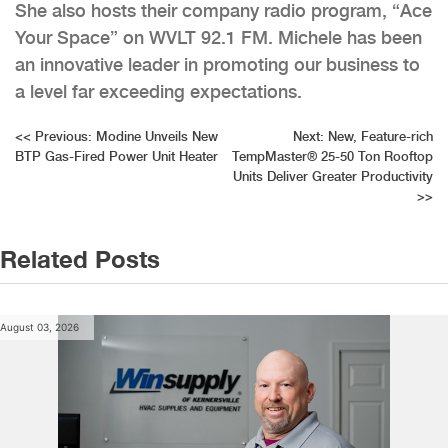
She also hosts their company radio program, “Ace
Your Space” on WVLT 92.1 FM. Michele has been
an innovative leader in promoting our business to
a level far exceeding expectations.
Post
<<
Previous:
Modine Unveils New
Next:
New, Feature-rich
BTP Gas-Fired Power Unit Heater
TempMaster® 25-50 Ton Rooftop
navigation
Units Deliver Greater Productivity
>>
Related Posts
August 03, 2026