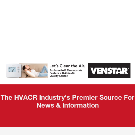
AHR Expo
Recap
The HVACR Industry's Premier Source For
News & Information