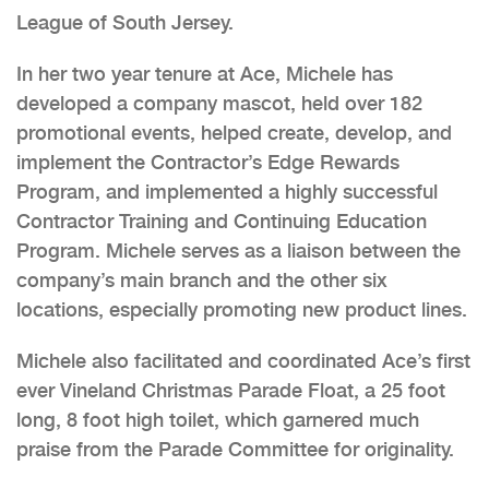
League of South Jersey.
In her two year tenure at Ace, Michele has
developed a company mascot, held over 182
promotional events, helped create, develop, and
implement the Contractor’s Edge Rewards
Program, and implemented a highly successful
Contractor Training and Continuing Education
Program. Michele serves as a liaison between the
company’s main branch and the other six
locations, especially promoting new product lines.
Michele also facilitated and coordinated Ace’s first
ever Vineland Christmas Parade Float, a 25 foot
long, 8 foot high toilet, which garnered much
praise from the Parade Committee for originality.