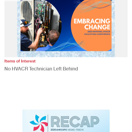
Items of Interest
No HVACR Technician Left Behind