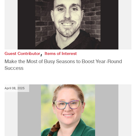
,
Guest Contributor
Items of Interest
Make the Most of Busy Seasons to Boost Year-Round
Success
April 08, 2025