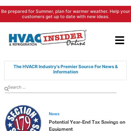
Skip
Be prepared for Summer, plan for warmer weather. Help your
to
customers get up to date with new ideas.
content
The HVACR Industry's Premier
Source For News &
Information
News
Potential Year-End Tax Savings on
Equipment