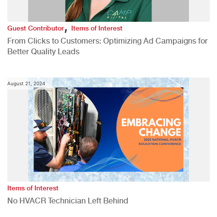
,
Guest Contributor
Items of Interest
From Clicks to Customers: Optimizing Ad Campaigns for
Better Quality Leads
August 21, 2024
Items of Interest
No HVACR Technician Left Behind