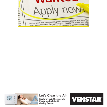
AHR Expo
Recap