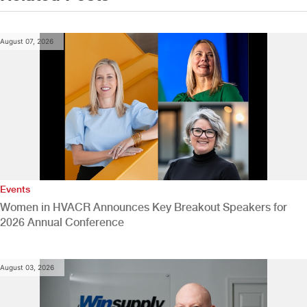
August 07, 2026
Events
Women in HVACR Announces Key Breakout Speakers for
2026 Annual Conference
August 03, 2026