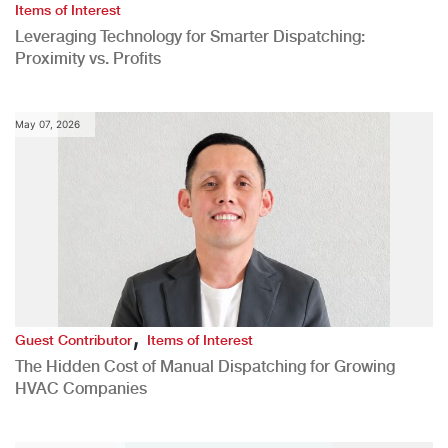
Items of Interest
Leveraging Technology for Smarter Dispatching:
Proximity vs. Profits
May 07, 2026
,
Guest Contributor
Items of Interest
The Hidden Cost of Manual Dispatching for Growing
HVAC Companies