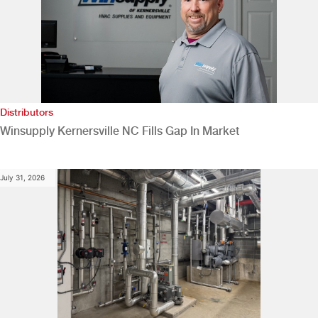
Distributors
Winsupply Kernersville NC Fills Gap In Market
July 31, 2026