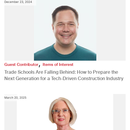
December 23, 2024
,
Guest Contributor
Items of Interest
Trade Schools Are Falling Behind: How to Prepare the
Next Generation for a Tech-Driven Construction Industry
March 20, 2025