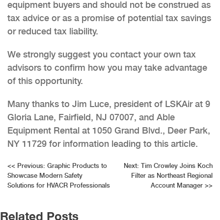
equipment buyers and should not be construed as
tax advice or as a promise of potential tax savings
or reduced tax liability.
We strongly suggest you contact your own tax
advisors to confirm how you may take advantage
of this opportunity.
Many thanks to Jim Luce, president of LSKAir at 9
Gloria Lane, Fairfield, NJ 07007, and Able
Equipment Rental at 1050 Grand Blvd., Deer Park,
NY 11729 for information leading to this article.
Post
<<
Previous:
Graphic Products to
Next:
Tim Crowley Joins Koch
Showcase Modern Safety
Filter as Northeast Regional
navigation
Solutions for HVACR Professionals
Account Manager
>>
Related Posts