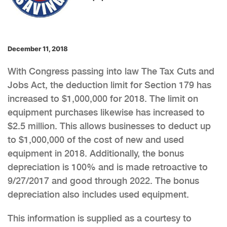
December 11, 2018
With Congress passing into law The Tax Cuts and
Jobs Act, the deduction limit for Section 179 has
increased to $1,000,000 for 2018. The limit on
equipment purchases likewise has increased to
$2.5 million. This allows businesses to deduct up
to $1,000,000 of the cost of new and used
equipment in 2018. Additionally, the bonus
depreciation is 100% and is made retroactive to
9/27/2017 and good through 2022. The bonus
depreciation also includes used equipment.
This information is supplied as a courtesy to