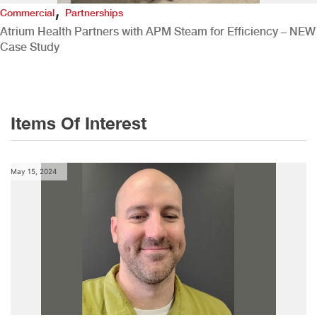
,
Commercial
Partnerships
Atrium Health Partners with APM Steam for Efficiency – NEW
Case Study
Items Of Interest
May 15, 2024