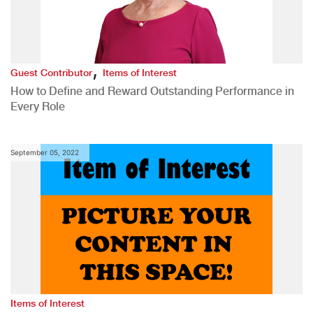
,
Guest Contributor
Items of Interest
How to Define and Reward Outstanding Performance in
Every Role
September 05, 2022
Items of Interest