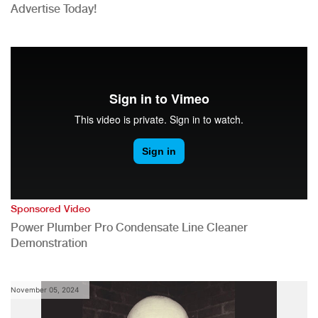
Advertise Today!
Sponsored Video
Power Plumber Pro Condensate Line Cleaner
Demonstration
November 05, 2024