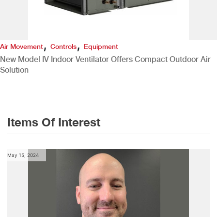
,
,
Air Movement
Controls
Equipment
New Model IV Indoor Ventilator Offers Compact Outdoor Air
Solution
Items Of Interest
May 15, 2024