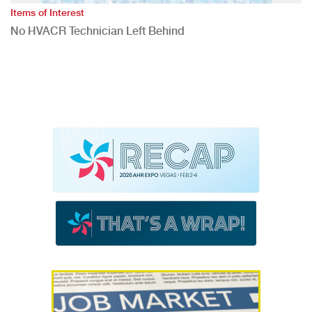
Items of Interest
No HVACR Technician Left Behind