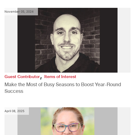
November 05, 2024
,
Guest Contributor
Items of Interest
Make the Most of Busy Seasons to Boost Year-Round
Success
April 08, 2025