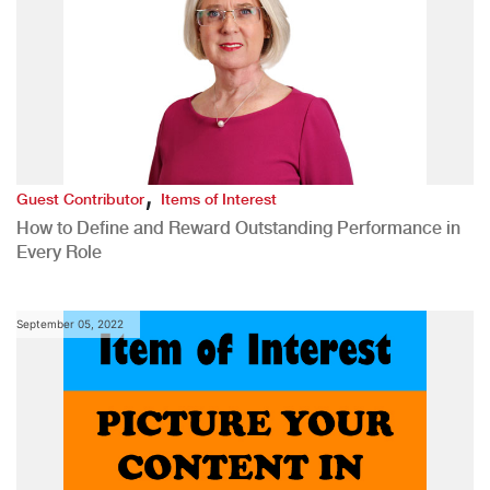
,
Guest Contributor
Items of Interest
How to Define and Reward Outstanding Performance in
Every Role
September 05, 2022