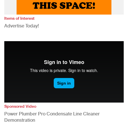
Items of Interest
Advertise Today!
Sponsored Video
Power Plumber Pro Condensate Line Cleaner
Demonstration