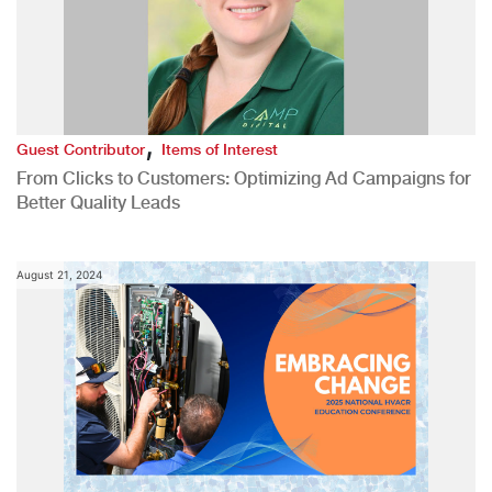
,
Guest Contributor
Items of Interest
From Clicks to Customers: Optimizing Ad Campaigns for
Better Quality Leads
August 21, 2024