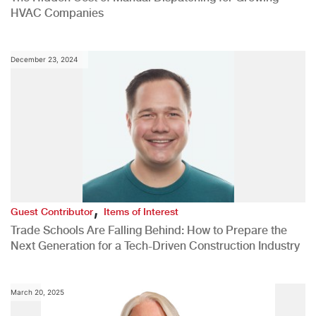
HVAC Companies
December 23, 2024
,
Guest Contributor
Items of Interest
Trade Schools Are Falling Behind: How to Prepare the
Next Generation for a Tech-Driven Construction Industry
March 20, 2025