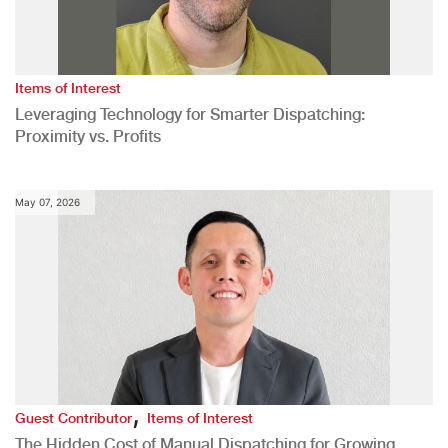
Items of Interest
Leveraging Technology for Smarter Dispatching:
Proximity vs. Profits
May 07, 2026
,
Guest Contributor
Items of Interest
The Hidden Cost of Manual Dispatching for Growing