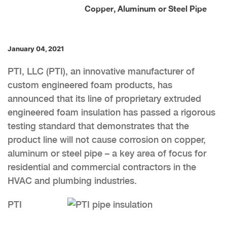
Copper, Aluminum or Steel Pipe
January 04, 2021
PTI, LLC (PTI), an innovative manufacturer of
custom engineered foam products, has
announced that its line of proprietary extruded
engineered foam insulation has passed a rigorous
testing standard that demonstrates that the
product line will not cause corrosion on copper,
aluminum or steel pipe – a key area of focus for
residential and commercial contractors in the
HVAC and plumbing industries.
PTI