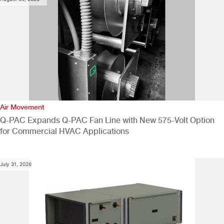
Air Movement
Q-PAC Expands Q-PAC Fan Line with New 575-Volt Option
for Commercial HVAC Applications
July 31, 2026