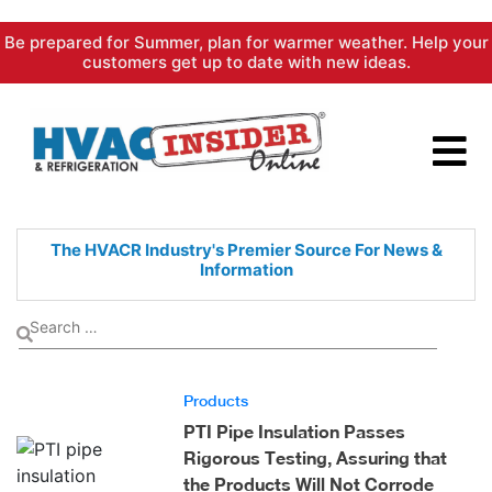
Skip
Be prepared for Summer, plan for warmer weather. Help your
to
customers get up to date with new ideas.
content
The HVACR Industry's Premier
Source For News &
Information
Products
PTI Pipe Insulation Passes
Rigorous Testing, Assuring that
the Products Will Not Corrode