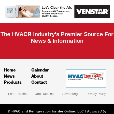
AHR Expo
Recap
The HVACR Industry's Premier Source For
News & Information
Home
Calendar
News
About
Products
Contact
Print Editions
Job Bulletins
Advertising
Privacy Policy
© HVAC and Refrigeration Insider Online, LLC |
Powered by