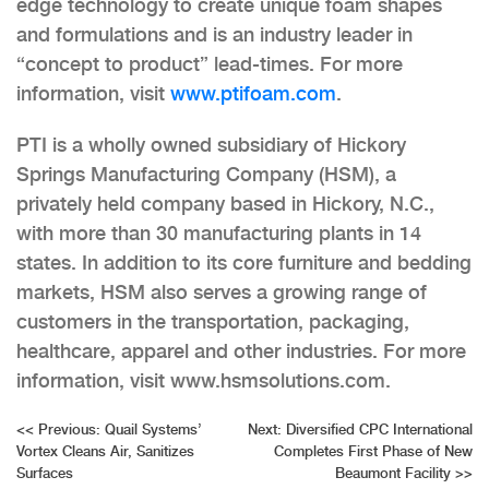
edge technology to create unique foam shapes
and formulations and is an industry leader in
“concept to product” lead-times. For more
information, visit
www.ptifoam.com
.
PTI is a wholly owned subsidiary of Hickory
Springs Manufacturing Company (HSM), a
privately held company based in Hickory, N.C.,
with more than 30 manufacturing plants in 14
states. In addition to its core furniture and bedding
markets, HSM also serves a growing range of
customers in the transportation, packaging,
healthcare, apparel and other industries. For more
information, visit www.hsmsolutions.com.
Post
<<
Previous:
Quail Systems’
Next:
Diversified CPC International
Vortex Cleans Air, Sanitizes
Completes First Phase of New
navigation
Surfaces
Beaumont Facility
>>