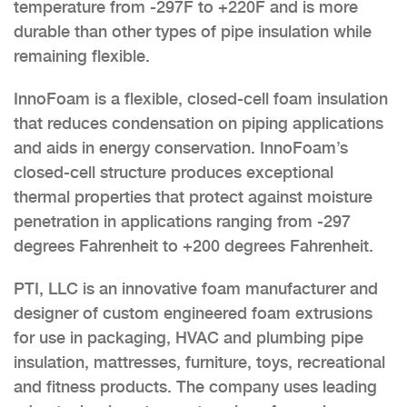
temperature from -297F to +220F and is more
durable than other types of pipe insulation while
remaining flexible.
InnoFoam is a flexible, closed-cell foam insulation
that reduces condensation on piping applications
and aids in energy conservation. InnoFoam’s
closed-cell structure produces exceptional
thermal properties that protect against moisture
penetration in applications ranging from -297
degrees Fahrenheit to +200 degrees Fahrenheit.
PTI, LLC is an innovative foam manufacturer and
designer of custom engineered foam extrusions
for use in packaging, HVAC and plumbing pipe
insulation, mattresses, furniture, toys, recreational
and fitness products. The company uses leading