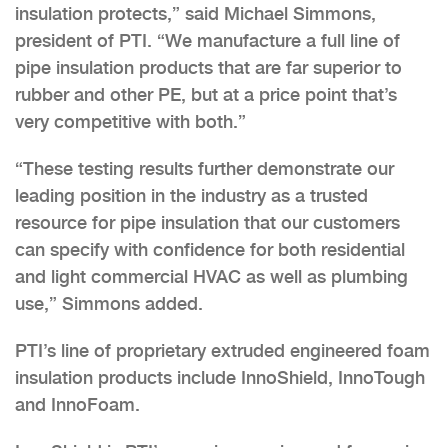
insulation protects,” said Michael Simmons,
president of PTI. “We manufacture a full line of
pipe insulation products that are far superior to
rubber and other PE, but at a price point that’s
very competitive with both.”
“These testing results further demonstrate our
leading position in the industry as a trusted
resource for pipe insulation that our customers
can specify with confidence for both residential
and light commercial HVAC as well as plumbing
use,” Simmons added.
PTI’s line of proprietary extruded engineered foam
insulation products include InnoShield, InnoTough
and InnoFoam.