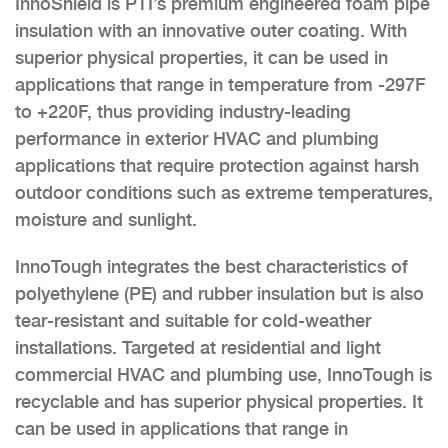
InnoShield is PTI’s premium engineered foam pipe
insulation with an innovative outer coating. With
superior physical properties, it can be used in
applications that range in temperature from -297F
to +220F, thus providing industry-leading
performance in exterior HVAC and plumbing
applications that require protection against harsh
outdoor conditions such as extreme temperatures,
moisture and sunlight.
InnoTough integrates the best characteristics of
polyethylene (PE) and rubber insulation but is also
tear-resistant and suitable for cold-weather
installations. Targeted at residential and light
commercial HVAC and plumbing use, InnoTough is
recyclable and has superior physical properties. It
can be used in applications that range in