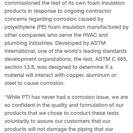
commissioned the test of its own foam insulation
products in response to ongoing contractor
concerns regarding corrosion caused by
polyethylene (PE) foam insulation manufactured by
other companies who serve the HVAC and
plumbing industries. Developed by ASTM
International, one of the world’s leading standards
development organizations, the test, ASTM C 665,
section 13.8, was designed to determine if a
material will interact with copper, aluminum or
steel to cause corrosion.
“While PTI has never had a corrosion issue, we are
so confident in the quality and formulation of our
products that we chose to conduct these tests
voluntarily to assure our customers that our
products will not damage the piping that our