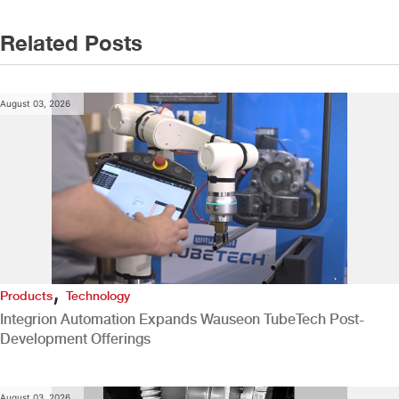
Related Posts
August 03, 2026
,
Products
Technology
Integrion Automation Expands Wauseon TubeTech Post-
Development Offerings
August 03, 2026