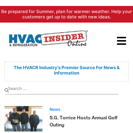
Skip
Be prepared for Summer, plan for warmer weather. Help your
to
customers get up to date with new ideas.
content
The HVACR Industry's Premier
Source For News &
Information
News
S.G. Torrice Hosts Annual Golf
Outing