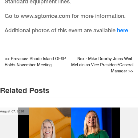
Standard equipment lines.
Go to www.sgtorrice.com for more information.
Additional photos of this event are available
here
.
Post
<<
Previous:
Rhode Island OESP
Next:
Mike Doorhy Joins Weil-
Holds November Meeting
McLain as Vice President/General
navigation
Manager
>>
Related Posts
August 07, 2026