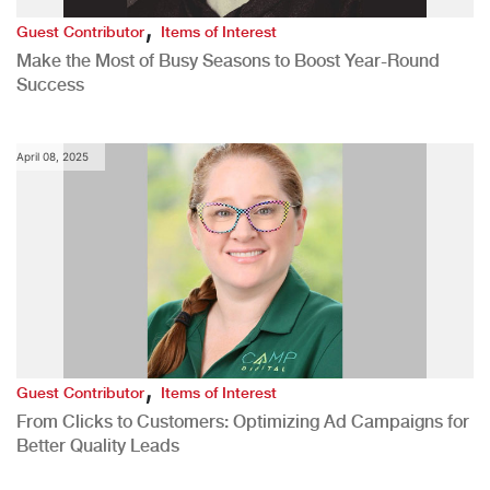
,
Guest Contributor
Items of Interest
Make the Most of Busy Seasons to Boost Year-Round
Success
April 08, 2025
,
Guest Contributor
Items of Interest
From Clicks to Customers: Optimizing Ad Campaigns for
Better Quality Leads