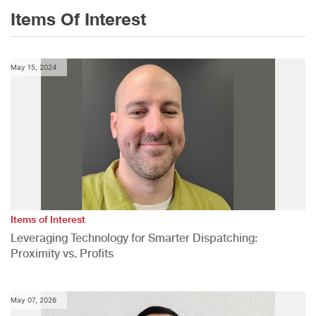
Items Of Interest
May 15, 2024
Items of Interest
Leveraging Technology for Smarter Dispatching:
Proximity vs. Profits
May 07, 2026