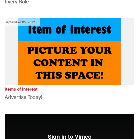
Every Role
September 05, 2022
Items of Interest
Advertise Today!