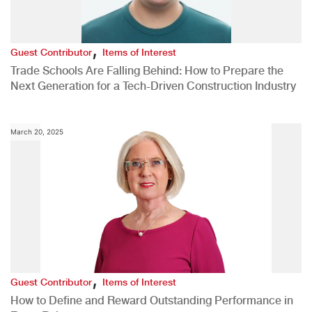
,
Guest Contributor
Items of Interest
Trade Schools Are Falling Behind: How to Prepare the
Next Generation for a Tech-Driven Construction Industry
March 20, 2025
,
Guest Contributor
Items of Interest
How to Define and Reward Outstanding Performance in