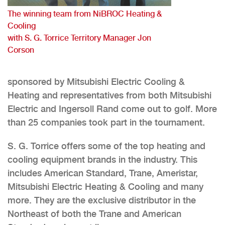
The winning team from NiBROC Heating &
Cooling
with S. G. Torrice Territory Manager Jon
Corson
sponsored by Mitsubishi Electric Cooling &
Heating and representatives from both Mitsubishi
Electric and Ingersoll Rand come out to golf. More
than 25 companies took part in the tournament.
S. G. Torrice offers some of the top heating and
cooling equipment brands in the industry. This
includes American Standard, Trane, Ameristar,
Mitsubishi Electric Heating & Cooling and many
more. They are the exclusive distributor in the
Northeast of both the Trane and American