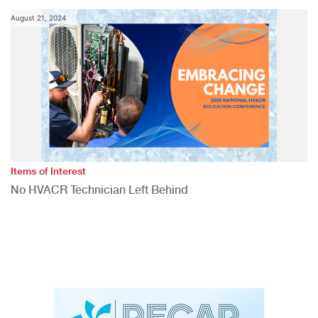
August 21, 2024
Items of Interest
No HVACR Technician Left Behind