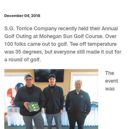
December 04, 2018
S.G. Torrice Company recently held their Annual
Golf Outing at Mohegan Sun Golf Course. Over
100 folks came out to golf. Tee off temperature
was 35 degrees, but everyone still made it out for
a round of golf.
The
event
was