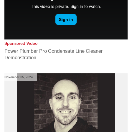
Sponsored Video
Power Plumber Pro Condensate Line Cleaner
Demonstration
November 05, 2024