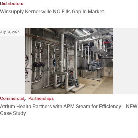
Distributors
Winsupply Kernersville NC Fills Gap In Market
July 31, 2026
,
Commercial
Partnerships
Atrium Health Partners with APM Steam for Efficiency – NEW
Case Study