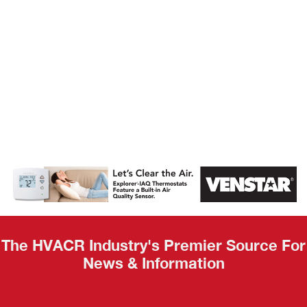
AHR Expo
Recap
The HVACR Industry's Premier Source For
News & Information