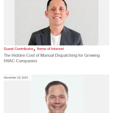
,
Guest Contributor
Items of Interest
The Hidden Cost of Manual Dispatching for Growing
HVAC Companies
December 23, 2024