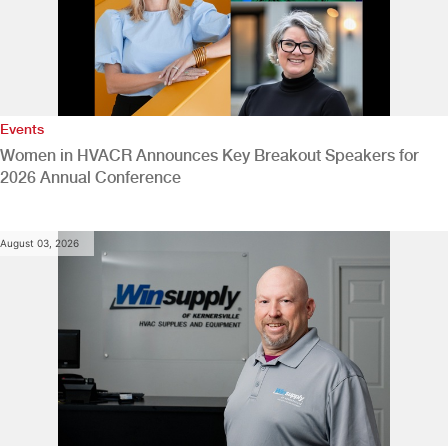
Events
Women in HVACR Announces Key Breakout Speakers for
2026 Annual Conference
August 03, 2026