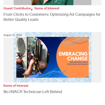
,
Guest Contributor
Items of Interest
From Clicks to Customers: Optimizing Ad Campaigns for
Better Quality Leads
August 21, 2024
Items of Interest
No HVACR Technician Left Behind