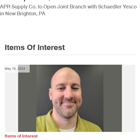
APR Supply Co. to Open Joint Branch with Schaedler Yesco
in New Brighton, PA
Items Of Interest
May 15, 2024
Items of Interest