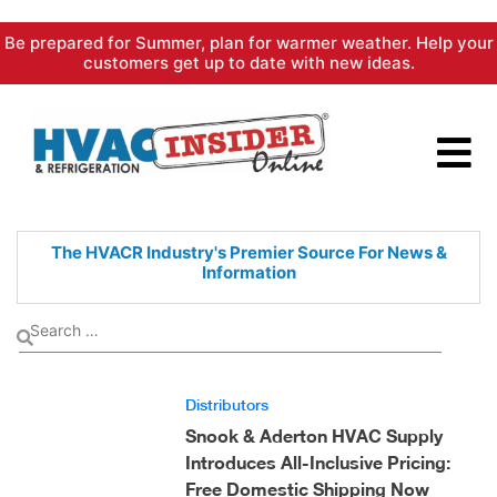
Skip
Be prepared for Summer, plan for warmer weather. Help your
to
customers get up to date with new ideas.
content
The HVACR Industry's Premier
Source For News &
Information
Distributors
Snook & Aderton HVAC Supply
Introduces All-Inclusive Pricing:
Free Domestic Shipping Now