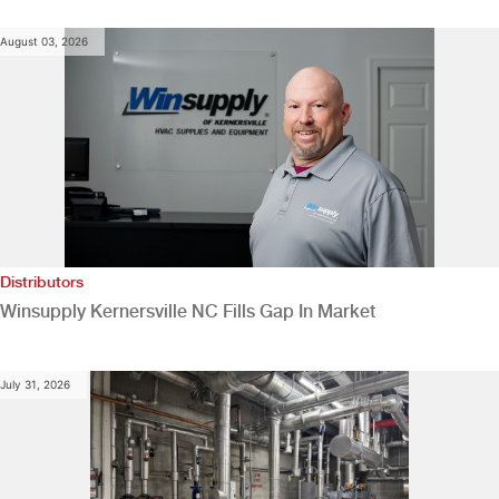
August 03, 2026
Distributors
Winsupply Kernersville NC Fills Gap In Market
July 31, 2026