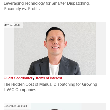
Leveraging Technology for Smarter Dispatching:
Proximity vs. Profits
May 07, 2026
,
Guest Contributor
Items of Interest
The Hidden Cost of Manual Dispatching for Growing
HVAC Companies
December 23, 2024