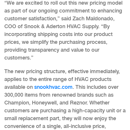
“We are excited to roll out this new pricing model
as part of our ongoing commitment to enhancing
customer satisfaction,” said Zach Maldonado,
COO of Snook & Aderton HVAC Supply. “By
incorporating shipping costs into our product
prices, we simplify the purchasing process,
providing transparency and value to our
customers.”
The new pricing structure, effective immediately,
applies to the entire range of HVAC products
available on
snookhvac.com
. This includes over
300,000 items from renowned brands such as
Champion, Honeywell, and Reznor. Whether
customers are purchasing a high-capacity unit or a
small replacement part, they will now enjoy the
convenience of a single, all-inclusive price,