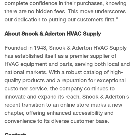
complete confidence in their purchases, knowing
there are no hidden fees. This move underscores
our dedication to putting our customers first.”
About Snook & Aderton HVAC Supply
Founded in 1948, Snook & Aderton HVAC Supply
has established itself as a premier supplier of
HVAC equipment and parts, serving both local and
national markets. With a robust catalog of high-
quality products and a reputation for exceptional
customer service, the company continues to
innovate and expand its reach. Snook & Aderton’s
recent transition to an online store marks a new
chapter, offering enhanced accessibility and
convenience to its diverse customer base.
Contact: