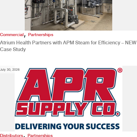
,
Commercial
Partnerships
Atrium Health Partners with APM Steam for Efficiency – NEW
Case Study
July 30, 2026
,
Distributors
Partnerships