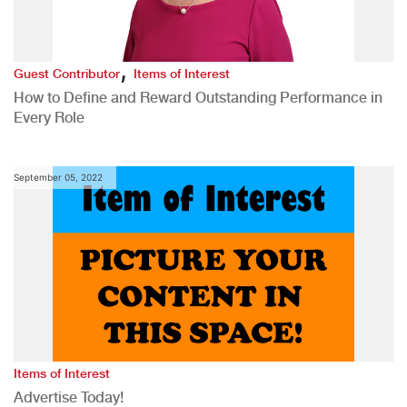
,
Guest Contributor
Items of Interest
How to Define and Reward Outstanding Performance in
Every Role
September 05, 2022
Items of Interest
Advertise Today!