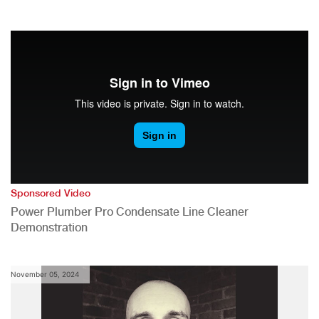
Sponsored Video
Power Plumber Pro Condensate Line Cleaner
Demonstration
November 05, 2024