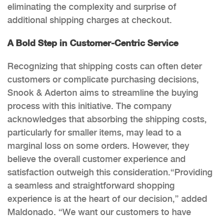
eliminating the complexity and surprise of
additional shipping charges at checkout.
A Bold Step in Customer-Centric Service
Recognizing that shipping costs can often deter
customers or complicate purchasing decisions,
Snook & Aderton aims to streamline the buying
process with this initiative. The company
acknowledges that absorbing the shipping costs,
particularly for smaller items, may lead to a
marginal loss on some orders. However, they
believe the overall customer experience and
satisfaction outweigh this consideration.“Providing
a seamless and straightforward shopping
experience is at the heart of our decision,” added
Maldonado. “We want our customers to have