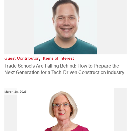
,
Guest Contributor
Items of Interest
Trade Schools Are Falling Behind: How to Prepare the
Next Generation for a Tech-Driven Construction Industry
March 20, 2025