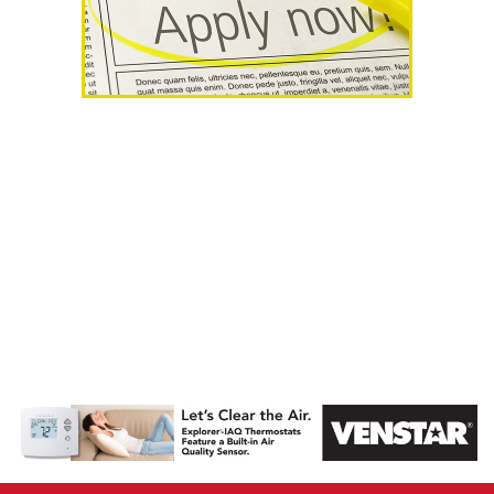
AHR Expo
Recap