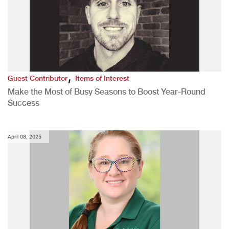
,
Guest Contributor
Items of Interest
Make the Most of Busy Seasons to Boost Year-Round
Success
April 08, 2025