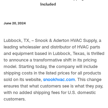
Included
June 20, 2024
Lubbock, TX, – Snook & Aderton HVAC Supply, a
leading wholesaler and distributor of HVAC parts
and equipment based in Lubbock, Texas, is thrilled
to announce a transformative shift in its pricing
model. Starting today, the company will include
shipping costs in the listed prices for all products
sold on its website,
snookhvac.com
. This change
ensures that what customers see is what they pay,
with no added shipping fees for U.S. domestic
customers.