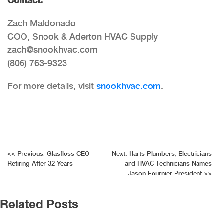
Zach Maldonado
COO, Snook & Aderton HVAC Supply
zach@snookhvac.com
(806) 763-9323
For more details, visit
snookhvac.com
.
Post
<<
Previous:
Glasfloss CEO
Next:
Harts Plumbers, Electricians
Retiring After 32 Years
and HVAC Technicians Names
navigation
Jason Fournier President
>>
Related Posts