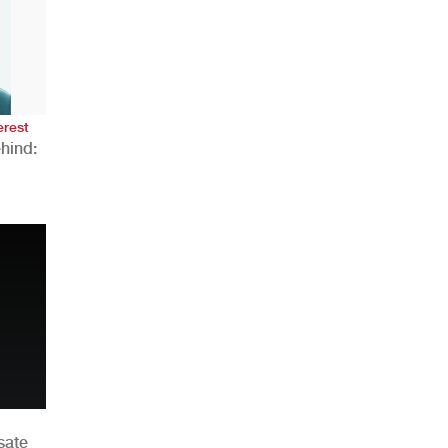
AHR Expo Recap
erest
hind:
n
sate