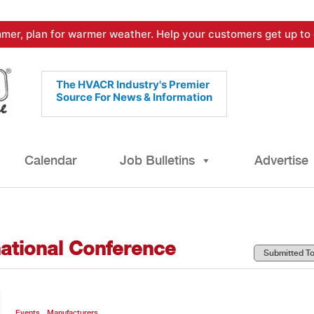
mer, plan for warmer weather. Help your customers get up to 
The HVACR Industry's Premier
Source For News & Information
Calendar
Job Bulletins
Advertise
national Conference
,
Events
Manufacturers