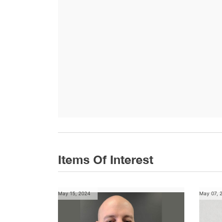
Items Of Interest
May 15, 2024
May 07, 