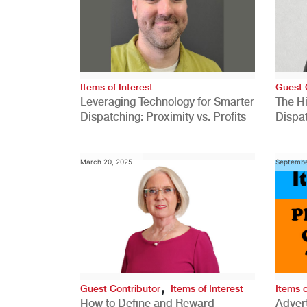
Items of Interest
Guest 
Leveraging Technology for Smarter
The H
Dispatching: Proximity vs. Profits
Dispa
Comp
March 20, 2025
Septembe
,
Guest Contributor
Items of Interest
Items o
How to Define and Reward
Advert