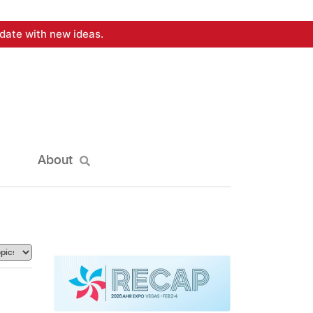
date with new ideas.
About