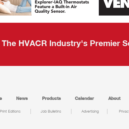
The HVACR Industry's Premier S
e
News
Products
Calendar
About
Print Editions
Job Bulletins
Advertising
Privac