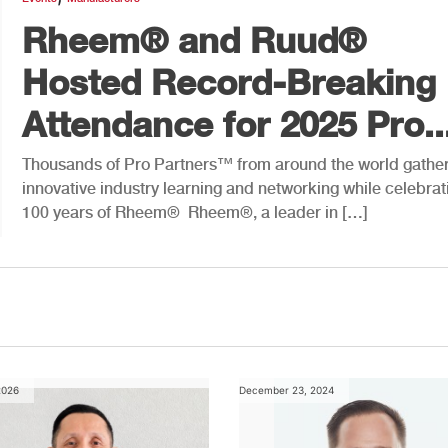
Rheem® and Ruud®
Hosted Record-Breaking
Attendance for 2025 Pro..
Thousands of Pro Partners™ from around the world gather
innovative industry learning and networking while celebrat
100 years of Rheem® Rheem®, a leader in […]
2026
December 23, 2024