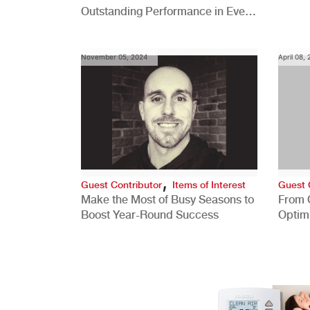
Outstanding Performance in Every
Role
November 05, 2024
April 08,
,
Guest Contributor
Items of Interest
Guest 
Make the Most of Busy Seasons to
From 
Boost Year-Round Success
Optim
Better