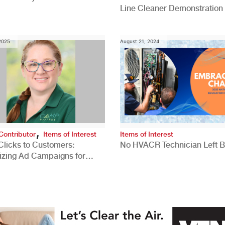
Line Cleaner Demonstration
 2025
August 21, 2024
,
Contributor
Items of Interest
Items of Interest
Clicks to Customers:
No HVACR Technician Left 
izing Ad Campaigns for
 Quality Leads