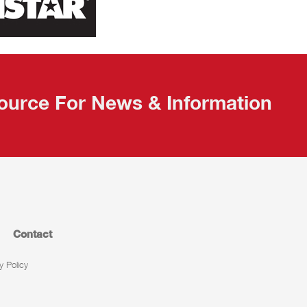
ource For News & Information
Contact
y Policy