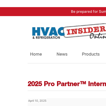
Skip
Be prepared for Sum
to
content
Home
News
Products
2025 Pro Partner™ Inter
April 10, 2025