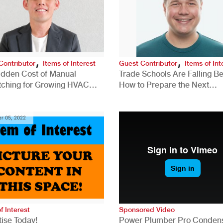
,
,
Contributor
Items of Interest
Guest Contributor
Items of Int
idden Cost of Manual
Trade Schools Are Falling Be
tching for Growing HVAC
How to Prepare the Next
anies
Generation for a Tech-Drive
Construction Industry
r 05, 2022
f Interest
Sponsored Video
ise Today!
Power Plumber Pro Conden