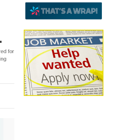
.
ed for
ing