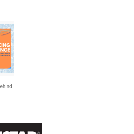
Behind