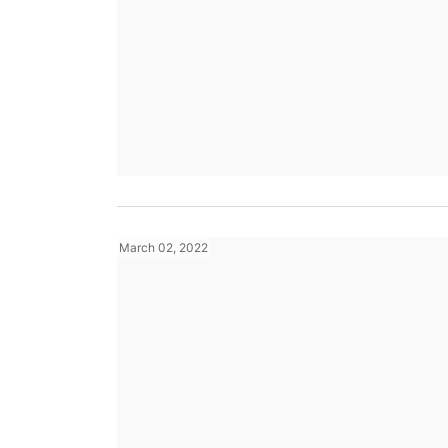
March 02, 2022