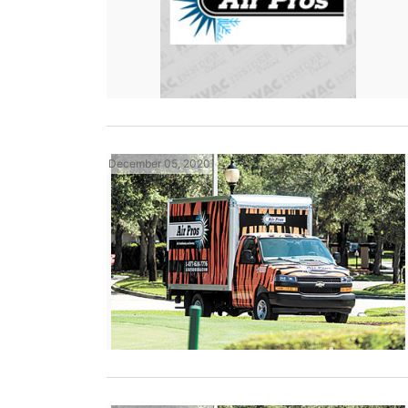
December 05, 2020