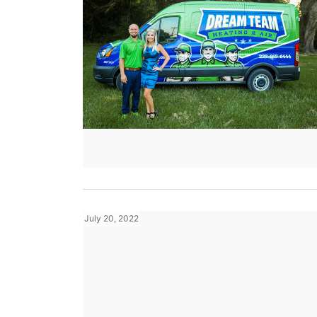
July 20, 2022