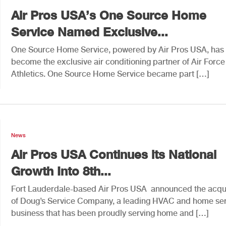
Air Pros USA’s One Source Home
Service Named Exclusive...
One Source Home Service, powered by Air Pros USA, has
become the exclusive air conditioning partner of Air Force
Athletics. One Source Home Service became part […]
News
Air Pros USA Continues its National
Growth Into 8th...
Fort Lauderdale-based Air Pros USA announced the acqui
of Doug’s Service Company, a leading HVAC and home se
business that has been proudly serving home and […]