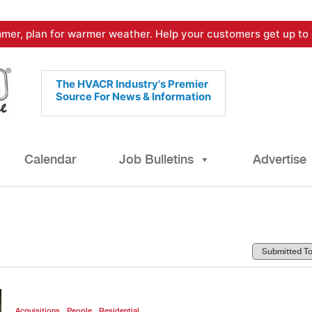
mer, plan for warmer weather. Help your customers get up to 
The HVACR Industry's Premier
Source For News & Information
Calendar
Job Bulletins
Advertise
,
,
Acquisitions
People
Residential