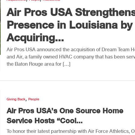
Air Pros USA Strengthen
Presence in Louisiana by
Acquiring...
Air Pros USA announced the acquisition of Dream Team H
and Air, a family owned HVAC company that has been ser
the Baton Rouge area for […]
,
Giving Back
People
Air Pros USA’s One Source Home
Service Hosts “Cool...
To honor their latest partnership with Air Force Athletics, 