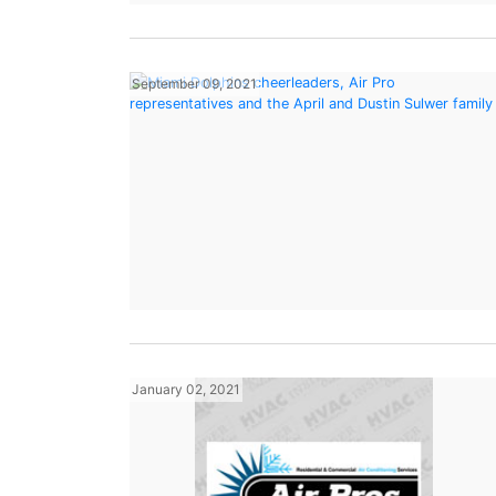
September 09, 2021
January 02, 2021