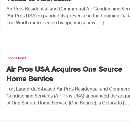
Air Pros Residential and Commercial Air Conditioning Ser
(Air Pros USA) expanded its presence in the booming Dall
Fort Worth metro region by opening a new […]
Florida News
Air Pros USA Acquires One Source
Home Service
Fort Lauderdale-based Air Pros Residential and Commerci
Conditioning Services (Air Pros USA) announced the acqui
of One Source Home Service (One Source), a Colorado […