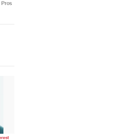
r Pros
erest