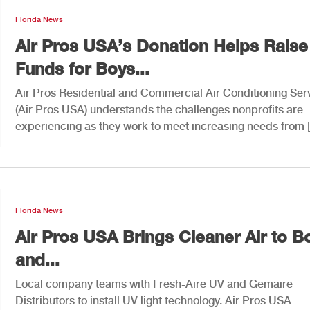
Florida News
Air Pros USA’s Donation Helps Raise
Funds for Boys...
Air Pros Residential and Commercial Air Conditioning Ser
(Air Pros USA) understands the challenges nonprofits are
experiencing as they work to meet increasing needs from 
Florida News
Air Pros USA Brings Cleaner Air to B
and...
Local company teams with Fresh-Aire UV and Gemaire
Distributors to install UV light technology. Air Pros USA