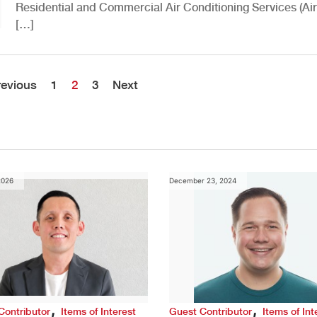
Residential and Commercial Air Conditioning Services (Ai
[…]
revious
1
2
3
Next
2026
December 23, 2024
,
,
Contributor
Items of Interest
Guest Contributor
Items of Int