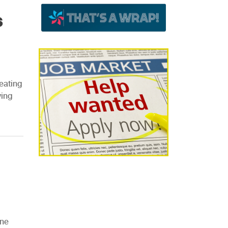
s
eating
ving
One