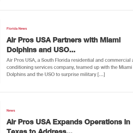
Florida News
Air Pros USA Partners with Miami
Dolphins and USO...
Air Pros USA, a South Florida residential and commercial 
conditioning services company, teamed up with the Miami
Dolphins and the USO to surprise military […]
News
Air Pros USA Expands Operations in
Texas to Address...