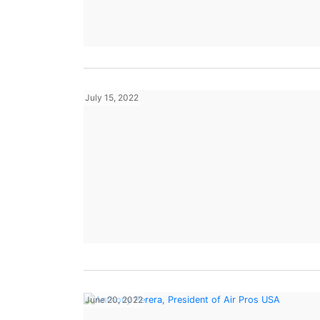
July 15, 2022
June 20, 2022