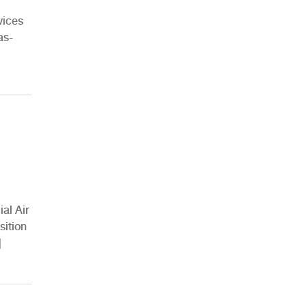
vices
as-
al Air
sition
]