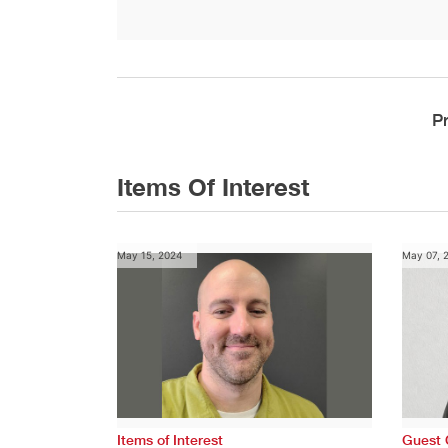
P
Items Of Interest
May 15, 2024
May 07, 
Items of Interest
Guest 