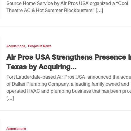
Source Home Service by Air Pros USA organized a “Cool
Theatre AC & Hot Summer Blockbusters” […]
,
Acquisitions
People in News
Air Pros USA Strengthens Presence i
Texas by Acquiring...
Fort Lauderdale-based Air Pros USA announced the acqui
of Dallas Plumbing Company, a leading family owned and
operated HVAC and plumbing business that has been pro
[…]
Associations