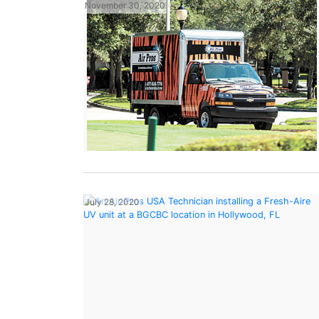
November 30, 2020
July 28, 2020