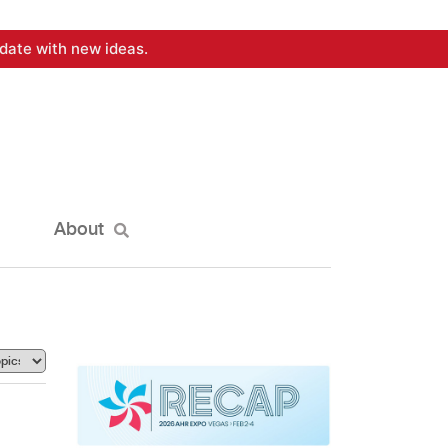
date with new ideas.
About