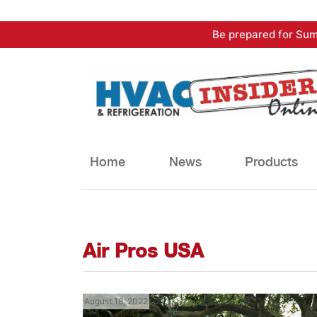
Skip
Be prepared for Sum
to
content
Home
News
Products
Air Pros USA
August 18, 2022