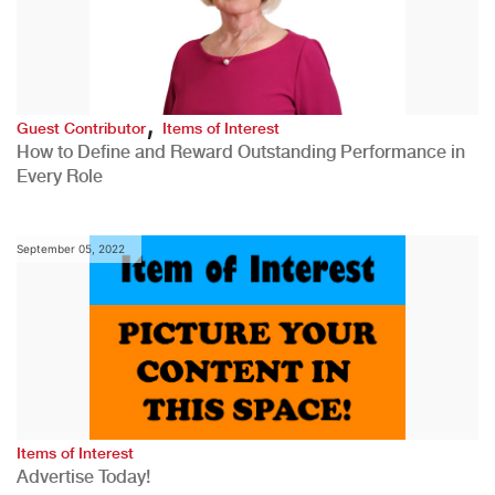
,
Guest Contributor
Items of Interest
How to Define and Reward Outstanding Performance in
Every Role
September 05, 2022
Items of Interest
Advertise Today!