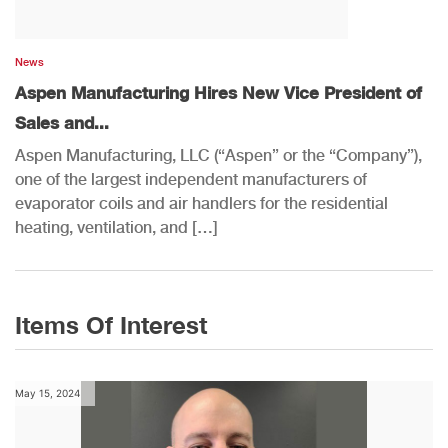
News
Aspen Manufacturing Hires New Vice President of
Sales and...
Aspen Manufacturing, LLC (“Aspen” or the “Company”),
one of the largest independent manufacturers of
evaporator coils and air handlers for the residential
heating, ventilation, and […]
Items Of Interest
May 15, 2024