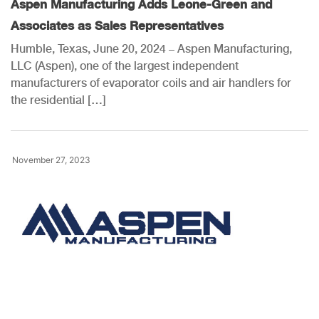
Aspen Manufacturing Adds Leone-Green and
Associates as Sales Representatives
Humble, Texas, June 20, 2024 – Aspen Manufacturing,
LLC (Aspen), one of the largest independent
manufacturers of evaporator coils and air handlers for
the residential […]
November 27, 2023