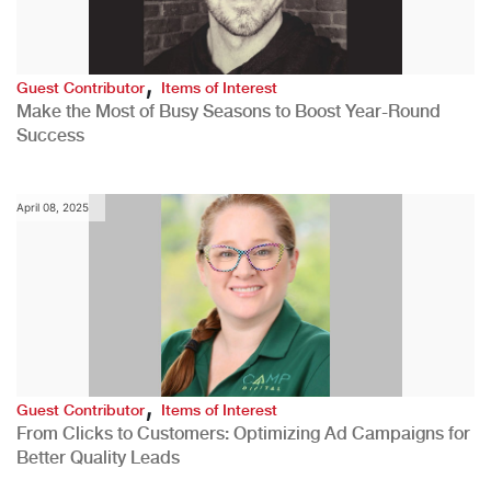
,
Guest Contributor
Items of Interest
Make the Most of Busy Seasons to Boost Year-Round
Success
April 08, 2025
,
Guest Contributor
Items of Interest
From Clicks to Customers: Optimizing Ad Campaigns for
Better Quality Leads