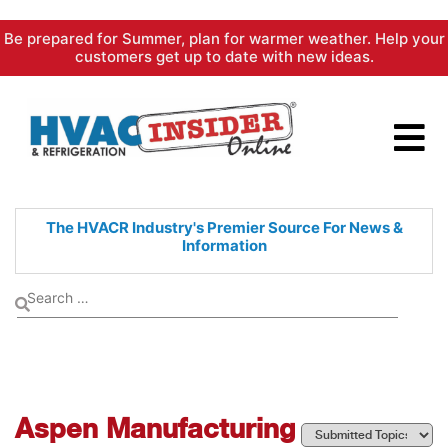
Skip
Be prepared for Summer, plan for warmer weather. Help your
to
customers get up to date with new ideas.
content
The HVACR Industry's Premier
Source For News &
Information
Aspen Manufacturing