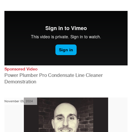
Sponsored Video
Power Plumber Pro Condensate Line Cleaner
Demonstration
November 05, 2024