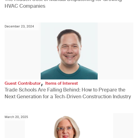
HVAC Companies
December 23, 2024
,
Guest Contributor
Items of Interest
Trade Schools Are Falling Behind: How to Prepare the
Next Generation for a Tech-Driven Construction Industry
March 20, 2025