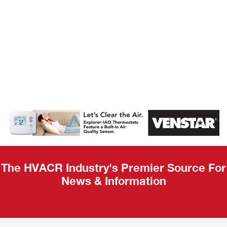
AHR Expo
Recap
The HVACR Industry's Premier Source For
News & Information