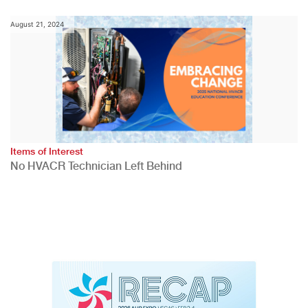
August 21, 2024
Items of Interest
No HVACR Technician Left Behind