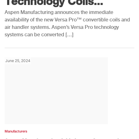
Technology Coils...
Aspen Manufacturing announces the immediate
availability of the new Versa Pro™ convertible coils and
air handler systems. Aspen’s Versa Pro technology
systems can be converted […]
June 25, 2024
Manufacturers