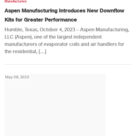
Manufacturers
Aspen Manufacturing Introduces New Downflow
Kits for Greater Performance
Humble, Texas, October 4, 2023 – Aspen Manufacturing,
LLC (Aspen), one of the largest independent
manufacturers of evaporator coils and air handlers for
the residential, […]
May 08, 2023