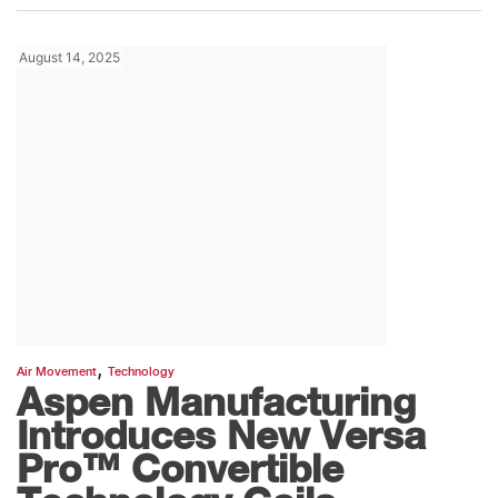
August 14, 2025
,
Air Movement
Technology
Aspen Manufacturing
Introduces New Versa
Pro™ Convertible