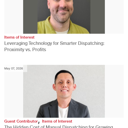
Items of Interest
Leveraging Technology for Smarter Dispatching:
Proximity vs. Profits
May 07, 2026
,
Guest Contributor
Items of Interest
The Hidden Cost of Manual Dispatching for Growing