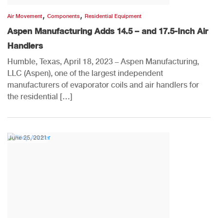
,
,
Air Movement
Components
Residential Equipment
Aspen Manufacturing Adds 14.5 – and 17.5-Inch Air
Handlers
Humble, Texas, April 18, 2023 – Aspen Manufacturing,
LLC (Aspen), one of the largest independent
manufacturers of evaporator coils and air handlers for
the residential […]
June 25, 2021