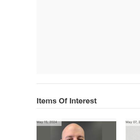
Items Of Interest
May 15, 2024
May 07, 