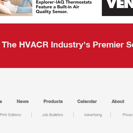
The HVACR Industry's Premier S
e
News
Products
Calendar
About
Print Editions
Job Bulletins
Advertising
Privac