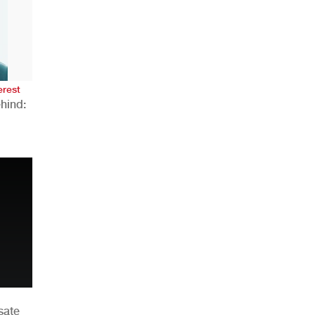
AHR Expo Recap
erest
hind:
n
sate