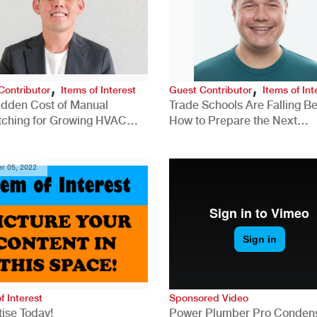
,
,
Contributor
Items of Interest
Guest Contributor
Items of Int
idden Cost of Manual
Trade Schools Are Falling Be
tching for Growing HVAC
How to Prepare the Next
anies
Generation for a Tech-Drive
Construction Industry
r 05, 2022
f Interest
Sponsored Video
ise Today!
Power Plumber Pro Conden