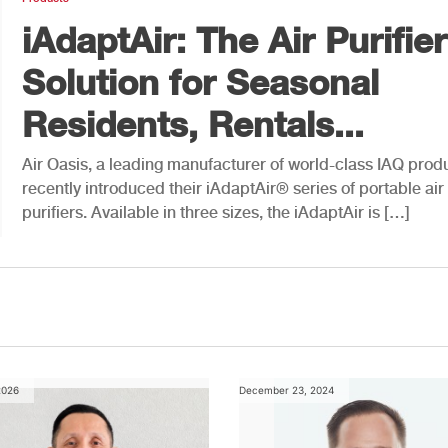
iAdaptAir: The Air Purifier
Solution for Seasonal
Residents, Rentals...
Air Oasis, a leading manufacturer of world-class IAQ prod
recently introduced their iAdaptAir® series of portable air
purifiers. Available in three sizes, the iAdaptAir is […]
2026
December 23, 2024