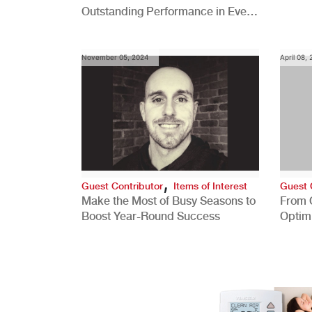
Outstanding Performance in Every
Role
November 05, 2024
April 08,
,
Guest Contributor
Items of Interest
Guest 
Make the Most of Busy Seasons to
From 
Boost Year-Round Success
Optim
Better