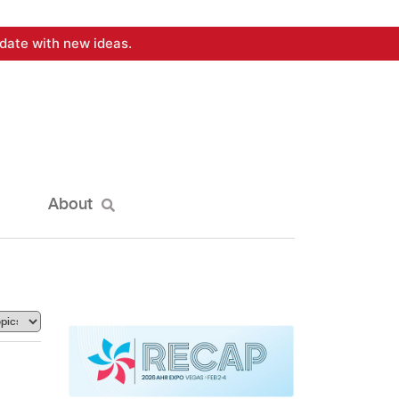
date with new ideas.
About