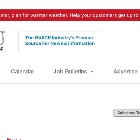
mer, plan for warmer weather. Help your customers get up to 
The HVACR Industry's Premier
Source For News & Information
Calendar
Job Bulletins
Advertise
Products