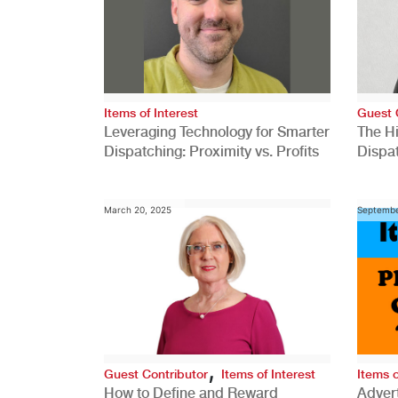
Items of Interest
Guest 
Leveraging Technology for Smarter
The H
Dispatching: Proximity vs. Profits
Dispa
Comp
March 20, 2025
Septembe
,
Guest Contributor
Items of Interest
Items o
How to Define and Reward
Advert