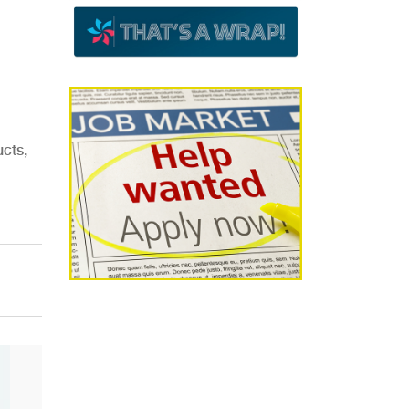
ucts,