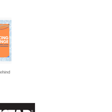
Behind