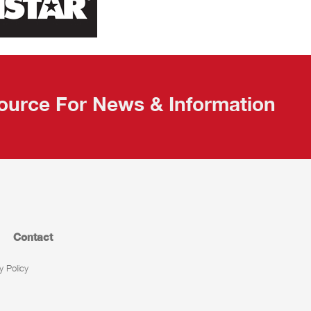
ource For News & Information
Contact
y Policy