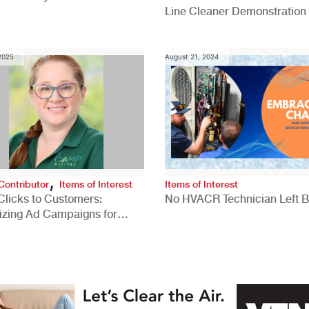
Line Cleaner Demonstration
 2025
August 21, 2024
,
Contributor
Items of Interest
Items of Interest
Clicks to Customers:
No HVACR Technician Left 
izing Ad Campaigns for
 Quality Leads