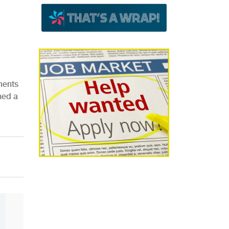
ments
hed a