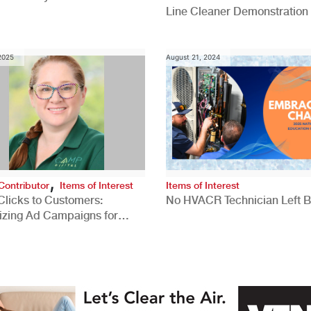
Line Cleaner Demonstration
 2025
August 21, 2024
,
Contributor
Items of Interest
Items of Interest
Clicks to Customers:
No HVACR Technician Left 
izing Ad Campaigns for
 Quality Leads