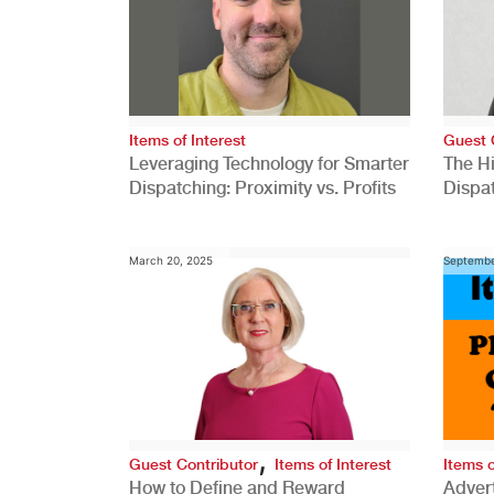
Items of Interest
Guest 
Leveraging Technology for Smarter
The H
Dispatching: Proximity vs. Profits
Dispa
Comp
March 20, 2025
Septembe
,
Guest Contributor
Items of Interest
Items o
How to Define and Reward
Advert