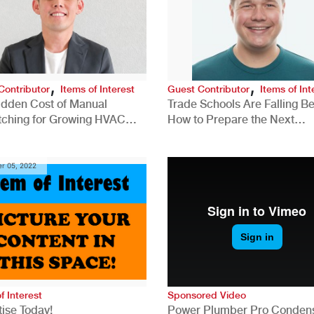
,
,
Contributor
Items of Interest
Guest Contributor
Items of Int
idden Cost of Manual
Trade Schools Are Falling Be
tching for Growing HVAC
How to Prepare the Next
anies
Generation for a Tech-Drive
Construction Industry
r 05, 2022
f Interest
Sponsored Video
ise Today!
Power Plumber Pro Conden