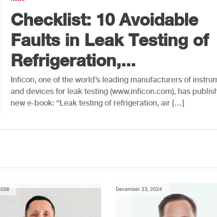
Checklist: 10 Avoidable
Faults in Leak Testing of
Refrigeration,...
Inficon, one of the world’s leading manufacturers of instru
and devices for leak testing (www.inficon.com), has publis
new e-book: “Leak testing of refrigeration, air […]
2026
December 23, 2024