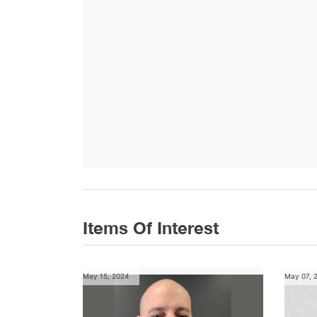
Items Of Interest
May 15, 2024
May 07, 