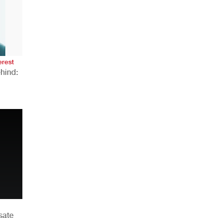
AHR Expo Recap
erest
hind:
n
sate