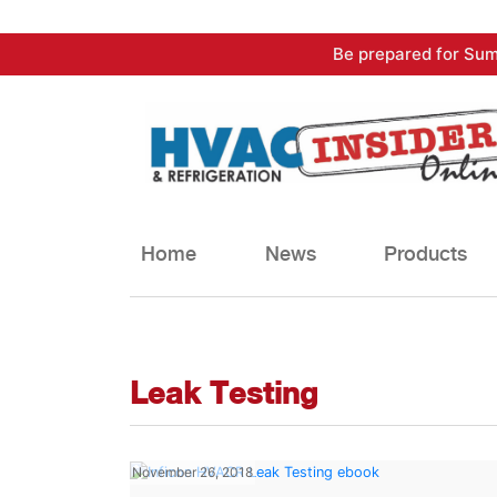
Skip
Be prepared for Sum
to
content
Home
News
Products
Leak Testing
November 26, 2018