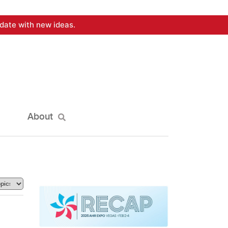
date with new ideas.
About