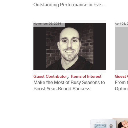
Outstanding Performance in Every
Role
November 05, 2024
April 08,
,
Guest Contributor
Items of Interest
Guest 
Make the Most of Busy Seasons to
From 
Boost Year-Round Success
Optim
Better