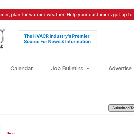
mer, plan for warmer weather. Help your customers get up to 
The HVACR Industry's Premier
Source For News & Information
Calendar
Job Bulletins
Advertise
News