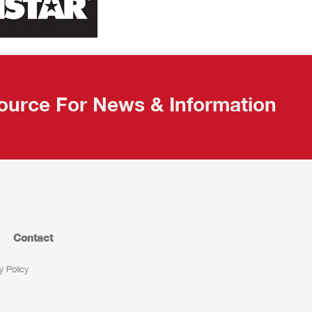
ource For News & Information
Contact
y Policy