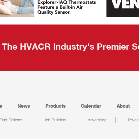
The HVACR Industry's Premier S
e
News
Products
Calendar
About
Print Editions
Job Bulletins
Advertising
Privac