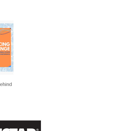
Behind