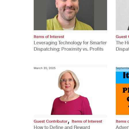
Items of Interest
Guest 
Leveraging Technology for Smarter
The H
Dispatching: Proximity vs. Profits
Dispa
Comp
March 20, 2025
Septembe
,
Guest Contributor
Items of Interest
Items o
How to Define and Reward
Advert