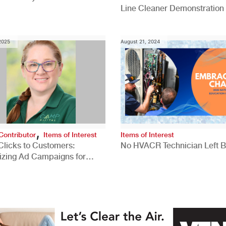
Line Cleaner Demonstration
 2025
August 21, 2024
,
Contributor
Items of Interest
Items of Interest
Clicks to Customers:
No HVACR Technician Left 
izing Ad Campaigns for
 Quality Leads