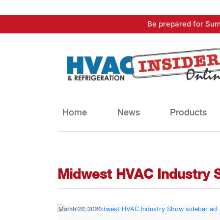
Skip
Be prepared for Sum
to
content
Home
News
Products
Midwest HVAC Industry 
March 26, 2020