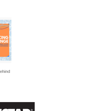
Behind