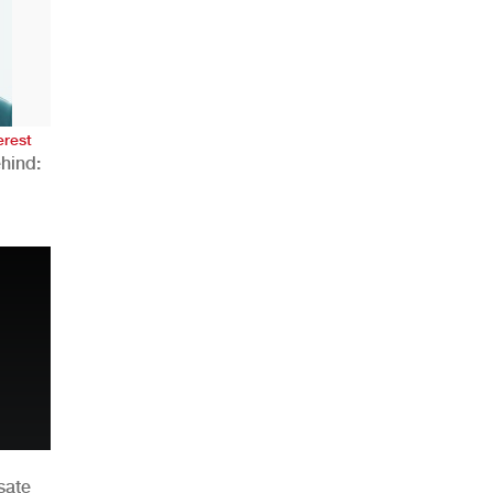
AHR Expo Recap
erest
hind:
n
sate