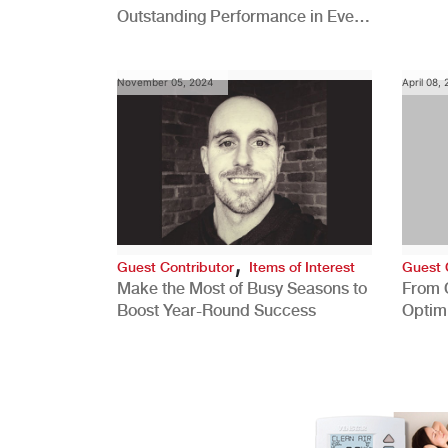
Outstanding Performance in Every
Role
November 05, 2024
April 08,
,
Guest Contributor
Items of Interest
Guest 
Make the Most of Busy Seasons to
From 
Boost Year-Round Success
Optim
Better