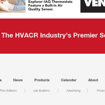
The HVACR Industry's Premier S
e
News
Products
Calendar
About
Print Editions
Job Bulletins
Advertising
Privac