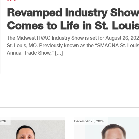
Revamped Industry Show
Comes to Life in St. Loui
The Midwest HVAC Industry Show is set for August 26, 202
St. Louis, MO. Previously known as the “SMACNA St. Loui
Annual Trade Show,” […]
2026
December 23, 2024