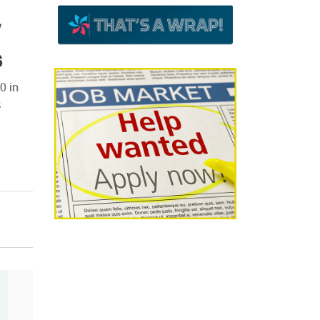
s
0 in
s