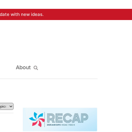
date with new ideas.
About