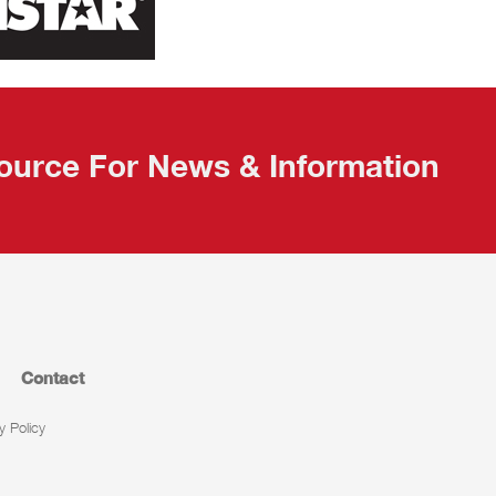
ource For News & Information
Contact
y Policy