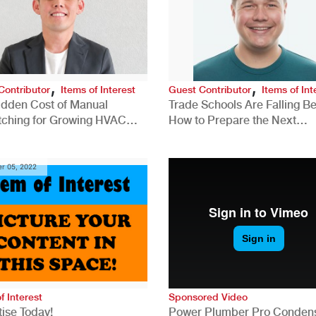
,
,
Contributor
Items of Interest
Guest Contributor
Items of Int
idden Cost of Manual
Trade Schools Are Falling Be
tching for Growing HVAC
How to Prepare the Next
anies
Generation for a Tech-Drive
Construction Industry
r 05, 2022
f Interest
Sponsored Video
ise Today!
Power Plumber Pro Conden