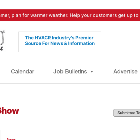
mer, plan for warmer weather. Help your customers get up to 
The HVACR Industry's Premier
Source For News & Information
Calendar
Job Bulletins
Advertise
Show
News