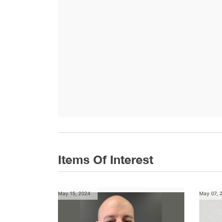
Items Of Interest
May 15, 2024
May 07, 