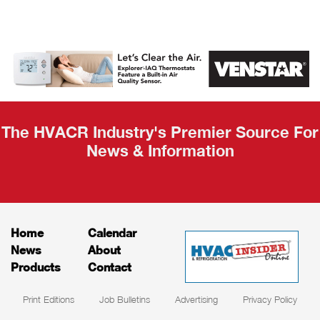
AHR Expo
Recap
The HVACR Industry's Premier Source For
News & Information
Home
Calendar
News
About
Products
Contact
Print Editions
Job Bulletins
Advertising
Privacy Policy