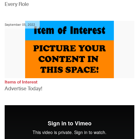
Every Role
September 05, 2022
Items of Interest
Advertise Today!