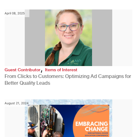
April 08, 2025
,
Guest Contributor
Items of Interest
From Clicks to Customers: Optimizing Ad Campaigns for
Better Quality Leads
August 21, 2024