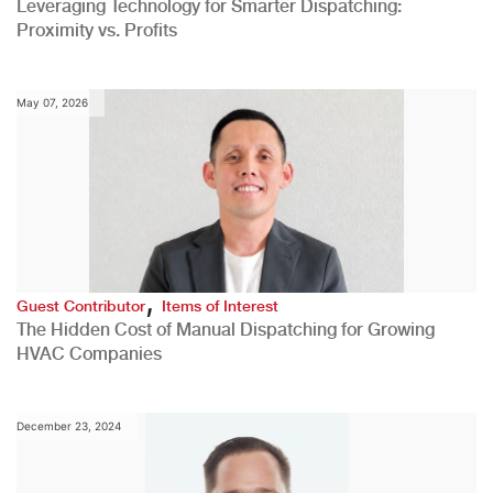
Leveraging Technology for Smarter Dispatching:
Proximity vs. Profits
May 07, 2026
,
Guest Contributor
Items of Interest
The Hidden Cost of Manual Dispatching for Growing
HVAC Companies
December 23, 2024