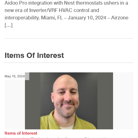
Aidoo Pro integration with Nest thermostats ushers in a
new era of Inverter/VRF HVAC control and
interoperability. Miami, FL – January 10, 2024 – Airzone
[…]
Items Of Interest
May 15, 2024
Items of Interest