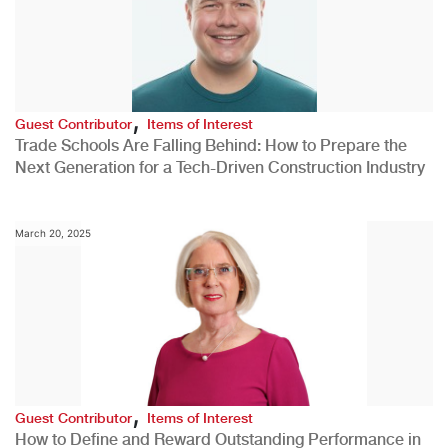
,
Guest Contributor
Items of Interest
Trade Schools Are Falling Behind: How to Prepare the
Next Generation for a Tech-Driven Construction Industry
March 20, 2025
,
Guest Contributor
Items of Interest
How to Define and Reward Outstanding Performance in