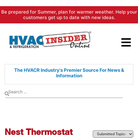
Skip
Be prepared for Summer, plan for warmer weather. Help your
to
customers get up to date with new ideas.
content
The HVACR Industry's Premier
Source For News &
Information
Nest Thermostat