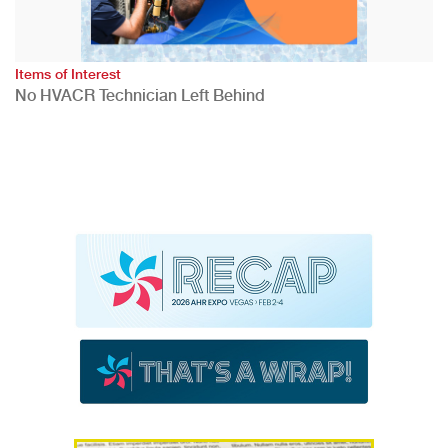
Items of Interest
No HVACR Technician Left Behind