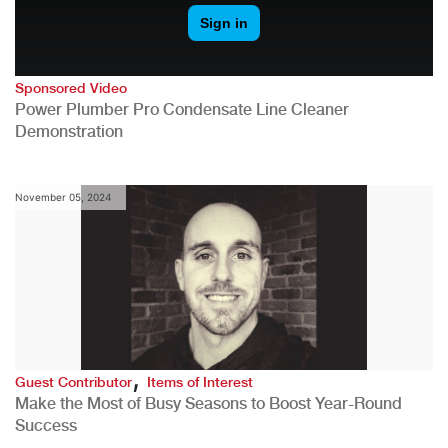
Sponsored Video
Power Plumber Pro Condensate Line Cleaner
Demonstration
November 05, 2024
,
Guest Contributor
Items of Interest
Make the Most of Busy Seasons to Boost Year-Round
Success