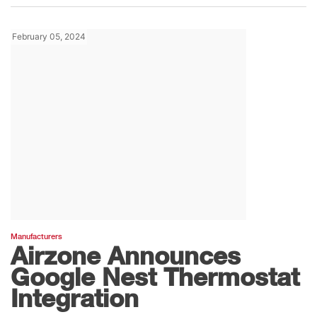
February 05, 2024
Manufacturers
Airzone Announces
Google Nest Thermostat
Integration