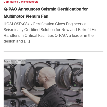
,
Commercial
Manufacturers
Q-PAC Announces Seismic Certification for
Multimotor Plenum Fan
HCAI OSP-0875 Certification Gives Engineers a
Seismically Certified Solution for New and Retrofit Air
Handlers in Critical Facilities Q-PAC, a leader in the
design and […]
March 13, 2026