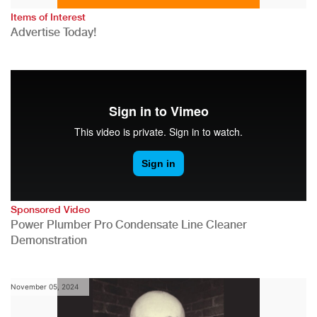
Items of Interest
Advertise Today!
Sponsored Video
Power Plumber Pro Condensate Line Cleaner
Demonstration
November 05, 2024