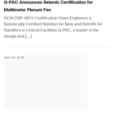
Q-PAC Announces Seismic Certification for
Multimotor Plenum Fan
HCAI OSP-0875 Certification Gives Engineers a
Seismically Certified Solution for New and Retrofit Air
Handlers in Critical Facilities Q-PAC, a leader in the
design and […]
April 20, 2026