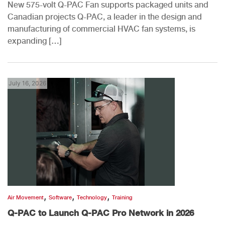
New 575-volt Q-PAC Fan supports packaged units and
Canadian projects Q-PAC, a leader in the design and
manufacturing of commercial HVAC fan systems, is
expanding […]
July 16, 2026
,
,
,
Air Movement
Software
Technology
Training
Q-PAC to Launch Q-PAC Pro Network in 2026