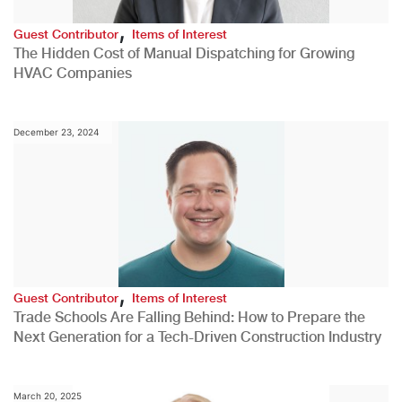
,
Guest Contributor
Items of Interest
The Hidden Cost of Manual Dispatching for Growing
HVAC Companies
December 23, 2024
,
Guest Contributor
Items of Interest
Trade Schools Are Falling Behind: How to Prepare the
Next Generation for a Tech-Driven Construction Industry
March 20, 2025