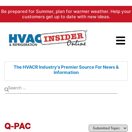
Skip
Be prepared for Summer, plan for warmer weather. Help your
to
customers get up to date with new ideas.
content
The HVACR Industry's Premier
Source For News &
Information
Q-PAC