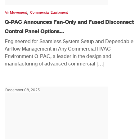
,
Air Movement
Commercial Equipment
Q-PAC Announces Fan-Only and Fused Disconnect
Control Panel Options...
Engineered for Seamless System Setup and Dependable
Airflow Management in Any Commercial HVAC
Environment Q-PAC, a leader in the design and
manufacturing of advanced commercial […]
December 08, 2025