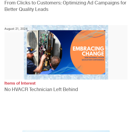
From Clicks to Customers: Optimizing Ad Campaigns for
Better Quality Leads
August 21, 2024
Items of Interest
No HVACR Technician Left Behind