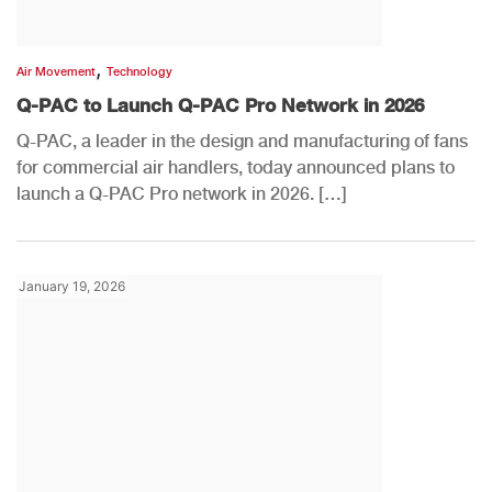
,
Air Movement
Technology
Q-PAC to Launch Q-PAC Pro Network in 2026
Q-PAC, a leader in the design and manufacturing of fans
for commercial air handlers, today announced plans to
launch a Q-PAC Pro network in 2026. […]
January 19, 2026