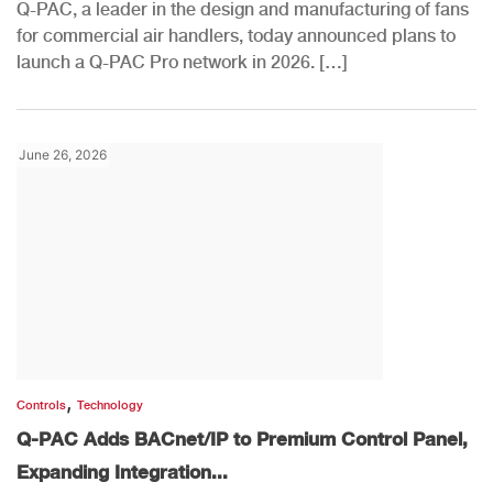
Q-PAC, a leader in the design and manufacturing of fans
for commercial air handlers, today announced plans to
launch a Q-PAC Pro network in 2026. […]
June 26, 2026
,
Controls
Technology
Q-PAC Adds BACnet/IP to Premium Control Panel,
Expanding Integration...