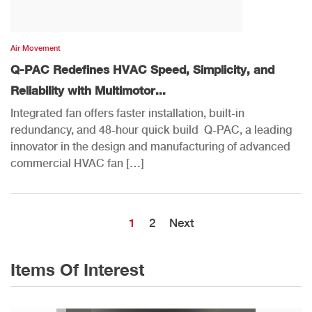
Air Movement
Q-PAC Redefines HVAC Speed, Simplicity, and
Reliability with Multimotor...
Integrated fan offers faster installation, built-in
redundancy, and 48-hour quick build Q-PAC, a leading
innovator in the design and manufacturing of advanced
commercial HVAC fan […]
1
2
Next
Items Of Interest