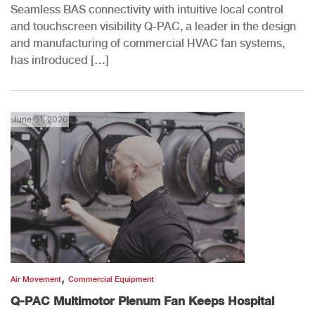
Seamless BAS connectivity with intuitive local control
and touchscreen visibility Q-PAC, a leader in the design
and manufacturing of commercial HVAC fan systems,
has introduced […]
June 01, 2026
,
Air Movement
Commercial Equipment
Q-PAC Multimotor Plenum Fan Keeps Hospital