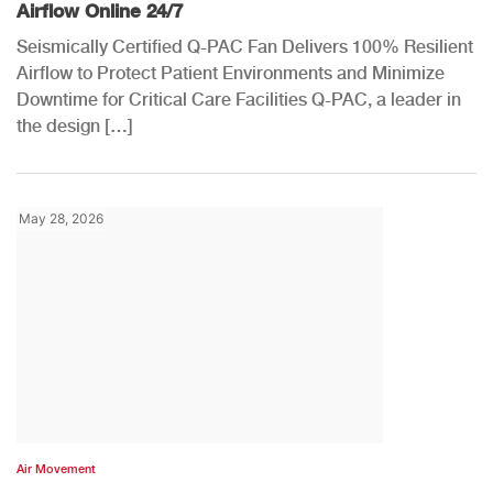
Airflow Online 24/7
Seismically Certified Q-PAC Fan Delivers 100% Resilient
Airflow to Protect Patient Environments and Minimize
Downtime for Critical Care Facilities Q-PAC, a leader in
the design […]
May 28, 2026
Air Movement