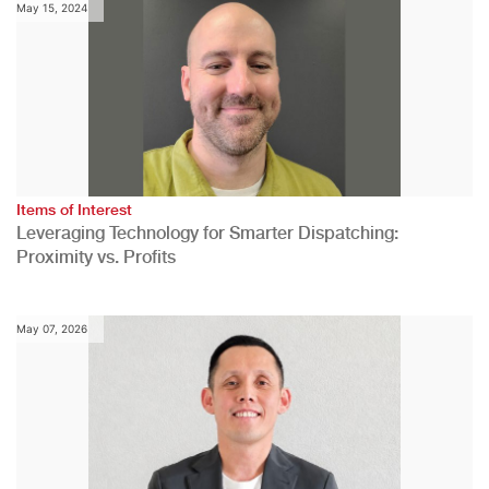
May 15, 2024
Items of Interest
Leveraging Technology for Smarter Dispatching:
Proximity vs. Profits
May 07, 2026