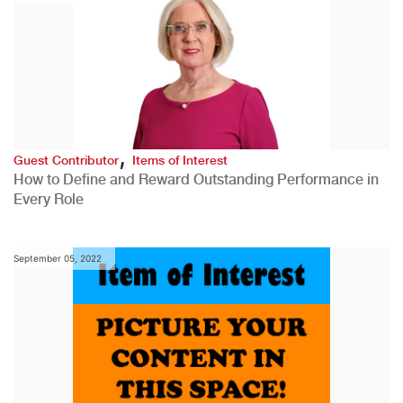
,
Guest Contributor
Items of Interest
How to Define and Reward Outstanding Performance in
Every Role
September 05, 2022