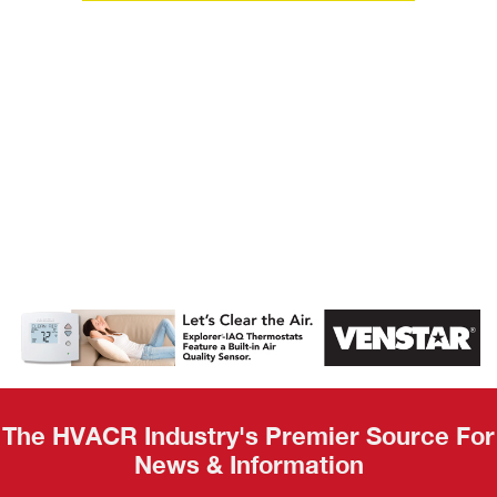
AHR Expo
Recap
The HVACR Industry's Premier Source For
News & Information