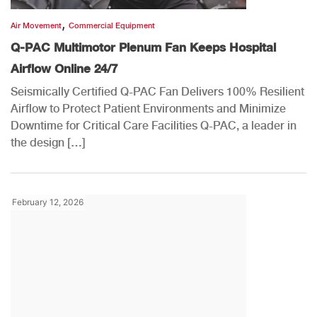
,
Air Movement
Commercial Equipment
Q-PAC Multimotor Plenum Fan Keeps Hospital
Airflow Online 24/7
Seismically Certified Q-PAC Fan Delivers 100% Resilient
Airflow to Protect Patient Environments and Minimize
Downtime for Critical Care Facilities Q-PAC, a leader in
the design […]
February 12, 2026