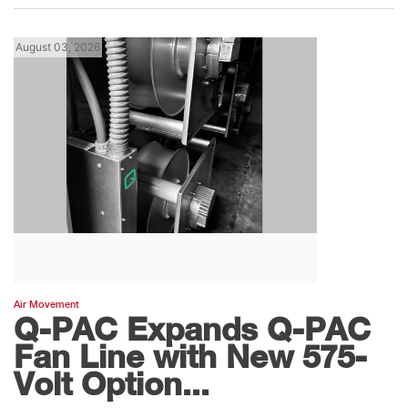
August 03, 2026
Air Movement
Q-PAC Expands Q-PAC
Fan Line with New 575-
Volt Option...