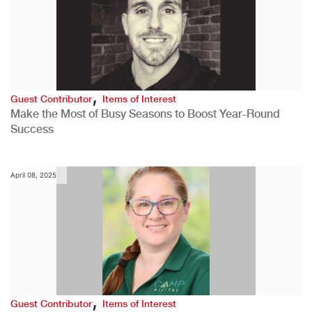
,
Guest Contributor
Items of Interest
Make the Most of Busy Seasons to Boost Year-Round
Success
April 08, 2025
,
Guest Contributor
Items of Interest