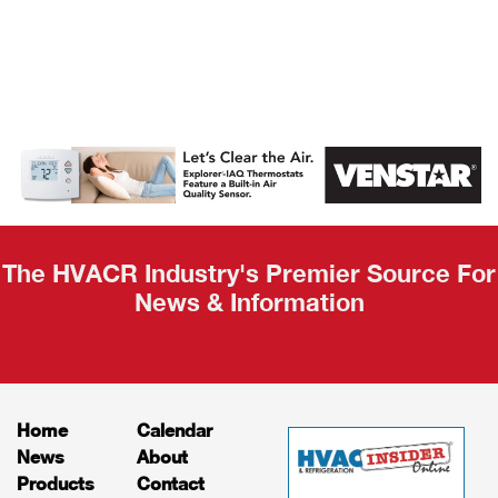
AHR Expo
Recap
The HVACR Industry's Premier Source For
News & Information
Home
Calendar
News
About
Products
Contact