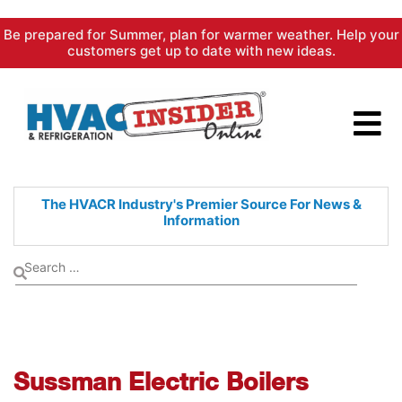
Skip
Be prepared for Summer, plan for warmer weather. Help your
to
customers get up to date with new ideas.
content
The HVACR Industry's Premier
Source For News &
Information
Sussman Electric Boilers