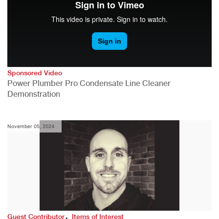
Sponsored Video
Power Plumber Pro Condensate Line Cleaner
Demonstration
November 05, 2024
,
Guest Contributor
Items of Interest