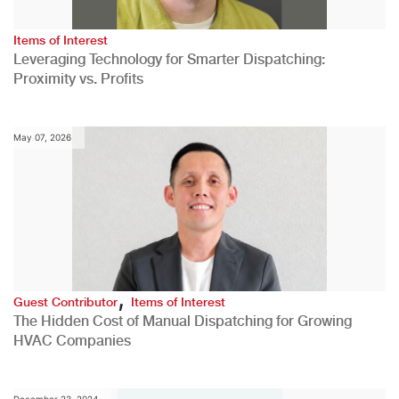
Items of Interest
Leveraging Technology for Smarter Dispatching:
Proximity vs. Profits
May 07, 2026
,
Guest Contributor
Items of Interest
The Hidden Cost of Manual Dispatching for Growing
HVAC Companies
December 23, 2024