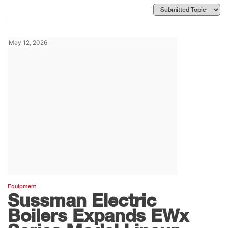
May 12, 2026
Equipment
Sussman Electric
Boilers Expands EWx