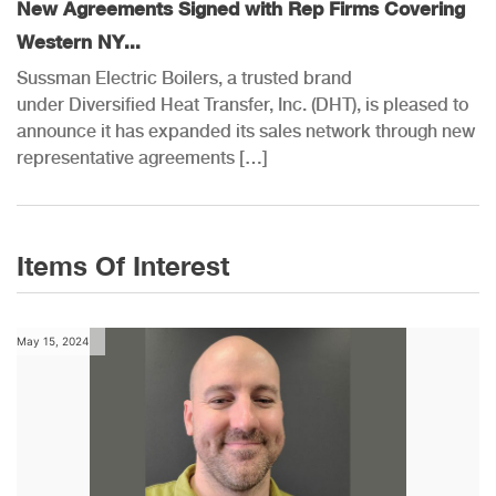
New Agreements Signed with Rep Firms Covering
Western NY...
Sussman Electric Boilers, a trusted brand
under Diversified Heat Transfer, Inc. (DHT), is pleased to
announce it has expanded its sales network through new
representative agreements […]
Items Of Interest
May 15, 2024