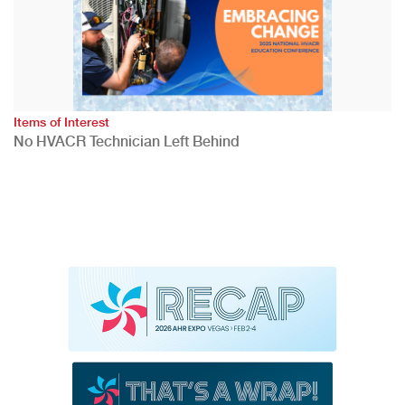
Items of Interest
No HVACR Technician Left Behind