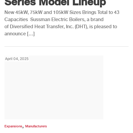
Series Model Lineup
New 45kW, 75kW and 105kW Sizes Brings Total to 43
Capacities Sussman Electric Boilers, a brand
of Diversified Heat Transfer, Inc. (DHT), is pleased to
announce […]
April 04, 2025
,
Expansions
Manufacturers