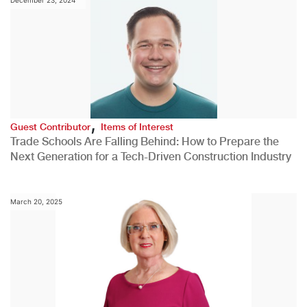
,
Guest Contributor
Items of Interest
Trade Schools Are Falling Behind: How to Prepare the
Next Generation for a Tech-Driven Construction Industry
March 20, 2025