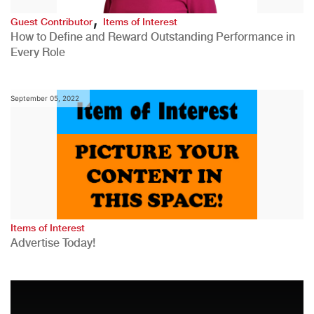
,
Guest Contributor
Items of Interest
How to Define and Reward Outstanding Performance in
Every Role
September 05, 2022
Items of Interest
Advertise Today!