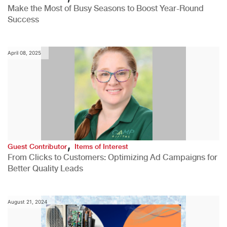
Make the Most of Busy Seasons to Boost Year-Round
Success
April 08, 2025
,
Guest Contributor
Items of Interest
From Clicks to Customers: Optimizing Ad Campaigns for
Better Quality Leads
August 21, 2024