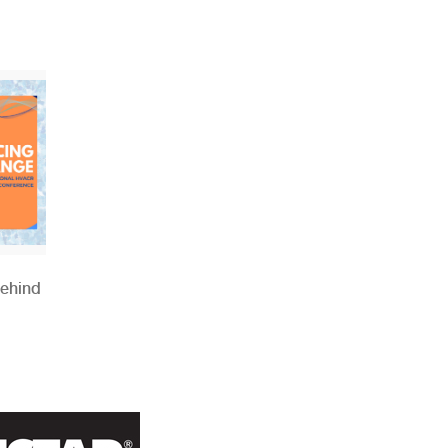
Behind