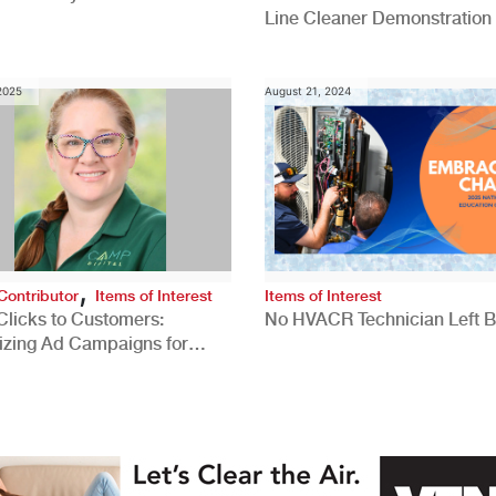
Line Cleaner Demonstration
 2025
August 21, 2024
,
Contributor
Items of Interest
Items of Interest
Clicks to Customers:
No HVACR Technician Left 
izing Ad Campaigns for
 Quality Leads