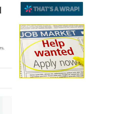
d
rs.