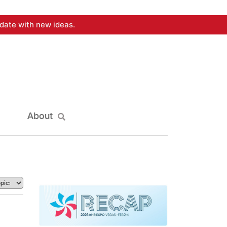
date with new ideas.
About