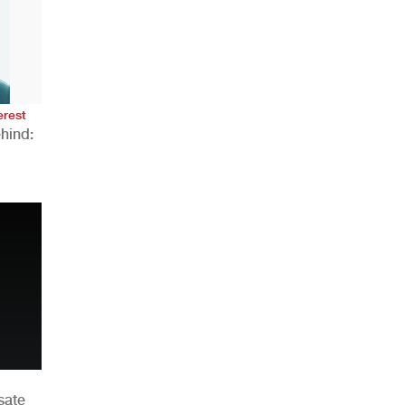
AHR Expo Recap
erest
hind:
n
sate