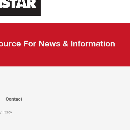
ource For News & Information
Contact
y Policy