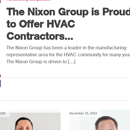
The Nixon Group is Prou
to Offer HVAC
Contractors...
The Nixon Group has been a leader in the manufacturing
representative area for the HVAC community for many yea
The Nixon Group is driven to […]
2026
December 23, 2024