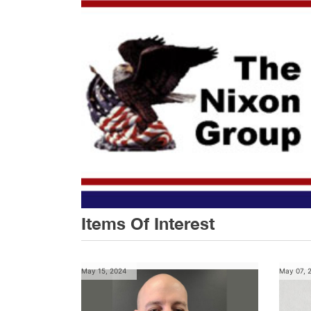
Items Of Interest
May 15, 2024
May 07, 