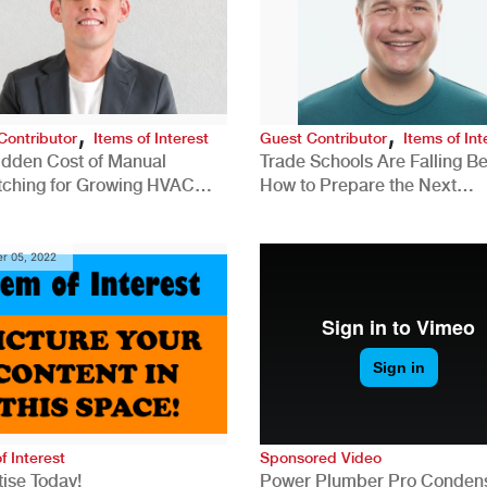
,
,
Contributor
Items of Interest
Guest Contributor
Items of Int
idden Cost of Manual
Trade Schools Are Falling Be
tching for Growing HVAC
How to Prepare the Next
anies
Generation for a Tech-Drive
Construction Industry
r 05, 2022
f Interest
Sponsored Video
ise Today!
Power Plumber Pro Conden