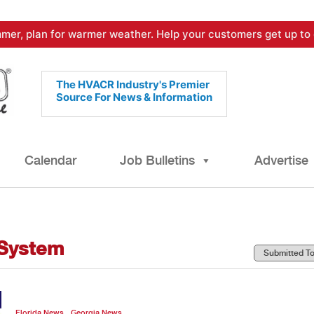
mer, plan for warmer weather. Help your customers get up to 
The HVACR Industry's Premier
Source For News & Information
Calendar
Job Bulletins
Advertise
 System
,
Florida News
Georgia News