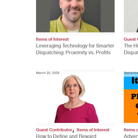
Items of Interest
Guest 
Leveraging Technology for Smarter
The H
Dispatching: Proximity vs. Profits
Dispa
Comp
March 20, 2025
Septembe
,
Guest Contributor
Items of Interest
Items o
How to Define and Reward
Advert