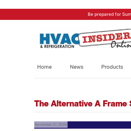
Skip
Be prepared for Sum
to
content
Home
News
Products
The Alternative A Frame
November 27, 2020