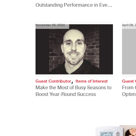
Outstanding Performance in Every
Role
November 05, 2024
April 08,
,
Guest Contributor
Items of Interest
Guest 
Make the Most of Busy Seasons to
From 
Boost Year-Round Success
Optim
Better