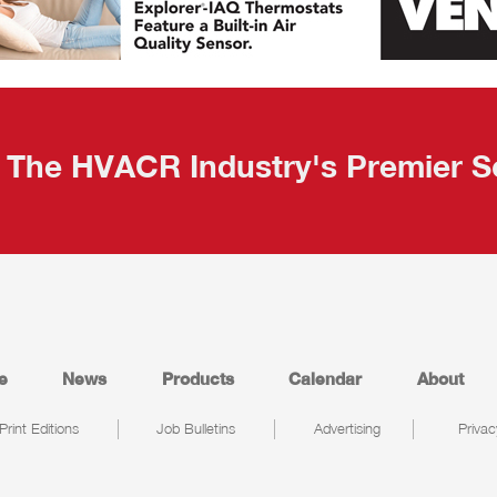
The HVACR Industry's Premier S
e
News
Products
Calendar
About
Print Editions
Job Bulletins
Advertising
Privac