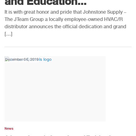
and Education...
It is with great honor and pride that Johnstone Supply –
The JTeam Group a locally employee-owned HVAC/R
distributor announces the official dedication and grand
[…]
December 06, 2019
News