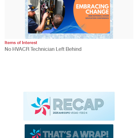
Items of Interest
No HVACR Technician Left Behind