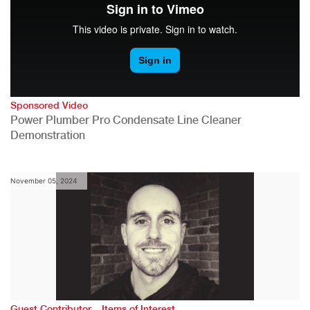
Sponsored Video
Power Plumber Pro Condensate Line Cleaner
Demonstration
November 05, 2024
,
Guest Contributor
Items of Interest