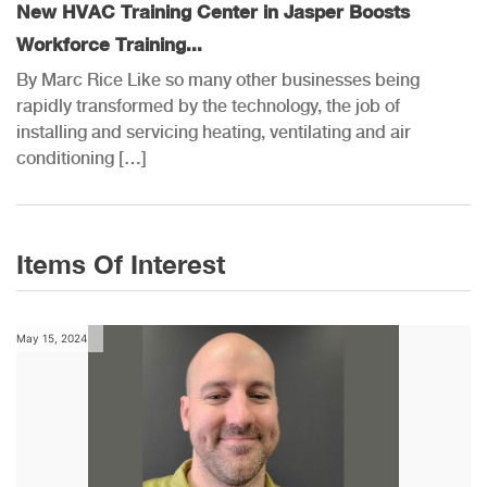
New HVAC Training Center in Jasper Boosts
Workforce Training...
By Marc Rice Like so many other businesses being
rapidly transformed by the technology, the job of
installing and servicing heating, ventilating and air
conditioning […]
Items Of Interest
May 15, 2024