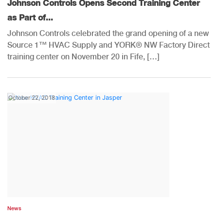
Johnson Controls Opens Second Training Center
as Part of...
Johnson Controls celebrated the grand opening of a new
Source 1™ HVAC Supply and YORK® NW Factory Direct
training center on November 20 in Fife, […]
October 22, 2018
News