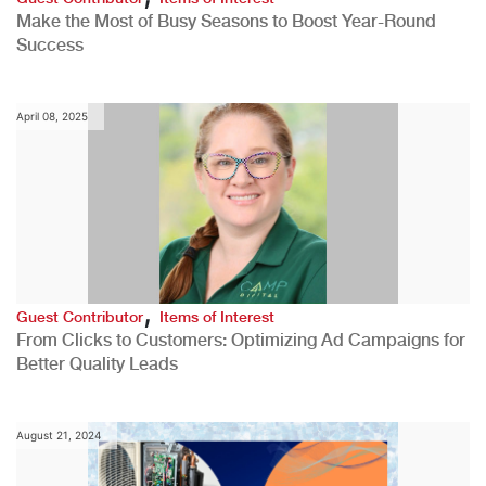
Make the Most of Busy Seasons to Boost Year-Round
Success
April 08, 2025
,
Guest Contributor
Items of Interest
From Clicks to Customers: Optimizing Ad Campaigns for
Better Quality Leads
August 21, 2024