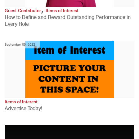
,
Guest Contributor
Items of Interest
How to Define and Reward Outstanding Performance in
Every Role
September 05, 2022
Items of Interest
Advertise Today!