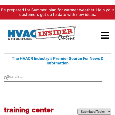
Skip
Be prepared for Summer, plan for warmer weather. Help your
to
customers get up to date with new ideas.
content
The HVACR Industry's Premier
Source For News &
Information
training center