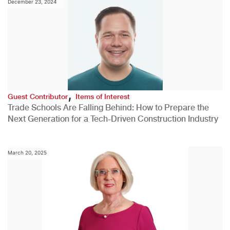
December 23, 2024
,
Guest Contributor
Items of Interest
Trade Schools Are Falling Behind: How to Prepare the
Next Generation for a Tech-Driven Construction Industry
March 20, 2025