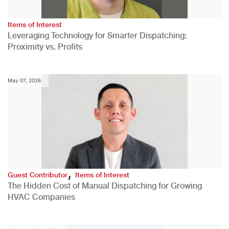
Items of Interest
Leveraging Technology for Smarter Dispatching:
Proximity vs. Profits
May 07, 2026
,
Guest Contributor
Items of Interest
The Hidden Cost of Manual Dispatching for Growing
HVAC Companies