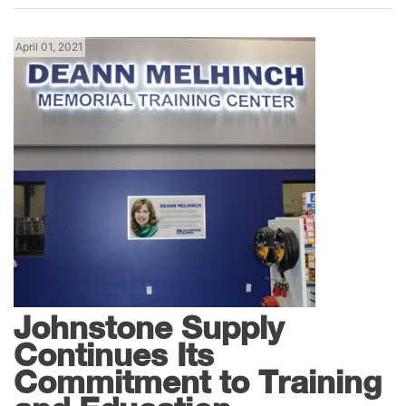
April 01, 2021
News
Johnstone Supply
Continues Its
Commitment to Training