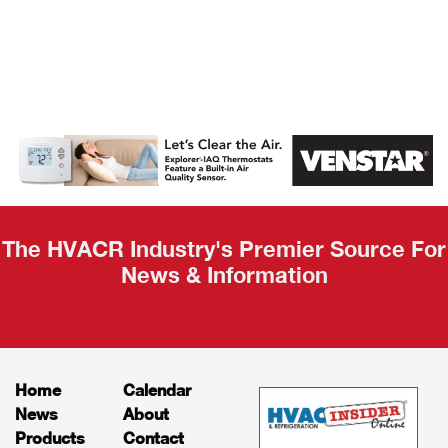
AHR Expo
Recap
The HVACR Industry's Premier Source For
News & Information
Home
Calendar
News
About
Products
Contact