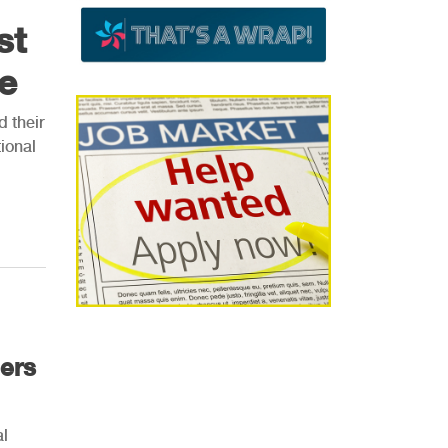
st
e
d their
ional
ers
al