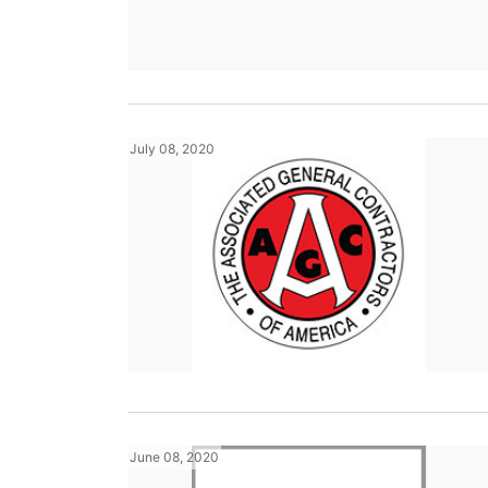
July 08, 2020
June 08, 2020