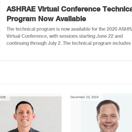
ASHRAE Virtual Conference Technica
Program Now Available
The technical program is now available for the 2020 ASH
Virtual Conference, with sessions starting June 22 and
continuing through July 2. The technical program includes
2026
December 23, 2024