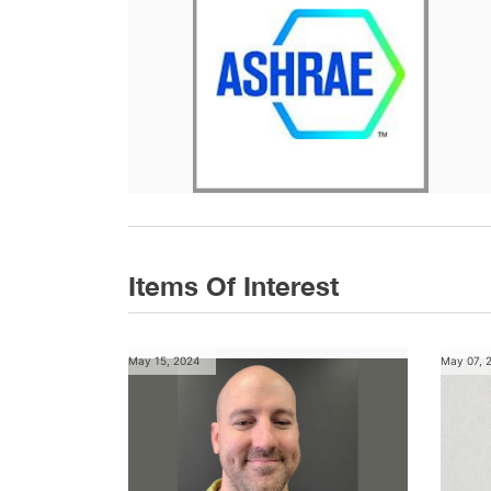
Items Of Interest
May 15, 2024
May 07, 