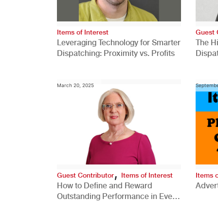
Items of Interest
Guest 
Leveraging Technology for Smarter
The H
Dispatching: Proximity vs. Profits
Dispa
Comp
March 20, 2025
Septembe
,
Guest Contributor
Items of Interest
Items o
How to Define and Reward
Advert
Outstanding Performance in Every
Role