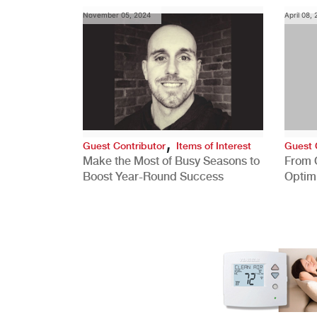
November 05, 2024
April 08,
,
Guest Contributor
Items of Interest
Guest 
Make the Most of Busy Seasons to
From 
Boost Year-Round Success
Optim
Better