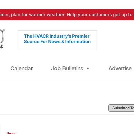
mer, plan for warmer weather. Help your customers get up to 
The HVACR Industry's Premier
Source For News & Information
Calendar
Job Bulletins
Advertise
News