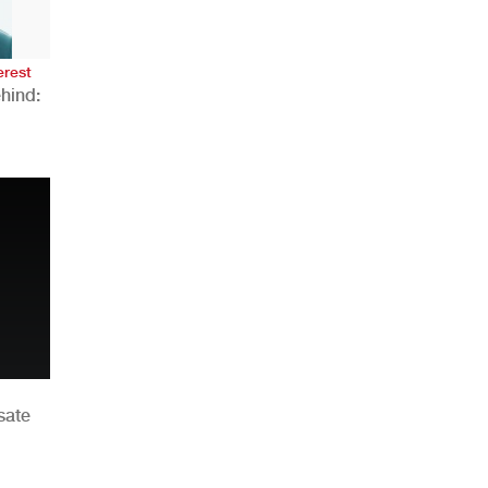
erest
hind:
n
sate