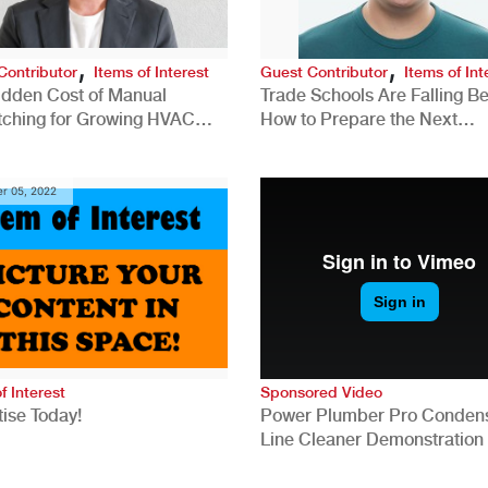
,
,
Contributor
Items of Interest
Guest Contributor
Items of Int
idden Cost of Manual
Trade Schools Are Falling Be
tching for Growing HVAC
How to Prepare the Next
anies
Generation for a Tech-Drive
Construction Industry
r 05, 2022
f Interest
Sponsored Video
ise Today!
Power Plumber Pro Conden
Line Cleaner Demonstration