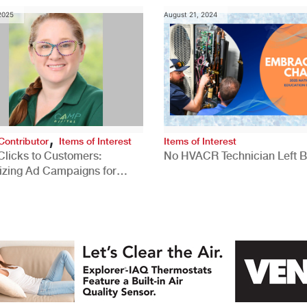
 2025
August 21, 2024
,
Contributor
Items of Interest
Items of Interest
Clicks to Customers:
No HVACR Technician Left 
izing Ad Campaigns for
 Quality Leads