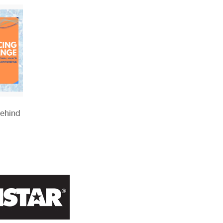
Behind