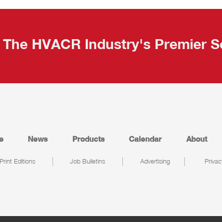
The HVACR Industry's Premier S
e
News
Products
Calendar
About
Print Editions
Job Bulletins
Advertising
Privac