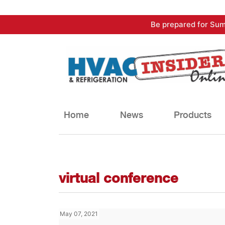
Skip
Be prepared for Sum
to
content
Home
News
Products
virtual conference
May 07, 2021