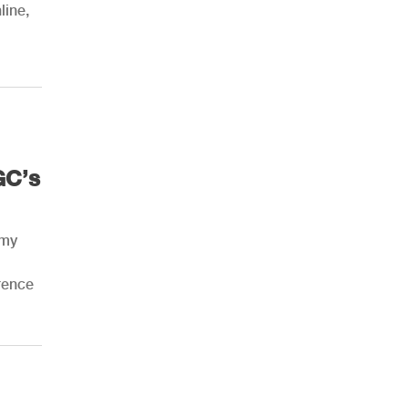
line,
AHR Expo Recap
GC’s
rmy
rence