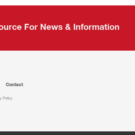
ource For News & Information
Contact
y Policy