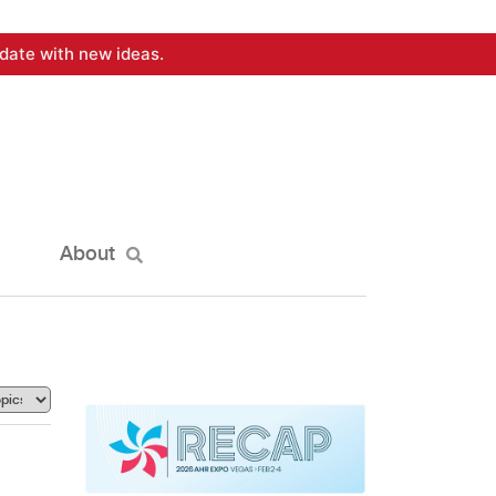
date with new ideas.
About