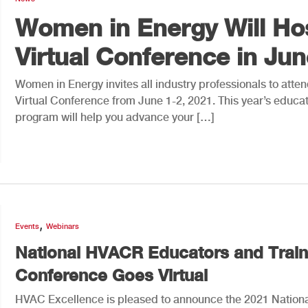
Women in Energy Will Ho
Virtual Conference in Jun
Women in Energy invites all industry professionals to atten
Virtual Conference from June 1-2, 2021. This year’s educat
program will help you advance your […]
,
Events
Webinars
National HVACR Educators and Train
Conference Goes Virtual
HVAC Excellence is pleased to announce the 2021 Nation