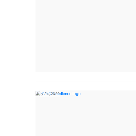
July 24, 2020