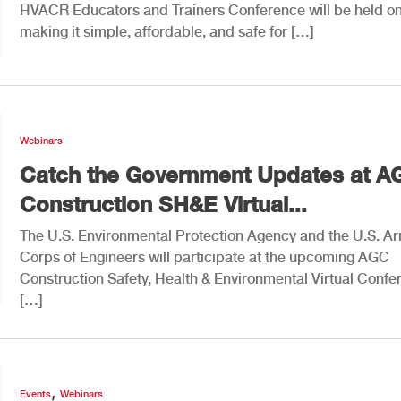
HVACR Educators and Trainers Conference will be held on
making it simple, affordable, and safe for […]
Webinars
Catch the Government Updates at A
Construction SH&E Virtual...
The U.S. Environmental Protection Agency and the U.S. A
Corps of Engineers will participate at the upcoming AGC
Construction Safety, Health & Environmental Virtual Confe
[…]
,
Events
Webinars