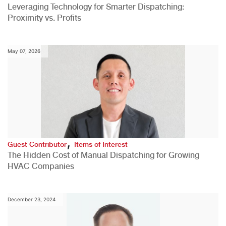
Leveraging Technology for Smarter Dispatching:
Proximity vs. Profits
May 07, 2026
,
Guest Contributor
Items of Interest
The Hidden Cost of Manual Dispatching for Growing
HVAC Companies
December 23, 2024