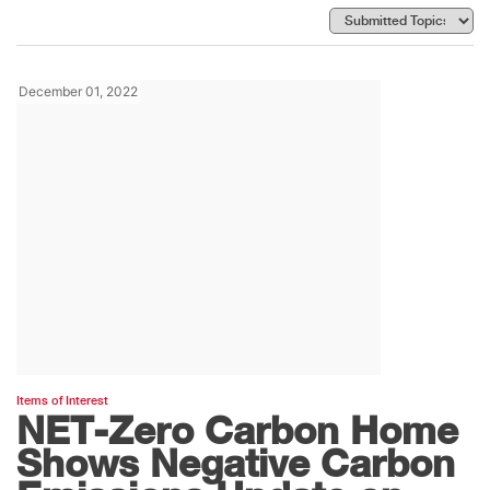
December 01, 2022
Items of Interest
NET-Zero Carbon Home
Shows Negative Carbon