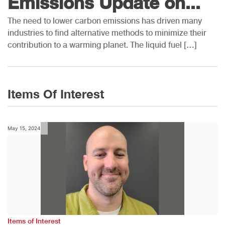
Emissions Update on...
The need to lower carbon emissions has driven many
industries to find alternative methods to minimize their
contribution to a warming planet. The liquid fuel […]
Items Of Interest
May 15, 2024
Items of Interest