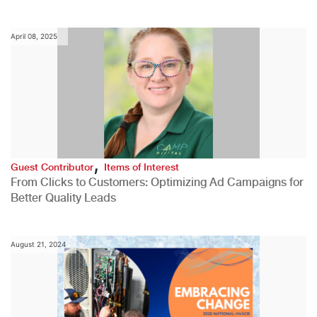
April 08, 2025
,
Guest Contributor
Items of Interest
From Clicks to Customers: Optimizing Ad Campaigns for
Better Quality Leads
August 21, 2024