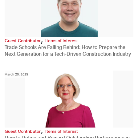
,
Guest Contributor
Items of Interest
Trade Schools Are Falling Behind: How to Prepare the
Next Generation for a Tech-Driven Construction Industry
March 20, 2025
,
Guest Contributor
Items of Interest
How to Define and Reward Outstanding Performance in