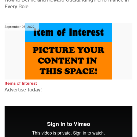
Every Role
September 05, 2022
Items of Interest
Advertise Today!