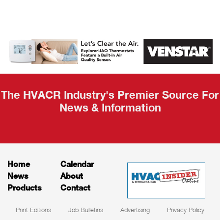
AHR Expo
Recap
The HVACR Industry's Premier Source For
News & Information
Home
Calendar
News
About
Products
Contact
Print Editions
Job Bulletins
Advertising
Privacy Policy