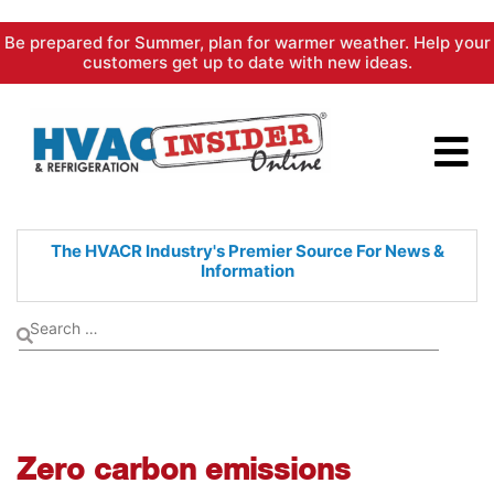
Skip
Be prepared for Summer, plan for warmer weather. Help your
to
customers get up to date with new ideas.
content
The HVACR Industry's Premier
Source For News &
Information
Zero carbon emissions