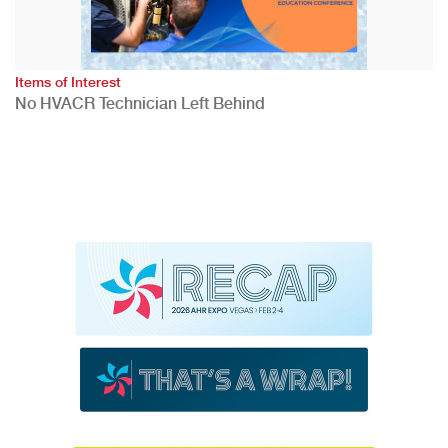
Items of Interest
No HVACR Technician Left Behind