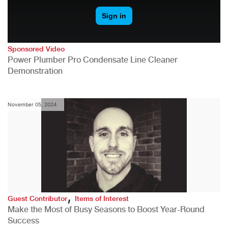
Sponsored Video
Power Plumber Pro Condensate Line Cleaner
Demonstration
November 05, 2024
,
Guest Contributor
Items of Interest
Make the Most of Busy Seasons to Boost Year-Round
Success