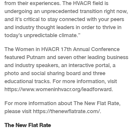
from their experiences. The HVACR field is
undergoing an unprecedented transition right now,
and it’s critical to stay connected with your peers
and industry thought leaders in order to thrive in
today’s unpredictable climate.”
The Women in HVACR 17th Annual Conference
featured Putnam and seven other leading business
and industry speakers, an interactive portal, a
photo and social sharing board and three
educational tracks. For more information, visit
https://www.womeninhvacr.org/leadforward.
For more information about The New Flat Rate,
please visit https://thenewflatrate.com/.
The New Flat Rate