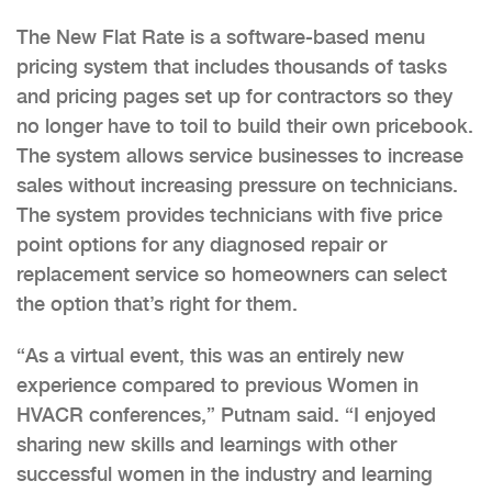
The New Flat Rate is a software-based menu
pricing system that includes thousands of tasks
and pricing pages set up for contractors so they
no longer have to toil to build their own pricebook.
The system allows service businesses to increase
sales without increasing pressure on technicians.
The system provides technicians with five price
point options for any diagnosed repair or
replacement service so homeowners can select
the option that’s right for them.
“As a virtual event, this was an entirely new
experience compared to previous Women in
HVACR conferences,” Putnam said. “I enjoyed
sharing new skills and learnings with other
successful women in the industry and learning