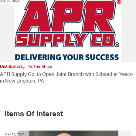
July 30, 2026
,
Distributors
Partnerships
APR Supply Co. to Open Joint Branch with Schaedler Yesco
in New Brighton, PA
Items Of Interest
May 15, 2024