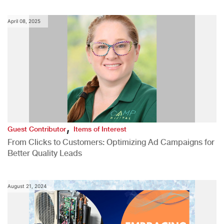
April 08, 2025
,
Guest Contributor
Items of Interest
From Clicks to Customers: Optimizing Ad Campaigns for
Better Quality Leads
August 21, 2024