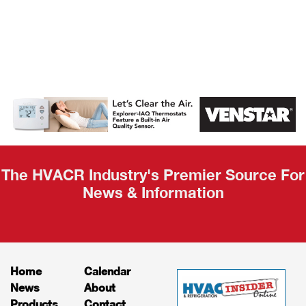
AHR Expo
Recap
The HVACR Industry's Premier Source For
News & Information
Home
Calendar
News
About
Products
Contact