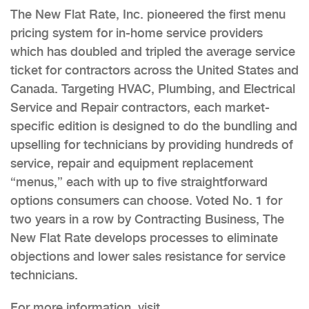
The New Flat Rate, Inc. pioneered the first menu
pricing system for in-home service providers
which has doubled and tripled the average service
ticket for contractors across the United States and
Canada. Targeting HVAC, Plumbing, and Electrical
Service and Repair contractors, each market-
specific edition is designed to do the bundling and
upselling for technicians by providing hundreds of
service, repair and equipment replacement
“menus,” each with up to five straightforward
options consumers can choose. Voted No. 1 for
two years in a row by Contracting Business, The
New Flat Rate develops processes to eliminate
objections and lower sales resistance for service
technicians.
For more information, visit