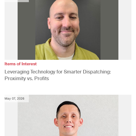
Items of Interest
Leveraging Technology for Smarter Dispatching:
Proximity vs. Profits
May 07, 2026