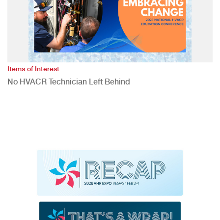
Items of Interest
No HVACR Technician Left Behind