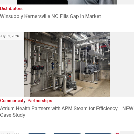
Distributors
Winsupply Kernersville NC Fills Gap In Market
July 31, 2026
,
Commercial
Partnerships
Atrium Health Partners with APM Steam for Efficiency – NEW
Case Study