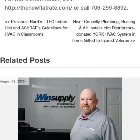
http://thenewflatrate.com/ or call 706-259-8892.
Post
<<
Previous:
Bard’s I-TEC Indoor
Next:
Connelly Plumbing, Heating
Unit and ASHRAE’s Guidelines for
& Air Installs cfm Distributors-
navigation
HVAC in Classrooms
donated YORK HVAC System in
Home Gifted to Injured Veteran
>>
Related Posts
August 03, 2026