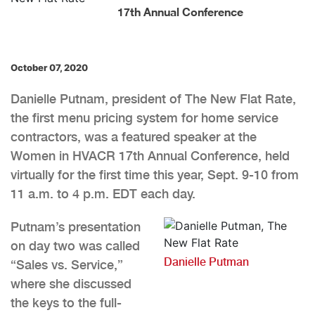
17th Annual Conference
October 07, 2020
Danielle Putnam, president of The New Flat Rate,
the first menu pricing system for home service
contractors, was a featured speaker at the
Women in HVACR 17th Annual Conference, held
virtually for the first time this year, Sept. 9-10 from
11 a.m. to 4 p.m. EDT each day.
Putnam’s presentation
on day two was called
Danielle Putman
“Sales vs. Service,”
where she discussed
the keys to the full-