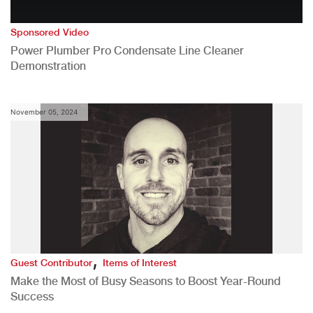
Sponsored Video
Power Plumber Pro Condensate Line Cleaner
Demonstration
November 05, 2024
,
Guest Contributor
Items of Interest
Make the Most of Busy Seasons to Boost Year-Round
Success