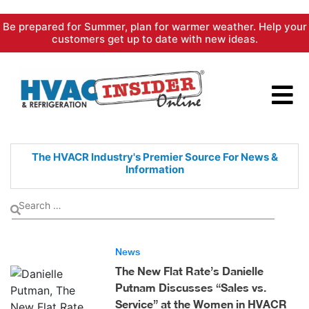
Skip
Be prepared for Summer, plan for warmer weather. Help your
to
customers get up to date with new ideas.
content
The HVACR Industry's Premier
Source For News &
Information
News
The New Flat Rate’s Danielle
Putnam Discusses “Sales vs.
Service” at the Women in HVACR