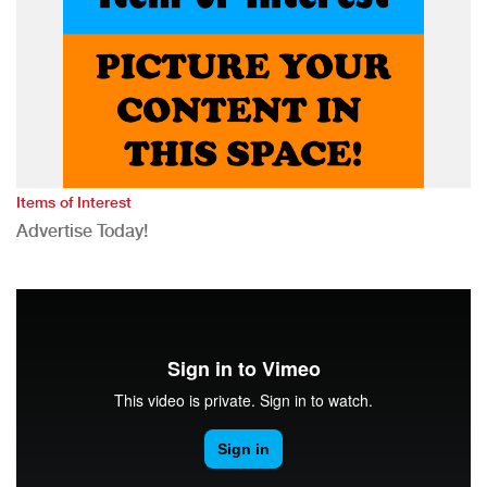
Items of Interest
Advertise Today!