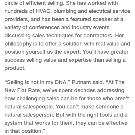
circle of efficient selling. She has worked with
hundreds of HVAC, plumbing and electrical service
providers, and has been a featured speaker at a
variety of conferences and industry events
discussing sales techniques for contractors. Her
philosophy is to offer a solution with real value and
position yourself as the expert. You’ll have greater
success selling value and expertise than selling a
product.
“Selling is not in my DNA,” Putnam said. “At The
New Flat Rate, we’ve spent decades addressing
how challenging sales can be for those who aren’t
natural salespeople. You can’t make someone a
natural salesperson. But with the right tools and a
system that works for them, they can be effective
in that position.”