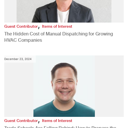
,
Guest Contributor
Items of Interest
The Hidden Cost of Manual Dispatching for Growing
HVAC Companies
December 23, 2024
,
Guest Contributor
Items of Interest