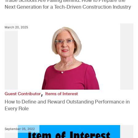
Trade Schools Are Falling Behind: How to Prepare the
Next Generation for a Tech-Driven Construction Industry
March 20, 2025
,
Guest Contributor
Items of Interest
How to Define and Reward Outstanding Performance in
Every Role
September 05, 2022