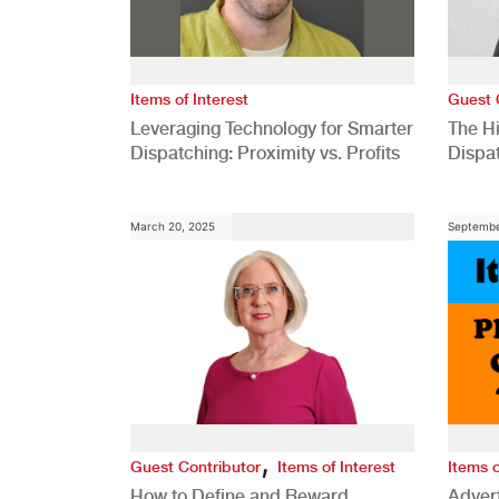
Items of Interest
Guest 
Leveraging Technology for Smarter
The H
Dispatching: Proximity vs. Profits
Dispa
Comp
March 20, 2025
Septembe
,
Guest Contributor
Items of Interest
Items o
How to Define and Reward
Advert