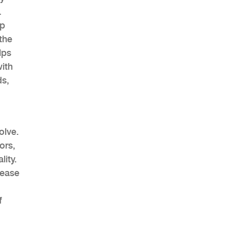
.
lp
the
lps
AHR Expo Recap
ith
ds,
olve.
ors,
lity.
rease
f