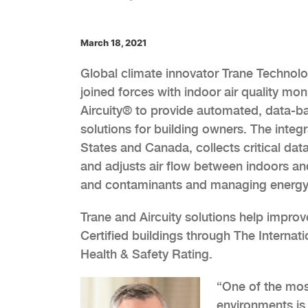
March 18, 2021
Global climate innovator Trane Technolo
joined forces with indoor air quality m
Aircuity® to provide automated, data-b
solutions for building owners. The integr
States and Canada, collects critical data
and adjusts air flow between indoors an
and contaminants and managing energy 
Trane and Aircuity solutions help impro
Certified buildings through The Interna
Health & Safety Rating.
“One of the mos
environments is,