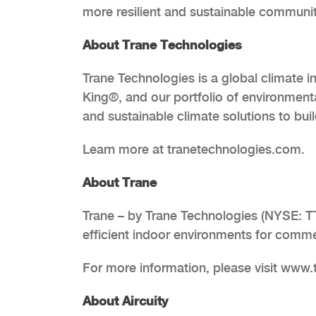
more resilient and sustainable communit
About Trane Technologies
Trane Technologies is a global climate 
King®, and our portfolio of environmenta
and sustainable climate solutions to bui
Learn more at tranetechnologies.com.
About Trane
Trane – by Trane Technologies (NYSE: TT
efficient indoor environments for commer
For more information, please visit www
About Aircuity