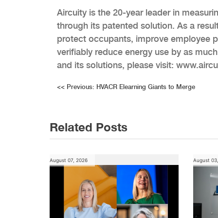
Aircuity is the 20-year leader in measur
through its patented solution. As a resul
protect occupants, improve employee pr
verifiably reduce energy use by as much
and its solutions, please visit: www.airc
Post
<<
Previous:
HVACR Elearning Giants to Merge
navigation
Related Posts
August 07, 2026
August 03