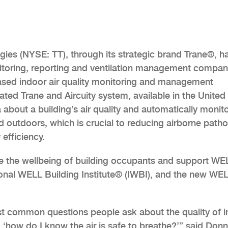
gies (NYSE: TT), through its strategic brand Trane®, h
onitoring, reporting and ventilation management compa
ased indoor air quality monitoring and management
ated Trane and Aircuity system, available in the United
 about a building’s air quality and automatically monit
d outdoors, which is crucial to reducing airborne path
efficiency.
ve the wellbeing of building occupants and support WE
tional WELL Building Institute® (IWBI), and the new WE
t common questions people ask about the quality of 
 ‘how do I know the air is safe to breathe?’” said Don