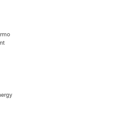
ermo
nt
nergy