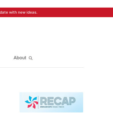
date with new ideas.
About