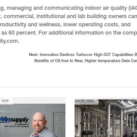
ing, managing and communicating indoor air quality (IA
t, commercial, institutional and lab building owners ca
oductivity and wellness, lower operating costs, and
 as 60 percent. For additional information on the com
uity.com.
Next:
Innovative Danfoss Turbocor High-SST Capabilities B
Benefits of Oil-free to New, Higher-temperature Data Ce
, 2026
July 31, 2026