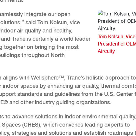
eamlessly integrate our open
solutions,” said Tom Kolsun, vice
ndoor air quality and healthy,
Tom Kolsun, Vice
and Trane is certainly a world leader
President of OEM
ng together on bringing the most
Aircuity
buildings throughout North
m aligns with Wellsphere™, Trane’s holistic approach to
er indoor spaces by enhancing air quality, thermal comfo
support standards and guidelines from the U.S. Center 
® and other industry guiding organizations.
rts to advance solutions in indoor environmental quality
ent Spaces (CHES), which convenes leading experts to
licy, strategies and solutions and establish roadmaps 