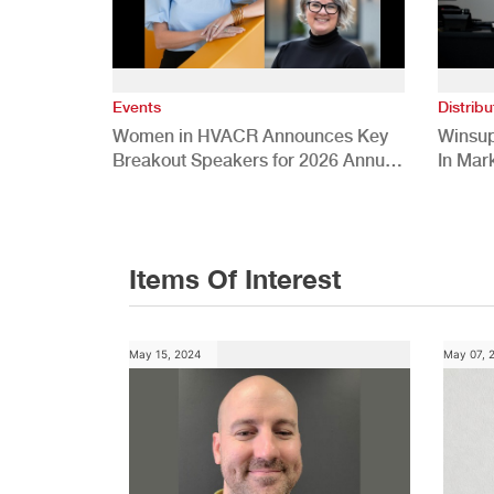
Events
Distribu
Women in HVACR Announces Key
Winsup
Breakout Speakers for 2026 Annual
In Mar
Conference
Items Of Interest
May 15, 2024
May 07, 