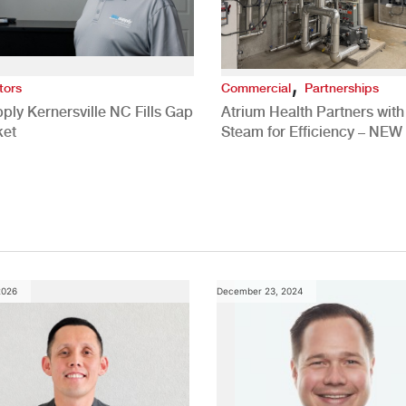
,
tors
Commercial
Partnerships
ply Kernersville NC Fills Gap
Atrium Health Partners wit
ket
Steam for Efficiency – NEW
Study
2026
December 23, 2024