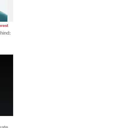
erest
hind:
n
sate