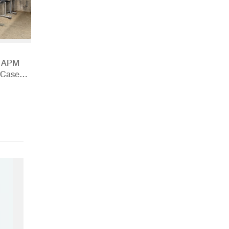
h APM
 Case