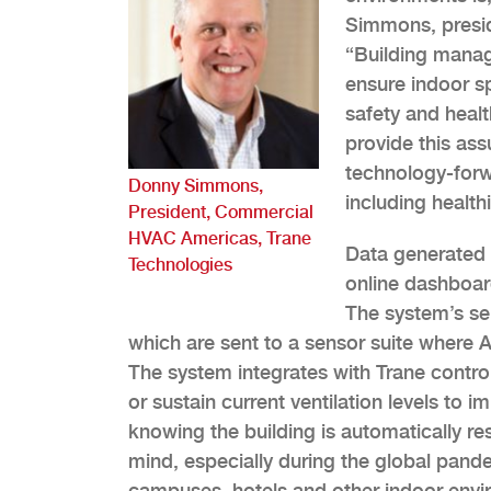
Simmons, presi
“Building manag
ensure indoor s
safety and healt
provide this as
technology-forw
Donny Simmons,
including health
President, Commercial
HVAC Americas, Trane
Data generated 
Technologies
online dashboard
The system’s se
which are sent to a sensor suite where Ai
The system integrates with Trane contro
or sustain current ventilation levels to
knowing the building is automatically r
mind, especially during the global pande
campuses, hotels and other indoor envi