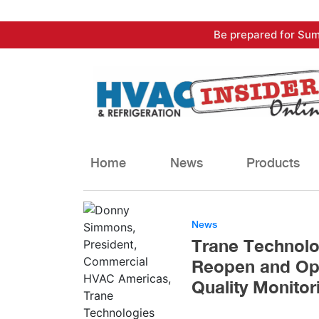
Skip
Be prepared for Sum
to
content
Home
News
Products
News
Trane Technolog
Reopen and Ope
Quality Monitor