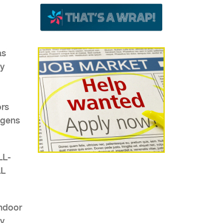
as
ny
ors
ogens
LL-
LL
indoor
ny