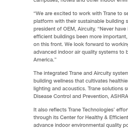
“We are excited to work with Trane to s
platform with their sustainable building 
president of OEM, Aircuity. “Never have i
efficient buildings been more important, 
on this front. We look forward to worki
advanced indoor air quality systems to 
America.”
The integrated Trane and Aircuity syste
building wellness that cultivates healthi
lighting and acoustics. Trane solutions 
Disease Control and Prevention, ASHRAE
It also reflects Trane Technologies’ effo
through its Center for Healthy & Effici
advance indoor environmental quality po