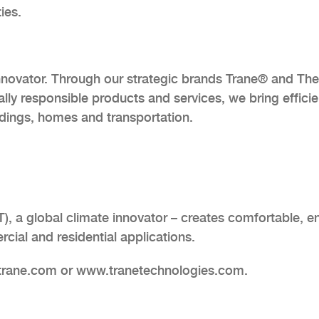
ies.
innovator. Through our strategic brands Trane® and Th
lly responsible products and services, we bring efficie
ldings, homes and transportation.
), a global climate innovator – creates comfortable, e
cial and residential applications.
.trane.com or www.tranetechnologies.com.