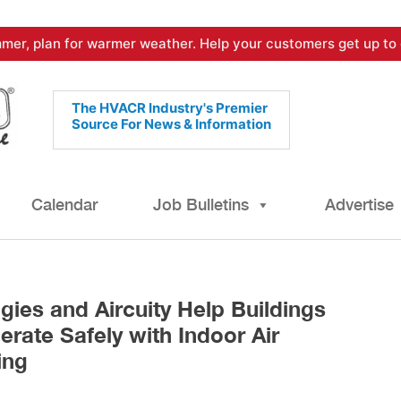
mer, plan for warmer weather. Help your customers get up to 
The HVACR Industry's Premier
Source For News & Information
Calendar
Job Bulletins
Advertise
ies and Aircuity Help Buildings
rate Safely with Indoor Air
ing