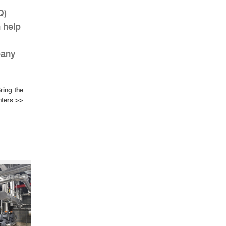
Q)
n help
pany
ring the
nters
>>