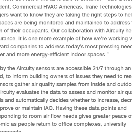
dent, Commercial HVAC Americas, Trane Technologies
ers want to know they are taking the right steps to he
paces are being monitored and maintained to address 
h of their occupants. Our collaboration with Aircuity he
surance. It is one more example of how we’re working w
ard companies to address today’s most pressing nee
ier and more energy-efficient indoor spaces.”
by the Aircuity sensors are accessible 24/7 through an
, to inform building owners of issues they need to res
nsors gather air quality samples from inside and outdo
rcuity evaluates the data to assess and monitor air qua
ls and automatically decides whether to increase, dec
 improve or maintain IAQ. Having these data points and
esponding to room air flow needs gives greater peace o
mic as people return to office complexes, university
ronments.