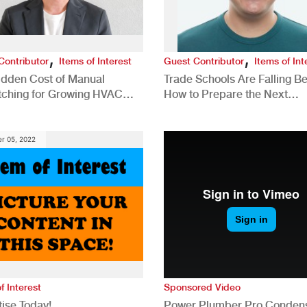
,
,
Contributor
Items of Interest
Guest Contributor
Items of Int
idden Cost of Manual
Trade Schools Are Falling Be
tching for Growing HVAC
How to Prepare the Next
anies
Generation for a Tech-Drive
Construction Industry
r 05, 2022
f Interest
Sponsored Video
ise Today!
Power Plumber Pro Conden