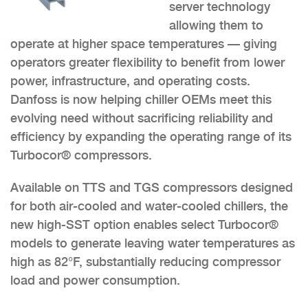
server technology
allowing them to
operate at higher space temperatures — giving
operators greater flexibility to benefit from lower
power, infrastructure, and operating costs.
Danfoss is now helping chiller OEMs meet this
evolving need without sacrificing reliability and
efficiency by expanding the operating range of its
Turbocor® compressors.
Available on TTS and TGS compressors designed
for both air-cooled and water-cooled chillers, the
new high-SST option enables select Turbocor®
models to generate leaving water temperatures as
high as 82°F, substantially reducing compressor
load and power consumption.