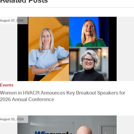
August 07, 2026
Events
Women in HVACR Announces Key Breakout Speakers for
2026 Annual Conference
August 03, 2026