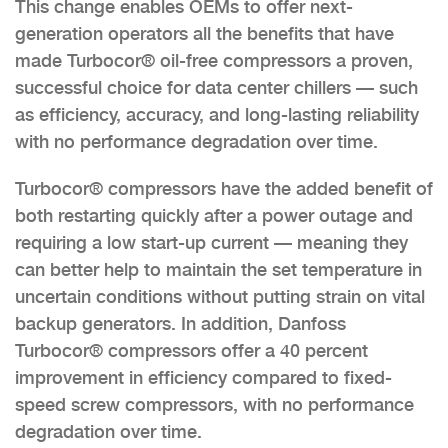
This change enables OEMs to offer next-
generation operators all the benefits that have
made Turbocor® oil-free compressors a proven,
successful choice for data center chillers — such
as efficiency, accuracy, and long-lasting reliability
with no performance degradation over time.
Turbocor® compressors have the added benefit of
both restarting quickly after a power outage and
requiring a low start-up current — meaning they
can better help to maintain the set temperature in
uncertain conditions without putting strain on vital
backup generators. In addition, Danfoss
Turbocor® compressors offer a 40 percent
improvement in efficiency compared to fixed-
speed screw compressors, with no performance
degradation over time.