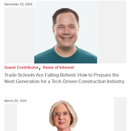
December 23, 2024
,
Guest Contributor
Items of Interest
Trade Schools Are Falling Behind: How to Prepare the
Next Generation for a Tech-Driven Construction Industry
March 20, 2025