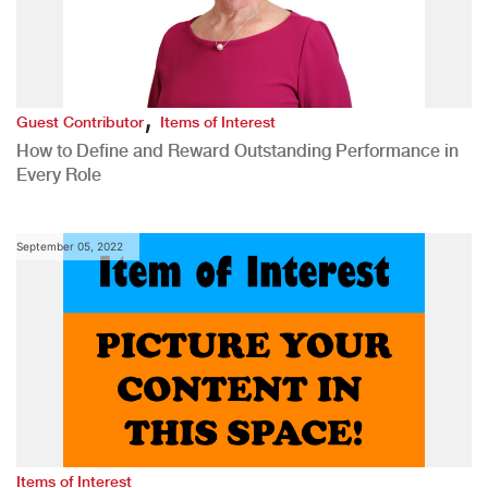
,
Guest Contributor
Items of Interest
How to Define and Reward Outstanding Performance in
Every Role
September 05, 2022
Items of Interest