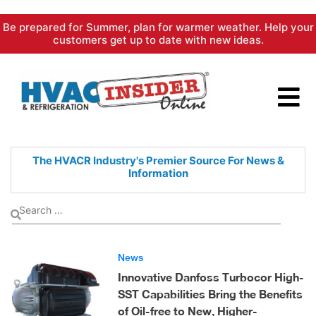
Skip
Be prepared for Summer, plan for warmer weather. Help your
to
customers get up to date with new ideas.
content
The HVACR Industry's Premier
Source For News &
Information
News
Innovative Danfoss Turbocor High-
SST Capabilities Bring the Benefits
of Oil-free to New, Higher-