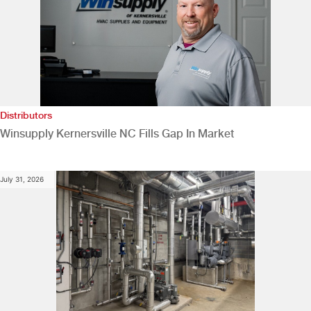
Distributors
Winsupply Kernersville NC Fills Gap In Market
July 31, 2026