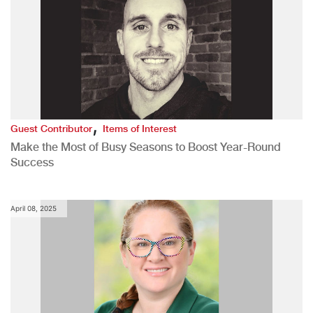
,
Guest Contributor
Items of Interest
Make the Most of Busy Seasons to Boost Year-Round
Success
April 08, 2025