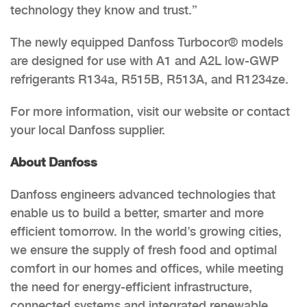
technology they know and trust.”
The newly equipped Danfoss Turbocor® models
are designed for use with A1 and A2L low-GWP
refrigerants R134a, R515B, R513A, and R1234ze.
For more information, visit our website or contact
your local Danfoss supplier.
About Danfoss
Danfoss engineers advanced technologies that
enable us to build a better, smarter and more
efficient tomorrow. In the world’s growing cities,
we ensure the supply of fresh food and optimal
comfort in our homes and offices, while meeting
the need for energy-efficient infrastructure,
connected systems and integrated renewable