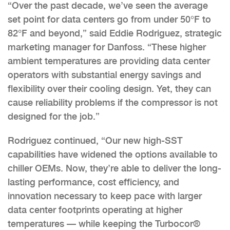
“Over the past decade, we’ve seen the average
set point for data centers go from under 50°F to
82°F and beyond,” said Eddie Rodriguez, strategic
marketing manager for Danfoss. “These higher
ambient temperatures are providing data center
operators with substantial energy savings and
flexibility over their cooling design. Yet, they can
cause reliability problems if the compressor is not
designed for the job.”
Rodriguez continued, “Our new high-SST
capabilities have widened the options available to
chiller OEMs. Now, they’re able to deliver the long-
lasting performance, cost efficiency, and
innovation necessary to keep pace with larger
data center footprints operating at higher
temperatures — while keeping the Turbocor®