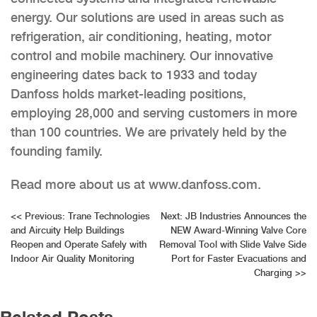
energy. Our solutions are used in areas such as
refrigeration, air conditioning, heating, motor
control and mobile machinery. Our innovative
engineering dates back to 1933 and today
Danfoss holds market-leading positions,
employing 28,000 and serving customers in more
than 100 countries. We are privately held by the
founding family.
Read more about us at www.danfoss.com.
Post
<<
Previous:
Trane Technologies
Next:
JB Industries Announces the
and Aircuity Help Buildings
NEW Award-Winning Valve Core
navigation
Reopen and Operate Safely with
Removal Tool with Slide Valve Side
Indoor Air Quality Monitoring
Port for Faster Evacuations and
Charging
>>
Related Posts