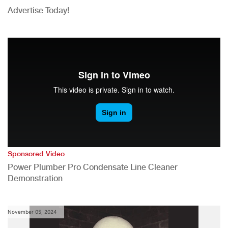
Advertise Today!
Sponsored Video
Power Plumber Pro Condensate Line Cleaner
Demonstration
November 05, 2024