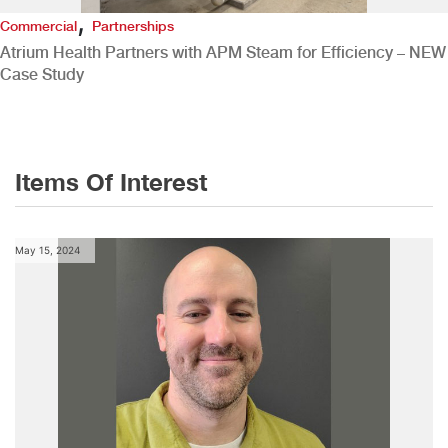
,
Commercial
Partnerships
Atrium Health Partners with APM Steam for Efficiency – NEW
Case Study
Items Of Interest
May 15, 2024