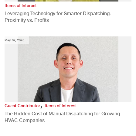
Items of Interest
Leveraging Technology for Smarter Dispatching:
Proximity vs. Profits
May 07, 2026
,
Guest Contributor
Items of Interest
The Hidden Cost of Manual Dispatching for Growing
HVAC Companies