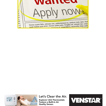
AHR Expo
Recap