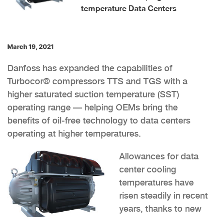
temperature Data Centers
March 19, 2021
Danfoss has expanded the capabilities of
Turbocor® compressors TTS and TGS with a
higher saturated suction temperature (SST)
operating range — helping OEMs bring the
benefits of oil-free technology to data centers
operating at higher temperatures.
Allowances for data
center cooling
temperatures have
risen steadily in recent
years, thanks to new