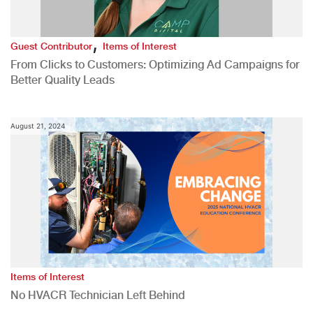
,
Guest Contributor
Items of Interest
From Clicks to Customers: Optimizing Ad Campaigns for
Better Quality Leads
August 21, 2024
Items of Interest
No HVACR Technician Left Behind