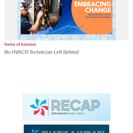
Items of Interest
No HVACR Technician Left Behind