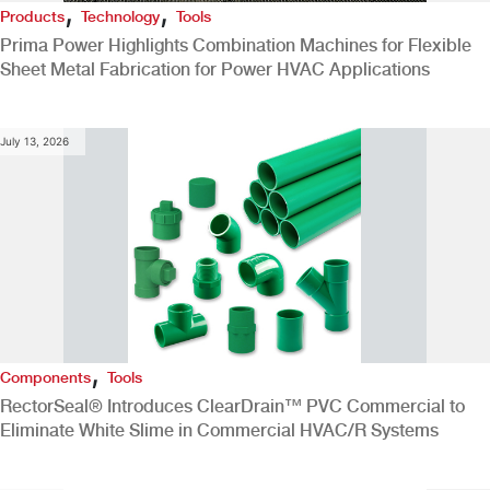
,
,
Products
Technology
Tools
Prima Power Highlights Combination Machines for Flexible
Sheet Metal Fabrication for Power HVAC Applications
July 13, 2026
,
Components
Tools
RectorSeal® Introduces ClearDrain™ PVC Commercial to
Eliminate White Slime in Commercial HVAC/R Systems