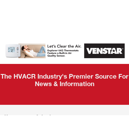
AHR Expo
Recap
The HVACR Industry's Premier Source For
News & Information
Home
Calendar
News
About