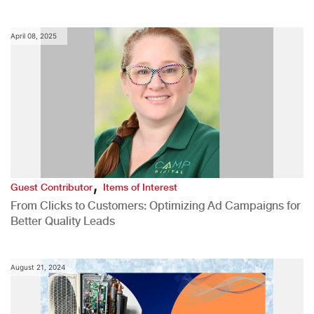
April 08, 2025
,
Guest Contributor
Items of Interest
From Clicks to Customers: Optimizing Ad Campaigns for
Better Quality Leads
August 21, 2024