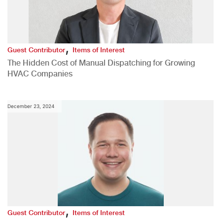
,
Guest Contributor
Items of Interest
The Hidden Cost of Manual Dispatching for Growing
HVAC Companies
December 23, 2024
,
Guest Contributor
Items of Interest