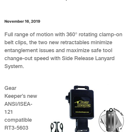
November 16, 2019
Full range of motion with 360° rotating clamp-on
belt clips, the two new retractables minimize
entanglement issues and maximize safe tool
change-out speed with Side Release Lanyard
System.
Gear
Keeper’s new
ANSI/ISEA-
121
compatible
RT3-5603