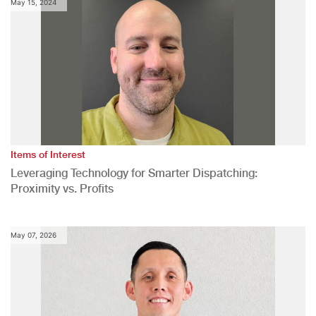
May 15, 2024
Items of Interest
Leveraging Technology for Smarter Dispatching:
Proximity vs. Profits
May 07, 2026