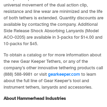
universal movement of the dual action clip,
resistance and line wear are minimized and the life
of both tethers is extended. Quantity discounts are
available by contacting the company. Additional
Side Release Shock Absorbing Lanyards (Model
ACO-0205) are available in 3-packs for $14.00 and
10-packs for $45.
To obtain a catalog or for more information about
the new Gear Keeper Tethers, or any of the
company’s other innovative tethering products call
(888) 588-9981 or visit
gearkeeper.com
to learn
about the full line of Gear Keeper’s tool and
instrument tethers, lanyards and accessories.
About Hammerhead Industries