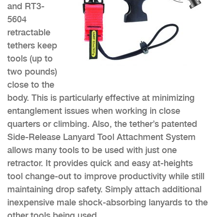
and RT3-
5604
retractable
tethers keep
tools (up to
two pounds)
close to the
body. This is particularly effective at minimizing
entanglement issues when working in close
quarters or climbing. Also, the tether’s patented
Side-Release Lanyard Tool Attachment System
allows many tools to be used with just one
retractor. It provides quick and easy at-heights
tool change-out to improve productivity while still
maintaining drop safety. Simply attach additional
inexpensive male shock-absorbing lanyards to the
other tools being used.