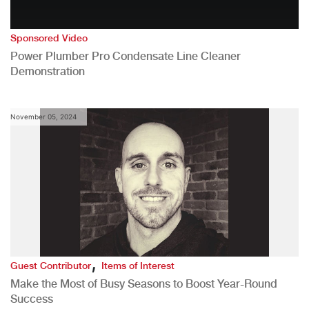
Sponsored Video
Power Plumber Pro Condensate Line Cleaner
Demonstration
November 05, 2024
,
Guest Contributor
Items of Interest
Make the Most of Busy Seasons to Boost Year-Round
Success