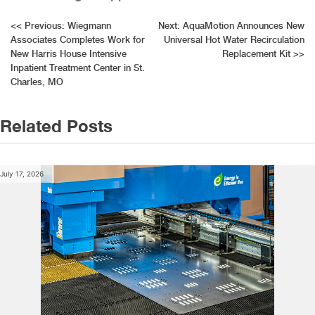
Post
<<
Previous:
Wiegmann
Next:
AquaMotion Announces New
Associates Completes Work for
Universal Hot Water Recirculation
navigation
New Harris House Intensive
Replacement Kit
>>
Inpatient Treatment Center in St.
Charles, MO
Related Posts
July 17, 2026