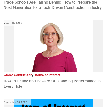
Trade Schools Are Falling Behind: How to Prepare the
Next Generation for a Tech-Driven Construction Industry
March 20, 2025
,
Guest Contributor
Items of Interest
How to Define and Reward Outstanding Performance in
Every Role
September 05, 2022