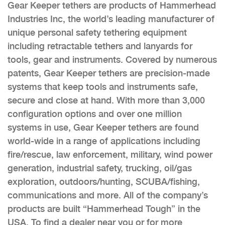
Gear Keeper tethers are products of Hammerhead
Industries Inc, the world’s leading manufacturer of
unique personal safety tethering equipment
including retractable tethers and lanyards for
tools, gear and instruments. Covered by numerous
patents, Gear Keeper tethers are precision-made
systems that keep tools and instruments safe,
secure and close at hand. With more than 3,000
configuration options and over one million
systems in use, Gear Keeper tethers are found
world-wide in a range of applications including
fire/rescue, law enforcement, military, wind power
generation, industrial safety, trucking, oil/gas
exploration, outdoors/hunting, SCUBA/fishing,
communications and more. All of the company’s
products are built “Hammerhead Tough” in the
USA. To find a dealer near you or for more