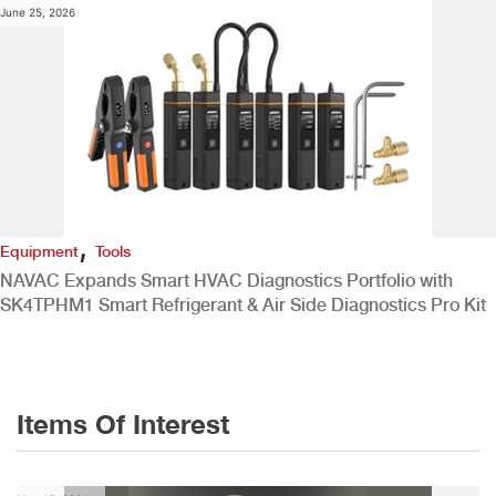
June 25, 2026
,
Equipment
Tools
NAVAC Expands Smart HVAC Diagnostics Portfolio with
SK4TPHM1 Smart Refrigerant & Air Side Diagnostics Pro Kit
Items Of Interest