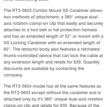
The RT3-5603 Combo Mount SS Carabiner allows
two methods of attachment; a 360° unique dual-
axis rotation clamp-on clip that easily and securely
attaches to a tool belt or fall protection harness
and has an extended length of 52” or mount with a
SS Locking Carabiner with an extended length of
60”. The retractor body also features a ratcheted
thumb-controlled device that can lock the cable at
any extension length and retails for $39. Quantity
discounts are available by contacting the
company.
The RT3-5604 model has all the same features as
the RT3-5603 except without the carabiner and is
attached only by it’s 360° unique dual-axis rotation
clamp-on clip and retails for $35. Because of the