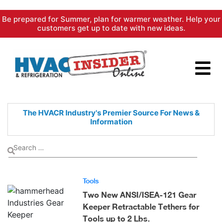
Skip
Be prepared for Summer, plan for warmer weather. Help your
to
customers get up to date with new ideas.
content
The HVACR Industry's Premier
Source For News &
Information
Tools
Two New ANSI/ISEA-121 Gear
Keeper Retractable Tethers for
Tools up to 2 Lbs.