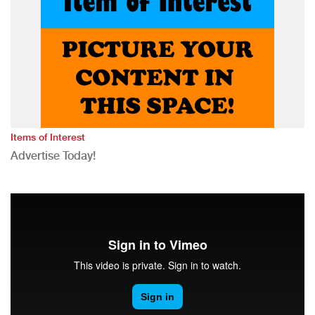
Items of Interest
Advertise Today!