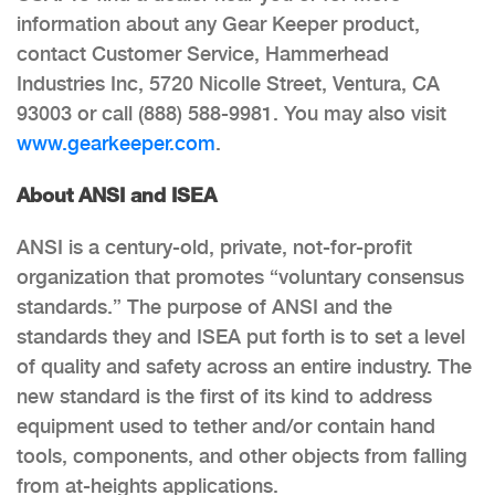
information about any Gear Keeper product,
contact Customer Service, Hammerhead
Industries Inc, 5720 Nicolle Street, Ventura, CA
93003 or call (888) 588-9981. You may also visit
www.gearkeeper.com
.
About ANSI and ISEA
ANSI is a century-old, private, not-for-profit
organization that promotes “voluntary consensus
standards.” The purpose of ANSI and the
standards they and ISEA put forth is to set a level
of quality and safety across an entire industry. The
new standard is the first of its kind to address
equipment used to tether and/or contain hand
tools, components, and other objects from falling
from at-heights applications.