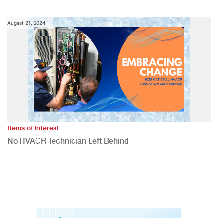
August 21, 2024
Items of Interest
No HVACR Technician Left Behind