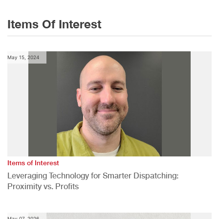
Items Of Interest
May 15, 2024
Items of Interest
Leveraging Technology for Smarter Dispatching:
Proximity vs. Profits
May 07, 2026