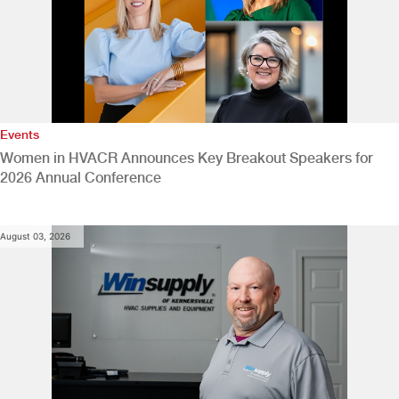
Events
Women in HVACR Announces Key Breakout Speakers for
2026 Annual Conference
August 03, 2026