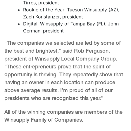
Tirres, president
Rookie of the Year: Tucson Winsupply (AZ),
Zach Konstanzer, president
Digital: Winsupply of Tampa Bay (FL), John
German, president
“The companies we selected are led by some of
the best and brightest,” said Rob Ferguson,
president of Winsupply Local Company Group.
“These entrepreneurs prove that the spirit of
opportunity is thriving. They repeatedly show that
having an owner in each location can produce
above average results. I’m proud of all of our
presidents who are recognized this year.”
All of the winning companies are members of the
Winsupply Family of Companies.