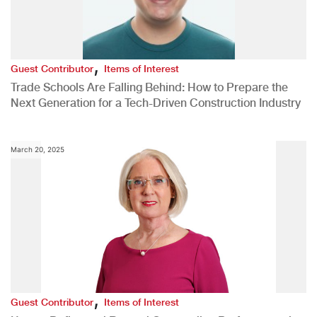
,
Guest Contributor
Items of Interest
Trade Schools Are Falling Behind: How to Prepare the
Next Generation for a Tech-Driven Construction Industry
March 20, 2025
,
Guest Contributor
Items of Interest