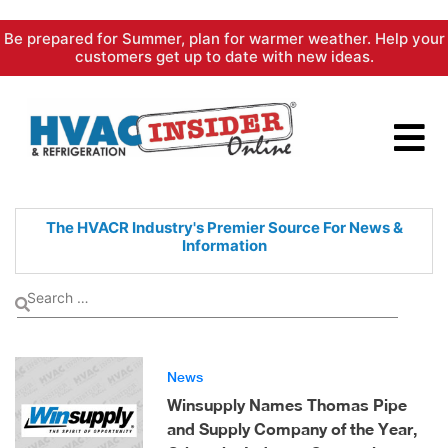
Skip
Be prepared for Summer, plan for warmer weather. Help your
to
customers get up to date with new ideas.
content
The HVACR Industry's Premier
Source For News &
Information
News
Winsupply Names Thomas Pipe
and Supply Company of the Year,