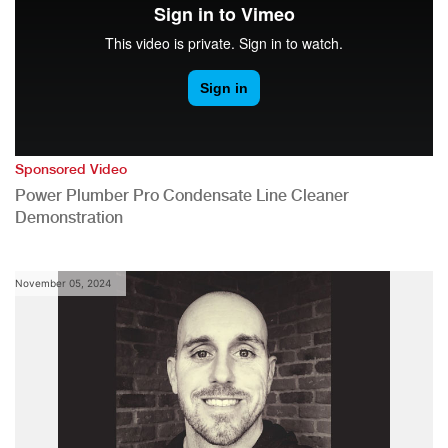
Sponsored Video
Power Plumber Pro Condensate Line Cleaner
Demonstration
November 05, 2024