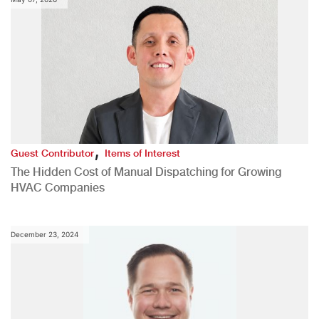
,
Guest Contributor
Items of Interest
The Hidden Cost of Manual Dispatching for Growing
HVAC Companies
December 23, 2024