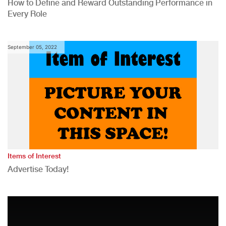
How to Define and Reward Outstanding Performance in
Every Role
September 05, 2022
Items of Interest
Advertise Today!