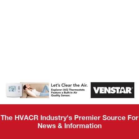
AHR Expo
Recap
The HVACR Industry's Premier Source For
News & Information