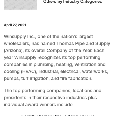
Others by Industry Categories
April 27, 2021
Winsupply Inc., one of the nation’s largest
wholesalers, has named Thomas Pipe and Supply
(Arizona), its overall Company of the Year. Each
year Winsupply recognizes its top performing
companies in plumbing, heating, ventilation and
cooling (HVAC), industrial, electrical, waterworks,
pumps, turf irrigation, and fire fabrication.
The top performing companies, locations and
presidents in their respective industries plus
individual award winners include: