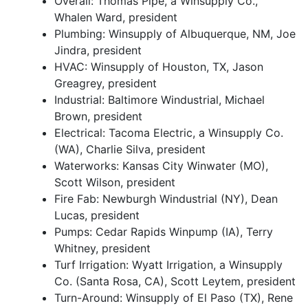
Overall: Thomas Pipe, a Winsupply Co.,
Whalen Ward, president
Plumbing: Winsupply of Albuquerque, NM, Joe
Jindra, president
HVAC: Winsupply of Houston, TX, Jason
Greagrey, president
Industrial: Baltimore Windustrial, Michael
Brown, president
Electrical: Tacoma Electric, a Winsupply Co.
(WA), Charlie Silva, president
Waterworks: Kansas City Winwater (MO),
Scott Wilson, president
Fire Fab: Newburgh Windustrial (NY), Dean
Lucas, president
Pumps: Cedar Rapids Winpump (IA), Terry
Whitney, president
Turf Irrigation: Wyatt Irrigation, a Winsupply
Co. (Santa Rosa, CA), Scott Leytem, president
Turn-Around: Winsupply of El Paso (TX), Rene