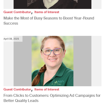
,
Guest Contributor
Items of Interest
Make the Most of Busy Seasons to Boost Year-Round
Success
April 08, 2025
,
Guest Contributor
Items of Interest
From Clicks to Customers: Optimizing Ad Campaigns for
Better Quality Leads