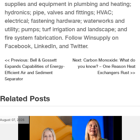
supplies and equipment in plumbing and heating;
hydronics; pipe, valves and fittings; HVAC;
electrical; fastening hardware; waterworks and
utility; pumps; turf irrigation and landscape; and
fire system fabrication. Follow Winsupply on
Facebook, LinkedIn, and Twitter.
Post
<<
Previous:
Bell & Gossett
Next:
Carbon Monoxide: What do
Expands Capabilities of Energy-
you know? – One Reason Heat
navigation
Efficient Air and Sediment
Exchangers Rust
>>
Separator
Related Posts
August 07, 2026