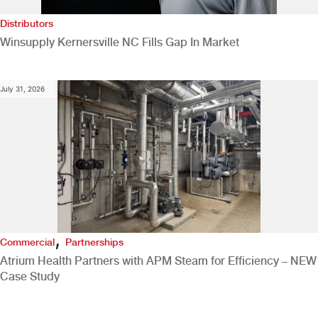
Distributors
Winsupply Kernersville NC Fills Gap In Market
July 31, 2026
,
Commercial
Partnerships
Atrium Health Partners with APM Steam for Efficiency – NEW
Case Study