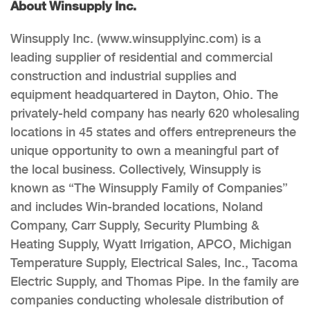
About Winsupply Inc.
Winsupply Inc. (www.winsupplyinc.com) is a
leading supplier of residential and commercial
construction and industrial supplies and
equipment headquartered in Dayton, Ohio. The
privately-held company has nearly 620 wholesaling
locations in 45 states and offers entrepreneurs the
unique opportunity to own a meaningful part of
the local business. Collectively, Winsupply is
known as “The Winsupply Family of Companies”
and includes Win-branded locations, Noland
Company, Carr Supply, Security Plumbing &
Heating Supply, Wyatt Irrigation, APCO, Michigan
Temperature Supply, Electrical Sales, Inc., Tacoma
Electric Supply, and Thomas Pipe. In the family are
companies conducting wholesale distribution of