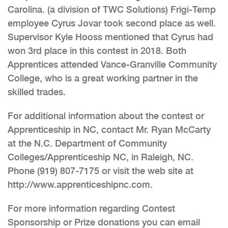
Carolina. (a division of TWC Solutions) Frigi-Temp
employee Cyrus Jovar took second place as well.
Supervisor Kyle Hooss mentioned that Cyrus had
won 3rd place in this contest in 2018. Both
Apprentices attended Vance-Granville Community
College, who is a great working partner in the
skilled trades.
For additional information about the contest or
Apprenticeship in NC, contact Mr. Ryan McCarty
at the N.C. Department of Community
Colleges/Apprenticeship NC, in Raleigh, NC.
Phone (919) 807-7175 or visit the web site at
http://www.apprenticeshipnc.com.
For more information regarding Contest
Sponsorship or Prize donations you can email