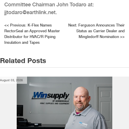
Committee Chairman John Todaro at:
jjtodaro@earthlink.net.
Post
<<
Previous:
K-Flex Names
Next:
Ferguson Announces Their
RectorSeal an Approved Master
Status as Carrier Dealer and
navigation
Distributor for HVAC/R Piping
Mingledorff Nomination
>>
Insulation and Tapes
Related Posts
August 03, 2026