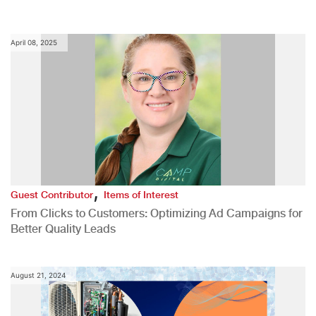
April 08, 2025
,
Guest Contributor
Items of Interest
From Clicks to Customers: Optimizing Ad Campaigns for
Better Quality Leads
August 21, 2024