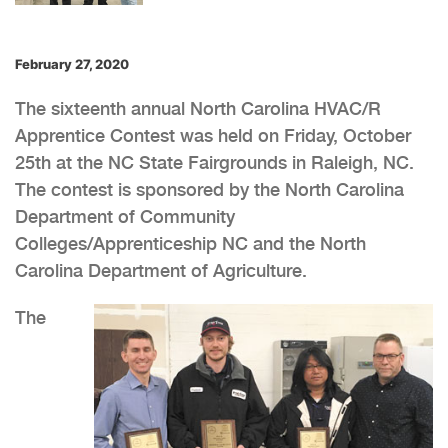
February 27, 2020
The sixteenth annual North Carolina HVAC/R
Apprentice Contest was held on Friday, October
25th at the NC State Fairgrounds in Raleigh, NC.
The contest is sponsored by the North Carolina
Department of Community
Colleges/Apprenticeship NC and the North
Carolina Department of Agriculture.
The