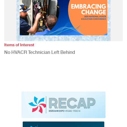
Items of Interest
No HVACR Technician Left Behind