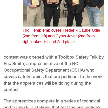
Frigi-Temp employees Frederik Gaube-Ogle
(2nd from left) and Cyrus Jovar (2nd from
right) takes 1st and 2nd place.
contest was opened with a Toolbox Safety Talk by
Eric Smith, a representative of the NC
Occupational Safety Department (OSHA) who
covers safety topics that are pertinent to the work
that the apprentices will be doing during the
contest.
The apprentices compete in a series of technical
and trade skills stations that test the apprentice’s