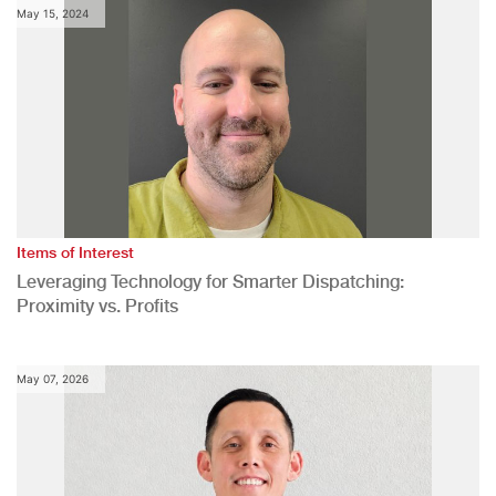
May 15, 2024
Items of Interest
Leveraging Technology for Smarter Dispatching:
Proximity vs. Profits
May 07, 2026