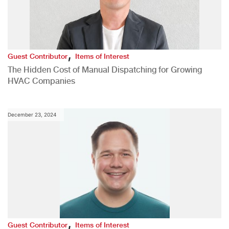
,
Guest Contributor
Items of Interest
The Hidden Cost of Manual Dispatching for Growing
HVAC Companies
December 23, 2024
,
Guest Contributor
Items of Interest