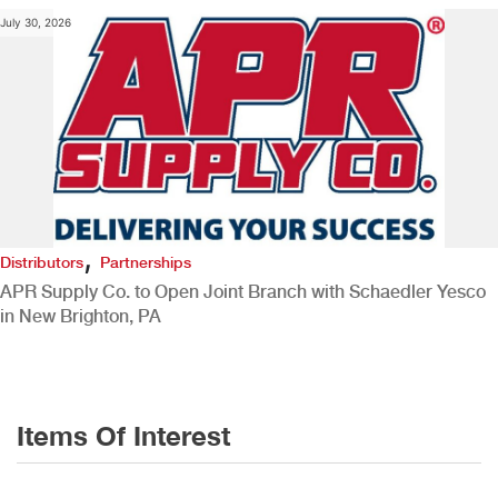
July 30, 2026
,
Distributors
Partnerships
APR Supply Co. to Open Joint Branch with Schaedler Yesco
in New Brighton, PA
Items Of Interest