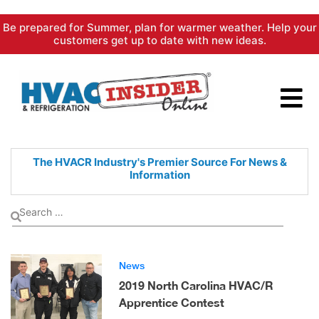
Skip
Be prepared for Summer, plan for warmer weather. Help your
to
customers get up to date with new ideas.
content
The HVACR Industry's Premier
Source For News &
Information
News
2019 North Carolina HVAC/R
Apprentice Contest