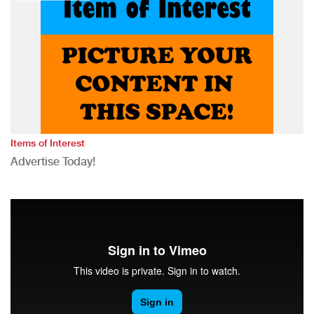
Items of Interest
Advertise Today!