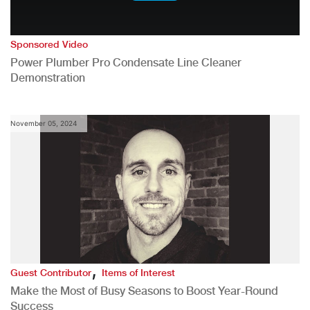
Sponsored Video
Power Plumber Pro Condensate Line Cleaner
Demonstration
November 05, 2024
,
Guest Contributor
Items of Interest
Make the Most of Busy Seasons to Boost Year-Round
Success