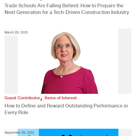
Trade Schools Are Falling Behind: How to Prepare the
Next Generation for a Tech-Driven Construction Industry
March 20, 2025
,
Guest Contributor
Items of Interest
How to Define and Reward Outstanding Performance in
Every Role
September 05, 2022