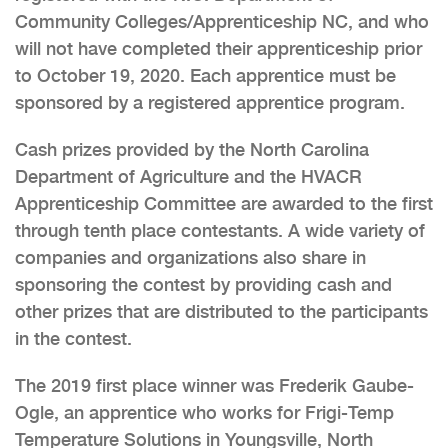
Community Colleges/Apprenticeship NC, and who
will not have completed their apprenticeship prior
to October 19, 2020. Each apprentice must be
sponsored by a registered apprentice program.
Cash prizes provided by the North Carolina
Department of Agriculture and the HVACR
Apprenticeship Committee are awarded to the first
through tenth place contestants. A wide variety of
companies and organizations also share in
sponsoring the contest by providing cash and
other prizes that are distributed to the participants
in the contest.
The 2019 first place winner was Frederik Gaube-
Ogle, an apprentice who works for Frigi-Temp
Temperature Solutions in Youngsville, North