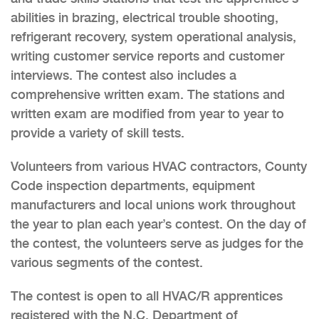
abilities in brazing, electrical trouble shooting,
refrigerant recovery, system operational analysis,
writing customer service reports and customer
interviews. The contest also includes a
comprehensive written exam. The stations and
written exam are modified from year to year to
provide a variety of skill tests.
Volunteers from various HVAC contractors, County
Code inspection departments, equipment
manufacturers and local unions work throughout
the year to plan each year’s contest. On the day of
the contest, the volunteers serve as judges for the
various segments of the contest.
The contest is open to all HVAC/R apprentices
registered with the N.C. Department of