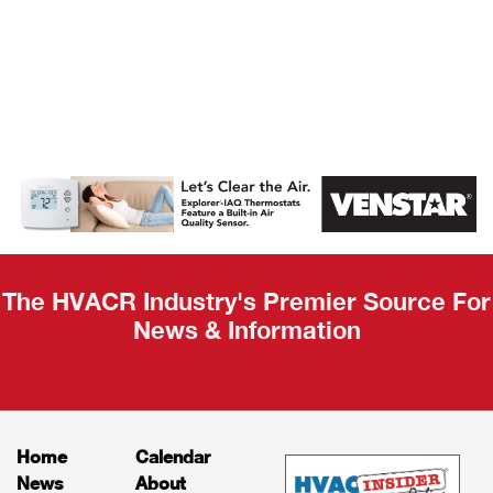
AHR Expo
Recap
The HVACR Industry's Premier Source For
News & Information
Home
Calendar
News
About