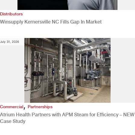
Distributors
Winsupply Kernersville NC Fills Gap In Market
July 31, 2026
,
Commercial
Partnerships
Atrium Health Partners with APM Steam for Efficiency – NEW
Case Study