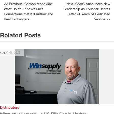
Post
<<
Previous:
Carbon Monoxide:
Next:
CAAG Announces New
What Do You Know? Duct
Leadership as Founder Retires
navigation
Connections that Kill Airflow and
After 41 Years of Dedicated
Heat Exchangers
Service
>>
Related Posts
August 03, 2026
Distributors