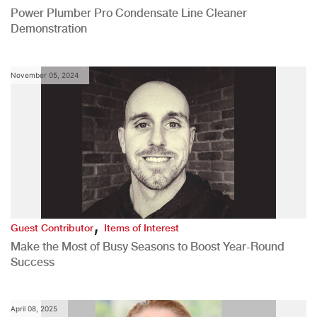
Power Plumber Pro Condensate Line Cleaner
Demonstration
November 05, 2024
,
Guest Contributor
Items of Interest
Make the Most of Busy Seasons to Boost Year-Round
Success
April 08, 2025