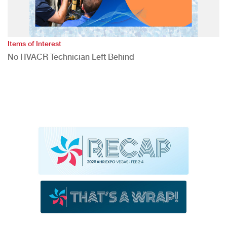
Items of Interest
No HVACR Technician Left Behind