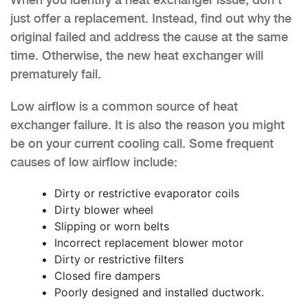
just offer a replacement. Instead, find out why the
original failed and address the cause at the same
time. Otherwise, the new heat exchanger will
prematurely fail.
Low airflow is a common source of heat
exchanger failure. It is also the reason you might
be on your current cooling call. Some frequent
causes of low airflow include:
Dirty or restrictive evaporator coils
Dirty blower wheel
Slipping or worn belts
Incorrect replacement blower motor
Dirty or restrictive filters
Closed fire dampers
Poorly designed and installed ductwork.