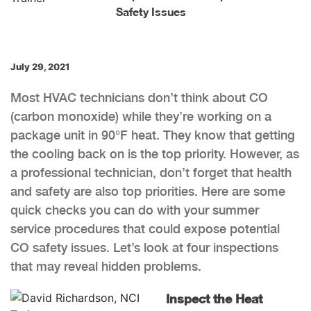
Safety Issues
July 29, 2021
Most HVAC technicians don’t think about CO
(carbon monoxide) while they’re working on a
package unit in 90°F heat. They know that getting
the cooling back on is the top priority. However, as
a professional technician, don’t forget that health
and safety are also top priorities. Here are some
quick checks you can do with your summer
service procedures that could expose potential
CO safety issues. Let’s look at four inspections
that may reveal hidden problems.
Inspect the Heat