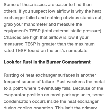
Some of these issues are easier to find than
others. If you suspect low airflow is why the heat
exchanger failed and nothing obvious stands out,
grab your manometer and measure the
equipment’s TESP (total external static pressure).
Chances are high that airflow is low if your
measured TESP is greater than the maximum
rated TESP found on the unit’s nameplate.
Look for Rust in the Burner Compartment
Rusting of heat exchanger surfaces is another
frequent source of failure. Rust weakens the metal
to a point where it eventually fails. Because of the
evaporator position on most package units, some
condensation occurs inside the heat exchanger
during cooling operation. This isn’t the primary