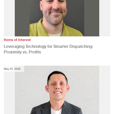
Items of Interest
Leveraging Technology for Smarter Dispatching:
Proximity vs. Profits
May 07, 2026