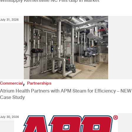
Winsupply Kernersville NC Fills Gap In Market
July 31, 2026
,
Commercial
Partnerships
Atrium Health Partners with APM Steam for Efficiency – NEW
Case Study
July 30, 2026