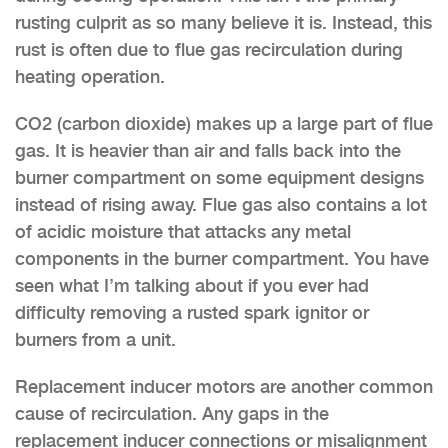
rusting culprit as so many believe it is. Instead, this
rust is often due to flue gas recirculation during
heating operation.
CO2 (carbon dioxide) makes up a large part of flue
gas. It is heavier than air and falls back into the
burner compartment on some equipment designs
instead of rising away. Flue gas also contains a lot
of acidic moisture that attacks any metal
components in the burner compartment. You have
seen what I’m talking about if you ever had
difficulty removing a rusted spark ignitor or
burners from a unit.
Replacement inducer motors are another common
cause of recirculation. Any gaps in the
replacement inducer connections or misalignment