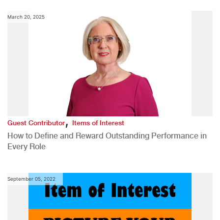
March 20, 2025
,
Guest Contributor
Items of Interest
How to Define and Reward Outstanding Performance in
Every Role
September 05, 2022