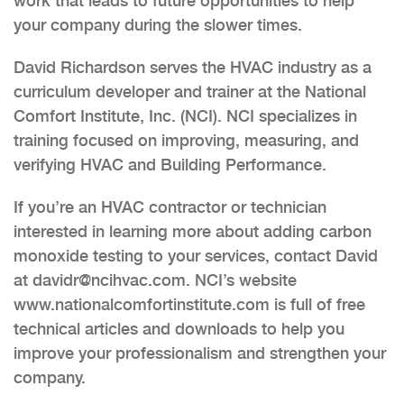
work that leads to future opportunities to help
your company during the slower times.
David Richardson serves the HVAC industry as a
curriculum developer and trainer at the National
Comfort Institute, Inc. (NCI). NCI specializes in
training focused on improving, measuring, and
verifying HVAC and Building Performance.
If you’re an HVAC contractor or technician
interested in learning more about adding carbon
monoxide testing to your services, contact David
at davidr@ncihvac.com. NCI’s website
www.nationalcomfortinstitute.com is full of free
technical articles and downloads to help you
improve your professionalism and strengthen your
company.