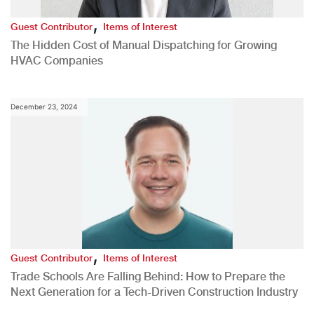
,
Guest Contributor
Items of Interest
The Hidden Cost of Manual Dispatching for Growing
HVAC Companies
December 23, 2024
,
Guest Contributor
Items of Interest
Trade Schools Are Falling Behind: How to Prepare the
Next Generation for a Tech-Driven Construction Industry