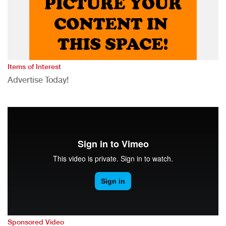
Items of Interest
Advertise Today!
Sponsored Video