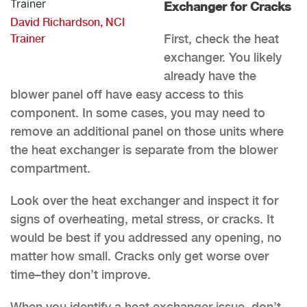
Exchanger for Cracks
David Richardson, NCI
First, check the heat
Trainer
exchanger. You likely
already have the
blower panel off have easy access to this
component. In some cases, you may need to
remove an additional panel on those units where
the heat exchanger is separate from the blower
compartment.
Look over the heat exchanger and inspect it for
signs of overheating, metal stress, or cracks. It
would be best if you addressed any opening, no
matter how small. Cracks only get worse over
time–they don’t improve.
When you identify a heat exchanger issue, don’t