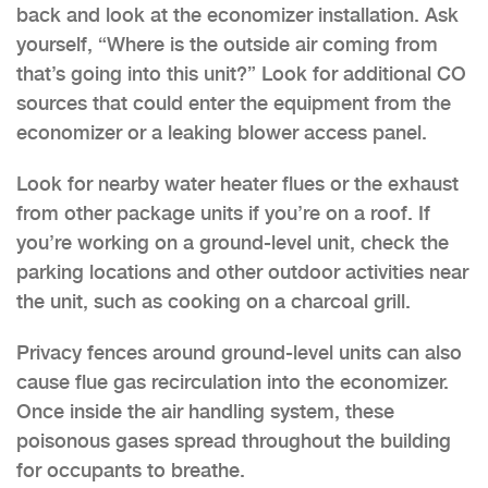
back and look at the economizer installation. Ask
yourself, “Where is the outside air coming from
that’s going into this unit?” Look for additional CO
sources that could enter the equipment from the
economizer or a leaking blower access panel.
Look for nearby water heater flues or the exhaust
from other package units if you’re on a roof. If
you’re working on a ground-level unit, check the
parking locations and other outdoor activities near
the unit, such as cooking on a charcoal grill.
Privacy fences around ground-level units can also
cause flue gas recirculation into the economizer.
Once inside the air handling system, these
poisonous gases spread throughout the building
for occupants to breathe.