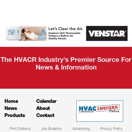
AHR Expo
Recap
The HVACR Industry's Premier Source For
News & Information
Home
Calendar
News
About
Products
Contact
Print Editions
Job Bulletins
Advertising
Privacy Policy