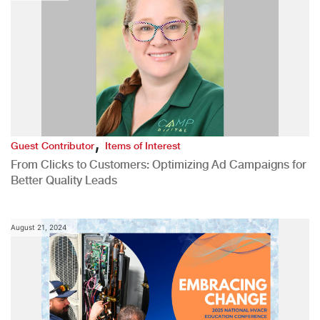
,
Guest Contributor
Items of Interest
From Clicks to Customers: Optimizing Ad Campaigns for
Better Quality Leads
August 21, 2024