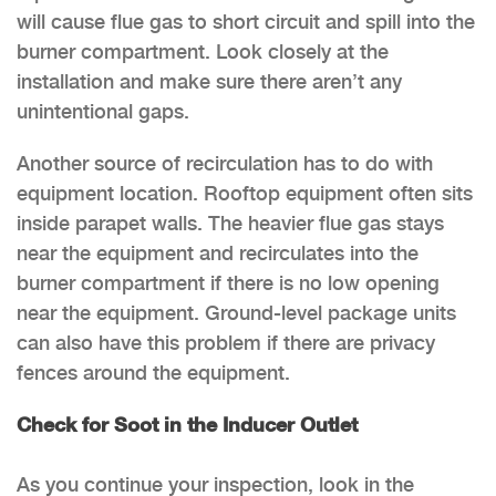
will cause flue gas to short circuit and spill into the
burner compartment. Look closely at the
installation and make sure there aren’t any
unintentional gaps.
Another source of recirculation has to do with
equipment location. Rooftop equipment often sits
inside parapet walls. The heavier flue gas stays
near the equipment and recirculates into the
burner compartment if there is no low opening
near the equipment. Ground-level package units
can also have this problem if there are privacy
fences around the equipment.
Check for Soot in the Inducer Outlet
As you continue your inspection, look in the