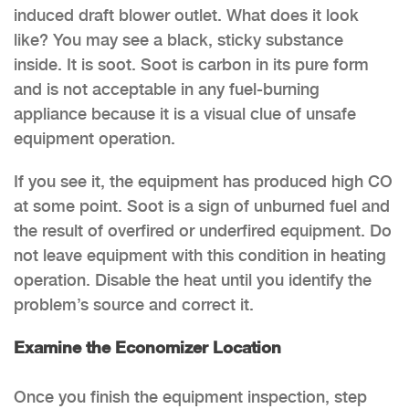
induced draft blower outlet. What does it look
like? You may see a black, sticky substance
inside. It is soot. Soot is carbon in its pure form
and is not acceptable in any fuel-burning
appliance because it is a visual clue of unsafe
equipment operation.
If you see it, the equipment has produced high CO
at some point. Soot is a sign of unburned fuel and
the result of overfired or underfired equipment. Do
not leave equipment with this condition in heating
operation. Disable the heat until you identify the
problem’s source and correct it.
Examine the Economizer Location
Once you finish the equipment inspection, step