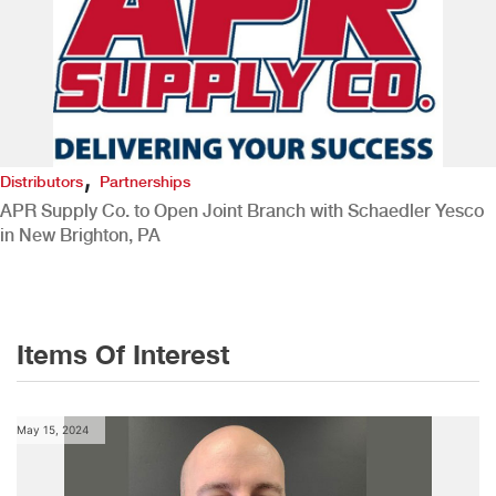
,
Distributors
Partnerships
APR Supply Co. to Open Joint Branch with Schaedler Yesco
in New Brighton, PA
Items Of Interest
May 15, 2024