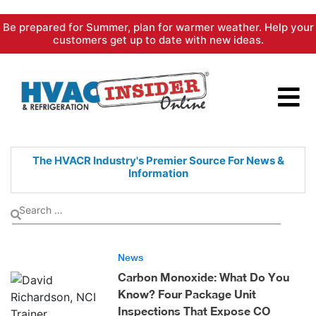
Skip
Be prepared for Summer, plan for warmer weather. Help your
to
customers get up to date with new ideas.
content
The HVACR Industry's Premier
Source For News &
Information
News
Carbon Monoxide: What Do You
Know? Four Package Unit
Inspections That Expose CO