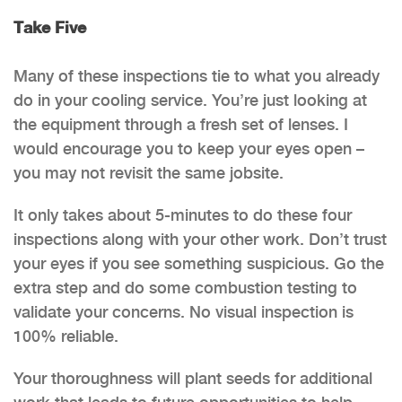
Take Five
Many of these inspections tie to what you already
do in your cooling service. You’re just looking at
the equipment through a fresh set of lenses. I
would encourage you to keep your eyes open –
you may not revisit the same jobsite.
It only takes about 5-minutes to do these four
inspections along with your other work. Don’t trust
your eyes if you see something suspicious. Go the
extra step and do some combustion testing to
validate your concerns. No visual inspection is
100% reliable.
Your thoroughness will plant seeds for additional