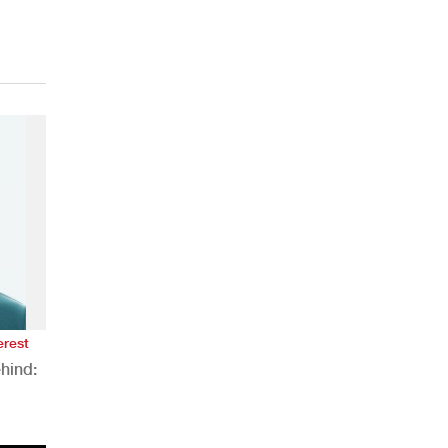
erest
hind:
n