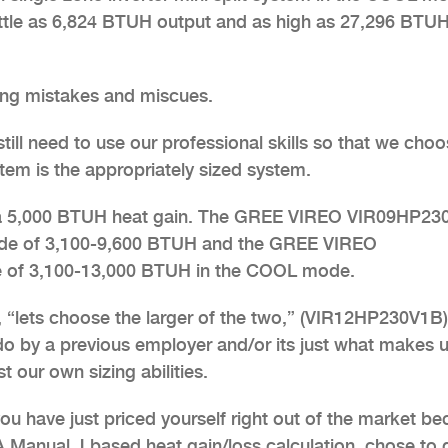
little as 6,824 BTUH output and as high as 27,296 BTU
ing mistakes and miscues.
 still need to use our professional skills so that we cho
em is the appropriately sized system.
th a 5,000 BTUH heat gain. The GREE VIREO VIR09HP2
ode of 3,100-9,600 BTUH and the GREE VIREO
 of 3,100-13,000 BTUH in the COOL mode.
 “lets choose the larger of the two,” (VIR12HP230V1B)
o by a previous employer and/or its just what makes u
 our own sizing abilities.
ou have just priced yourself right out of the market b
 Manual J based heat gain/loss calculation, chose to 