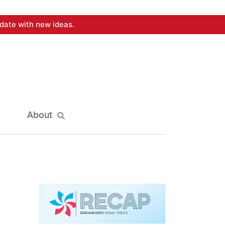
date with new ideas.
About