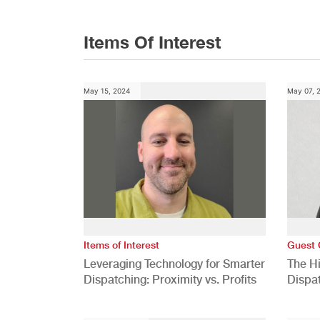
Items Of Interest
May 15, 2024
May 07, 
Items of Interest
Guest 
Leveraging Technology for Smarter
The H
Dispatching: Proximity vs. Profits
Dispa
Comp