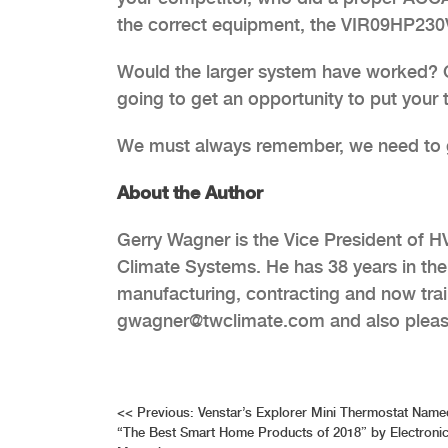
the correct equipment, the VIR09HP230V
Would the larger system have worked? Of
going to get an opportunity to put your 
We must always remember, we need to ge
About the Author
Gerry Wagner is the Vice President of H
Climate Systems. He has 38 years in th
manufacturing, contracting and now trai
gwagner@twclimate.com and also please
Post
<<
Previous:
Venstar’s Explorer Mini Thermostat Name
“The Best Smart Home Products of 2018” by Electroni