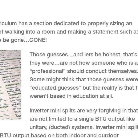
rriculum has a section dedicated to properly sizing an
ys of walking into a room and making a statement such a
d to be gone…GONE!
Those guesses…and lets be honest, that’s
they were…are not how someone who is a
“professional” should conduct themselves
Some might think that those guesses were
“educated guesses” but the reality is that 
weren’t based in education at all.
Inverter mini splits are very forgiving in tha
are not limited to a single BTU output like
unitary, (ducted) systems. Inverter mini spli
he BTU output based on both indoor and outdoor