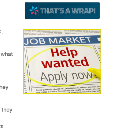
s,
 what
.
they
t they
ts