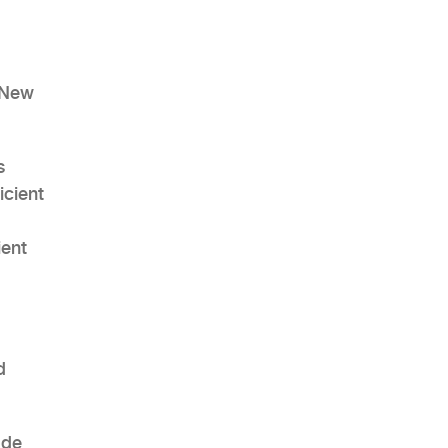
d New
AHR Expo Recap
s
icient
ient
d
ode