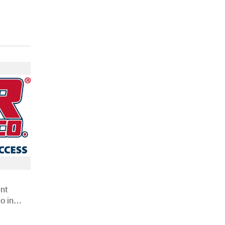
nt
o in