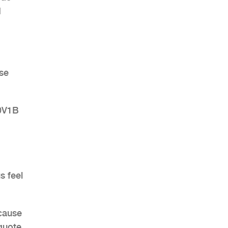
H
ose
30V1B
s feel
ecause
quote