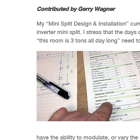
Contributed by Gerry Wagner
My “Mini Split Design & Installation” cu
inverter mini split. I stress that the da
“this room is 3 tons all day long” nee
have the ability to modulate, or vary t