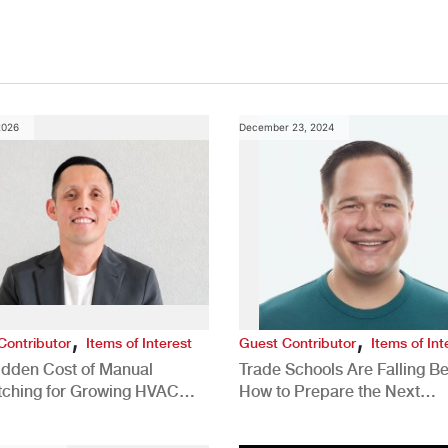
2026
December 23, 2024
,
,
Contributor
Items of Interest
Guest Contributor
Items of Int
idden Cost of Manual
Trade Schools Are Falling Be
tching for Growing HVAC
How to Prepare the Next
anies
Generation for a Tech-Drive
Construction Industry