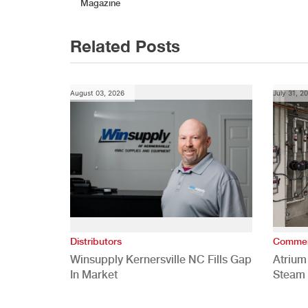
navigation
Magazine
Related Posts
August 03, 2026
July 31, 2
Distributors
Commer
Winsupply Kernersville NC Fills Gap
Atrium
In Market
Steam 
Study