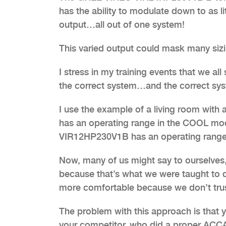
has the ability to modulate down to as 
output…all out of one system!
This varied output could mask many siz
I stress in my training events that we all
the correct system…and the correct syst
I use the example of a living room wi
has an operating range in the COOL m
VIR12HP230V1B has an operating range
Now, many of us might say to ourselves,
because that’s what we were taught to d
more comfortable because we don’t trust
The problem with this approach is that y
your competitor, who did a proper ACCA