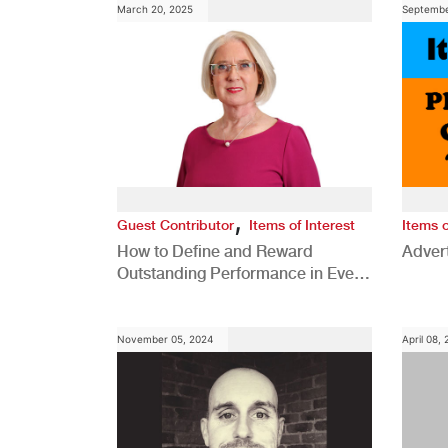
March 20, 2025
Septembe
,
Guest Contributor
Items of Interest
Items o
How to Define and Reward
Advert
Outstanding Performance in Every
Role
November 05, 2024
April 08,