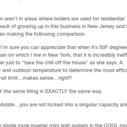
aren’t in areas where boilers are used for residential
result of growing up in this business in New Jersey an
when making the following comparison.
 I’m sure you can appreciate that when it’s 50F degree
 on which I live in New York, that it is incredibly ineff
r just to “take the chill off the house” as she says. A
or and outdoor temperature to determine the most effic
o that limit…makes sense…right?
TLY the same thing in EXACTLY the same way.
 modulate…you are not locked into a singular capacity an
ngle zone inverter mini split system in the COOL m