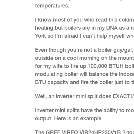
temperatures.
I know most of you who read this column 
heating but boilers are in my DNA as a 
York so I’m afraid I can’t help myself 
Even though you’re not a boiler guy/gal,
outside on a cool morning on the mountain
for my wife to fire up 100,000 BTUH boile
modulating boiler will balance the indo
BTU capacity and fire the boiler just t
Well, an inverter mini split does EXAC
Inverter mini splits have the ability to
output. Here is an example.
The GREE VIREO VIR24HP230V1B 2-ton si