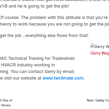
1B and he is going to get the job!
 course. The problem with this attitude is that you’re
theory to work because you are not going to get the jo
t the job…everything else flows from that!
Gerry Wag
VAC Technical Training for Tradewinds
e HVACR industry working in
ning. You can contact Gerry by email:
 visit our website at
www.twclimate.com
.
d One of
Next:
Safety C
c House