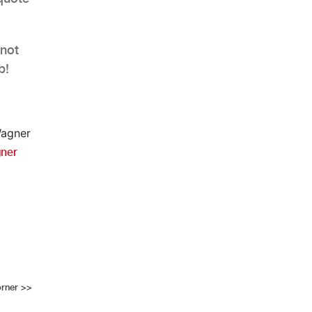
 not
b!
ner
orner
>>