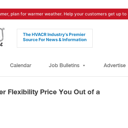
mer, plan for warmer weather. Help your customers get up to 
The HVACR Industry's Premier
Source For News & Information
Calendar
Job Bulletins
Advertise
er Flexibility Price You Out of a