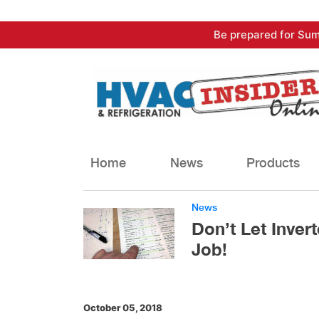
Skip
Be prepared for Sum
to
content
Home
News
Products
News
Don’t Let Invert
Job!
October 05, 2018