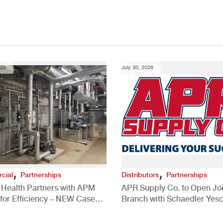
026
July 30, 2026
,
,
cial
Partnerships
Distributors
Partnerships
 Health Partners with APM
APR Supply Co. to Open Joi
for Efficiency – NEW Case
Branch with Schaedler Yesc
New Brighton, PA