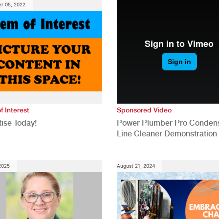
r 05, 2022
f Interest
Sponsored Video
ise Today!
Power Plumber Pro Conden
Line Cleaner Demonstration
 2025
August 21, 2024