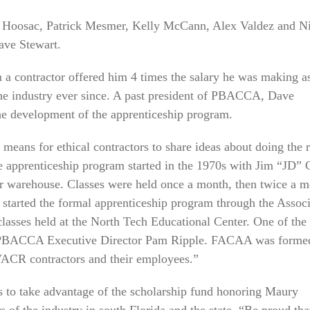
e Hoosac, Patrick Mesmer, Kelly McCann, Alex Valdez and N
ave Stewart.
n a contractor offered him 4 times the salary he was making a
the industry ever since. A past president of PBACCA, Dave
the development of the apprenticeship program.
 means for ethical contractors to share ideas about doing the r
he apprenticeship program started in the 1970s with Jim “JD” 
ir warehouse. Classes were held once a month, then twice a 
 started the formal apprenticeship program through the Associ
classes held at the North Tech Educational Center. One of the
s PBACCA Executive Director Pam Ripple. FACAA was forme
HVACR contractors and their employees.”
 to take advantage of the scholarship fund honoring Maury
 of the industry in south Florida and the state. “Be proud tha