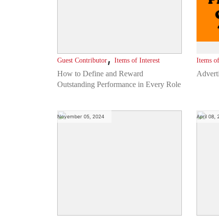
,
Guest Contributor
Items of Interest
Items of
How to Define and Reward
Advert
Outstanding Performance in Every Role
November 05, 2024
April 08,