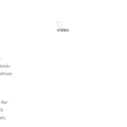
a
demic
AHR Expo Recap
ebrate
 the
th
er,