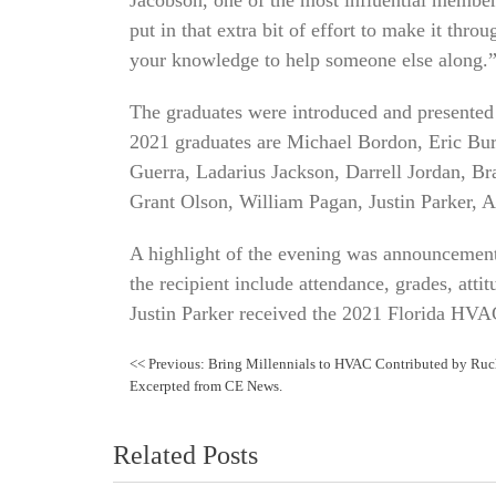
put in that extra bit of effort to make it thr
your knowledge to help someone else along.
The graduates were introduced and presented w
2021 graduates are Michael Bordon, Eric Bu
Guerra, Ladarius Jackson, Darrell Jordan, B
Grant Olson, William Pagan, Justin Parker, 
A highlight of the evening was announcement 
the recipient include attendance, grades, attit
Justin Parker received the 2021 Florida HVA
Post
<<
Previous:
Bring Millennials to HVAC Contributed by Ruc
Excerpted from CE News.
navigation
Related Posts