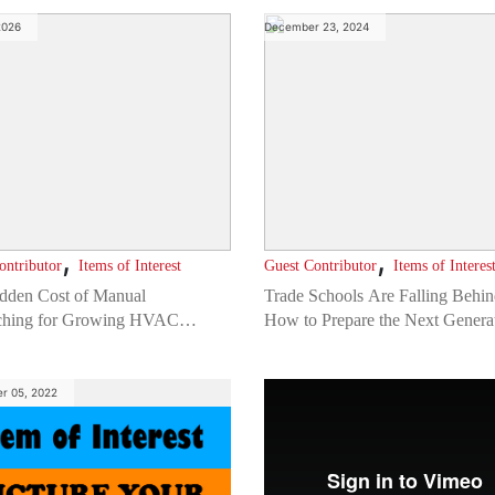
2026
December 23, 2024
,
,
ontributor
Items of Interest
Guest Contributor
Items of Interes
dden Cost of Manual
Trade Schools Are Falling Behin
ching for Growing HVAC
How to Prepare the Next Generat
nies
a Tech-Driven Construction Indu
r 05, 2022