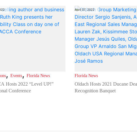
2022
April 07, 2022
,
,
ions
Events
Florida News
Florida News
 Hosts 2022 “Level UP!”
Oldach Hosts 2021 Ducane Dea
onal Conference
Recognition Banquet