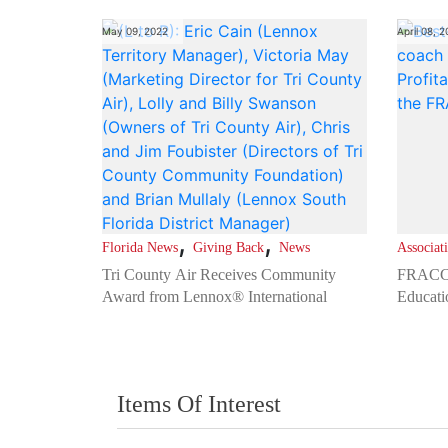
May 09, 2022
April 08, 
,
,
Florida News
Giving Back
News
Associat
Tri County Air Receives Community
FRACCA
Award from Lennox® International
Educati
Items Of Interest