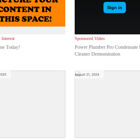
 Interest
Sponsored Video
ise Today!
Power Plumber Pro Condensate 
Cleaner Demonstration
 2025
August 21, 2024