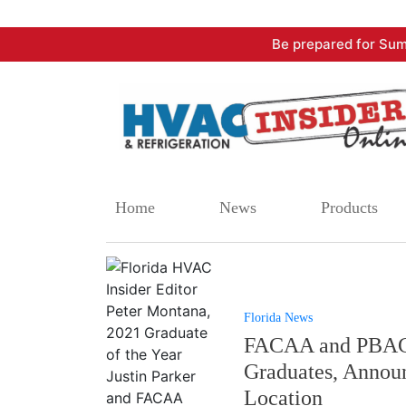
Skip
Be prepared for Sum
to
content
Home
News
Products
Florida News
FACAA and PBACC
Graduates, Announ
Location