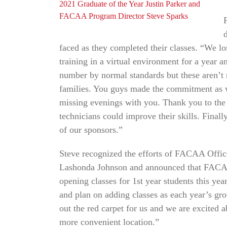
2021 Graduate of the Year Justin Parker and
FACAA Program Director Steve Sparks
faced as they completed their classes. “We l
training in a virtual environment for a year a
number by normal standards but these aren’t 
families. You guys made the commitment as we
missing evenings with you. Thank you to the c
technicians could improve their skills. Final
of our sponsors.”
Steve recognized the efforts of FACAA Off
Lashonda Johnson and announced that FACAA 
opening classes for 1st year students this 
and plan on adding classes as each year’s g
out the red carpet for us and we are excited
more convenient location.”