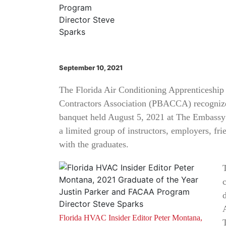
September 10, 2021
The Florida Air Conditioning Apprenticeshi
Contractors Association (PBACCA) recognized
banquet held August 5, 2021 at The Embassy
a limited group of instructors, employers, fr
with the graduates.
Florida HVAC Insider Editor Peter Montana,