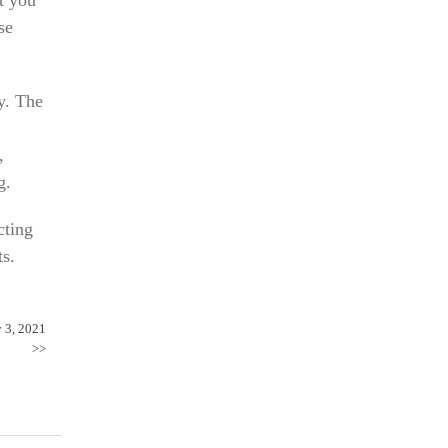
se
y. The
,
g.
cting
ts.
y 3, 2021
>>