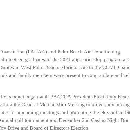
p Association (FACAA) and Palm Beach Air Conditioning
 nineteen graduates of the 2021 apprenticeship program at 
 Suites in West Palm Beach, Florida. Due to the COVID pan
iends and family members were present to congratulate and cel
The banquet began with PBACCA President-Elect Tony Kiser
calling the General Membership Meeting to order, announcing
dates for upcoming meetings and promoting the November 19
Annual golf tournament and December 2nd Casino Night Dinn
Toy Drive and Board of Directors Election.