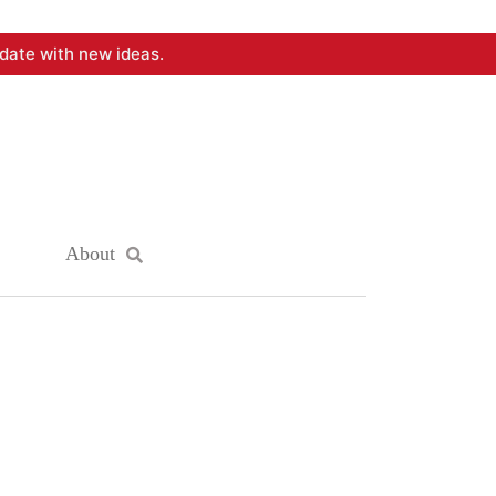
date with new ideas.
About