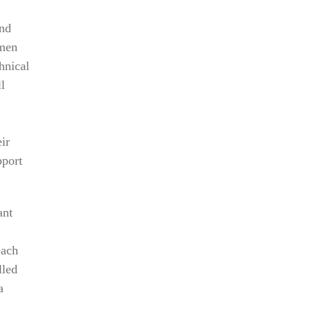
nd
ymen
hnical
l
ir
pport
ant
each
lled
a