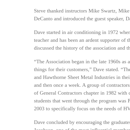
Steve thanked instructors Mike Swartz, Mik
DeCanto and introduced the guest speaker, D
Dave started in air conditioning in 1972 whe
teacher and has been an ardent supporter of 
discussed the history of the association and 
“The Association began in the late 1960s as a
things for their customers,” Dave stated. “T
and Hawthorne Sheet Metal Industries in the
and then once a week. A group of contractors
of General Contractors chapter in 1982 with 
students that went through the program wa
2003 to specifically focus on the needs of 
Dave concluded by encouraging the graduates
Jacobson, one of the most influential members