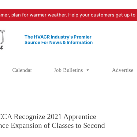
mer, plan for warmer weather. Help your customers get up to 
The HVACR Industry's Premier
Source For News & Information
Calendar
Job Bulletins
Advertise
A Recognize 2021 Apprentice
ce Expansion of Classes to Second