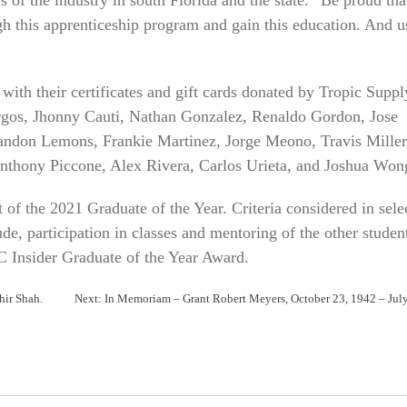
ough this apprenticeship program and gain this education. And u
”
ith their certificates and gift cards donated by Tropic Suppl
rgos, Jhonny Cauti, Nathan Gonzalez, Renaldo Gordon, Jose
randon Lemons, Frankie Martinez, Jorge Meono, Travis Miller
Anthony Piccone, Alex Rivera, Carlos Urieta, and Joshua Won
of the 2021 Graduate of the Year. Criteria considered in sele
ude, participation in classes and mentoring of the other studen
C Insider Graduate of the Year Award.
hir Shah.
Next:
In Memoriam – Grant Robert Meyers, October 23, 1942 – Jul