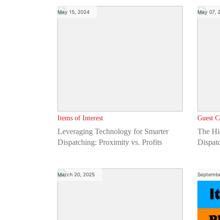
May 15, 2024
May 07, 
Items of Interest
Guest C
Leveraging Technology for Smarter
The Hi
Dispatching: Proximity vs. Profits
Dispat
Compa
March 20, 2025
Septembe