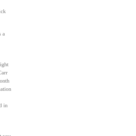
ick
s a
ight
Carr
month
ation
d in
t you