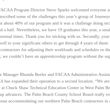
FACAA Program Director Steve Sparks welcomed everyone a
described some of the challenges this year’s group of Journe
ost about 40% of our program and it was a challenge doing tec
nd a half. Nevertheless, we have 19 graduates this year, a smal
normal times. Thank you for sticking with us. Secondly, your
ll to your significant others to get through 4 years of them
ontractors for adjusting their workloads and schedules so the
ly, we couldn’t have an apprenticeship program without the su
ice Manager Rhonda Beeler and FACAA Administrative Assist
has expanded their operation to a second location. “We are
year at Chuck Shaw Technical Education Center in West Palm B
roup advances. The Palm Beach County School Board really ro
 about accommodating our northern Palm Beach contractors in 