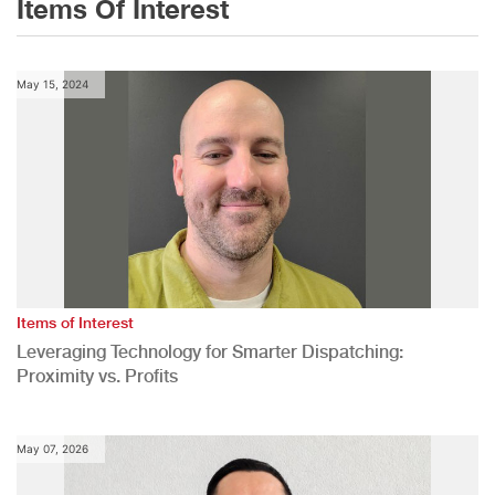
Items Of Interest
May 15, 2024
Items of Interest
Leveraging Technology for Smarter Dispatching:
Proximity vs. Profits
May 07, 2026