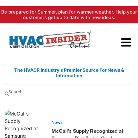
Skip
Be prepared for Summer, plan for warmer weather. Help your
to
customers get up to date with new ideas.
content
The HVACR Industry's Premier
Source For News &
Information
News
McCall’s Supply Recognized at