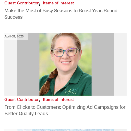
,
Guest Contributor
Items of Interest
Make the Most of Busy Seasons to Boost Year-Round
Success
April 08, 2025
,
Guest Contributor
Items of Interest
From Clicks to Customers: Optimizing Ad Campaigns for
Better Quality Leads