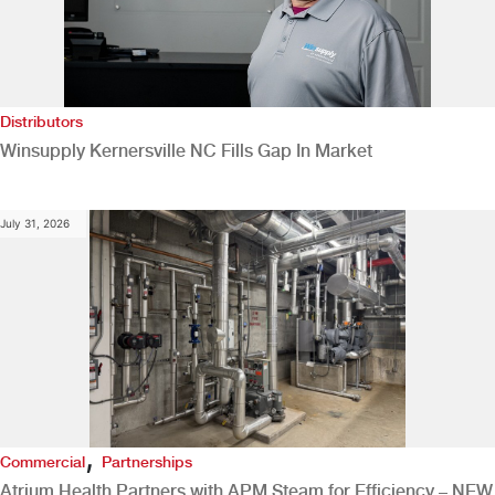
Distributors
Winsupply Kernersville NC Fills Gap In Market
July 31, 2026
,
Commercial
Partnerships
Atrium Health Partners with APM Steam for Efficiency – NEW