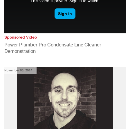
Sponsored Video
Power Plumber Pro Condensate Line Cleaner
Demonstration
November 05, 2024