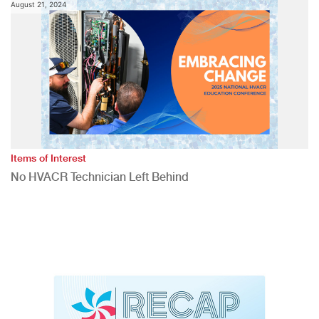
August 21, 2024
Items of Interest
No HVACR Technician Left Behind