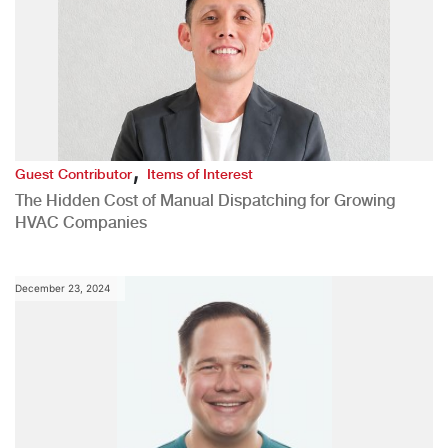
,
Guest Contributor
Items of Interest
The Hidden Cost of Manual Dispatching for Growing
HVAC Companies
December 23, 2024