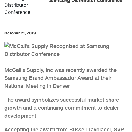
Samsung Distributor Conference
October 21, 2019
McCall’s Supply, Inc was recently awarded the
Samsung Brand Ambassador Award at their
National Meeting in Denver.
The award symbolizes successful market share
growth and a continuing commitment to dealer
development.
Accepting the award from Russell Tavolacci, SVP