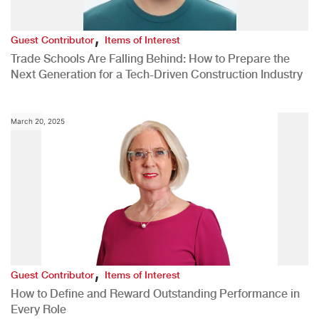
,
Guest Contributor
Items of Interest
Trade Schools Are Falling Behind: How to Prepare the
Next Generation for a Tech-Driven Construction Industry
March 20, 2025
,
Guest Contributor
Items of Interest
How to Define and Reward Outstanding Performance in
Every Role