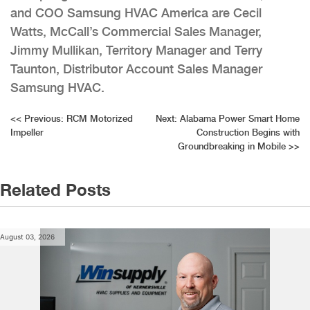
and COO Samsung HVAC America are Cecil
Watts, McCall’s Commercial Sales Manager,
Jimmy Mullikan, Territory Manager and Terry
Taunton, Distributor Account Sales Manager
Samsung HVAC.
Post
<<
Previous:
RCM Motorized
Next:
Alabama Power Smart Home
Impeller
Construction Begins with
navigation
Groundbreaking in Mobile
>>
Related Posts
August 03, 2026