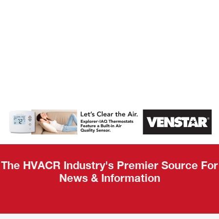
AHR Expo
Recap
The HVACR Industry's Premier Source For
News & Information