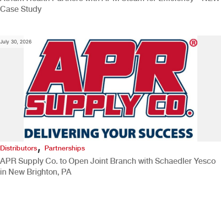
Case Study
July 30, 2026
,
Distributors
Partnerships
APR Supply Co. to Open Joint Branch with Schaedler Yesco
in New Brighton, PA