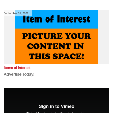
September 05, 2022
Items of Interest
Advertise Today!