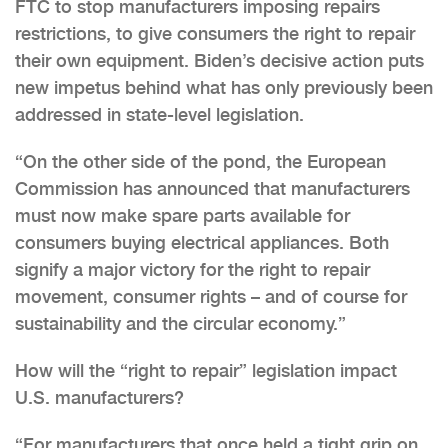
FTC to stop manufacturers imposing repairs
restrictions, to give consumers the right to repair
their own equipment. Biden’s decisive action puts
new impetus behind what has only previously been
addressed in state-level legislation.
“On the other side of the pond, the European
Commission has announced that manufacturers
must now make spare parts available for
consumers buying electrical appliances. Both
signify a major victory for the right to repair
movement, consumer rights – and of course for
sustainability and the circular economy.”
How will the “right to repair” legislation impact
U.S. manufacturers?
“For manufacturers that once held a tight grip on