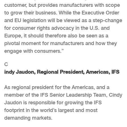
customer, but provides manufacturers with scope
to grow their business. While the Executive Order
and EU legislation will be viewed as a step-change
for consumer rights advocacy in the U.S. and
Europe, it should therefore also be seen as a
pivotal moment for manufacturers and how they
engage with consumers.”
C
indy Jaudon, Regional President, Americas, IFS
As regional president for the Americas, and a
member of the IFS Senior Leadership Team, Cindy
Jaudon is responsible for growing the IFS
footprint in the world’s largest and most
demanding markets.