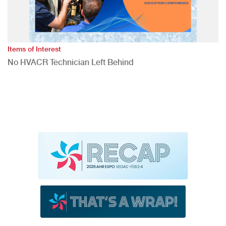
Items of Interest
No HVACR Technician Left Behind