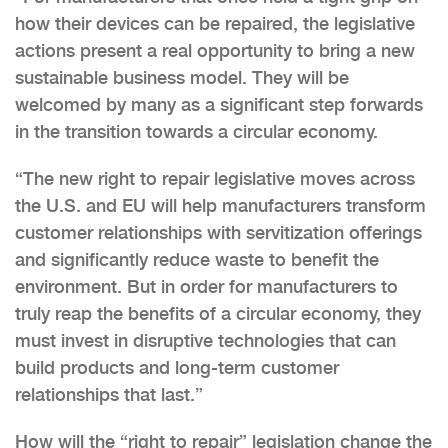
how their devices can be repaired, the legislative
actions present a real opportunity to bring a new
sustainable business model. They will be
welcomed by many as a significant step forwards
in the transition towards a circular economy.
“The new right to repair legislative moves across
the U.S. and EU will help manufacturers transform
customer relationships with servitization offerings
and significantly reduce waste to benefit the
environment. But in order for manufacturers to
truly reap the benefits of a circular economy, they
must invest in disruptive technologies that can
build products and long-term customer
relationships that last.”
How will the “right to repair” legislation change the