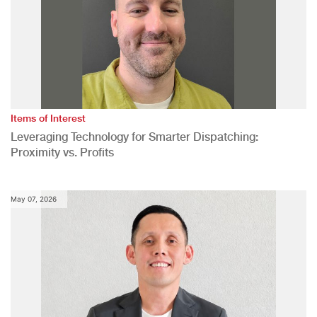
Items of Interest
Leveraging Technology for Smarter Dispatching:
Proximity vs. Profits
May 07, 2026