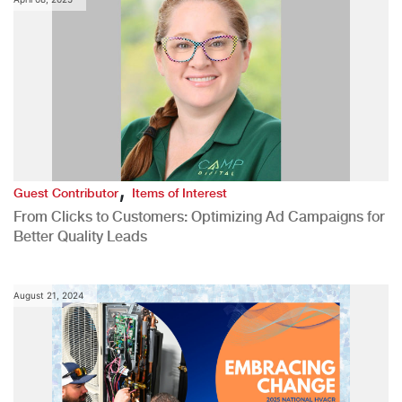
,
Guest Contributor
Items of Interest
From Clicks to Customers: Optimizing Ad Campaigns for
Better Quality Leads
August 21, 2024