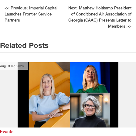
Post
<<
Previous:
Imperial Capital
Next:
Matthew Holtkamp President
Launches Frontier Service
of Conditioned Air Association of
navigation
Partners
Georgia (CAAG) Presents Letter to
Members
>>
Related Posts
August 07, 2026
Events