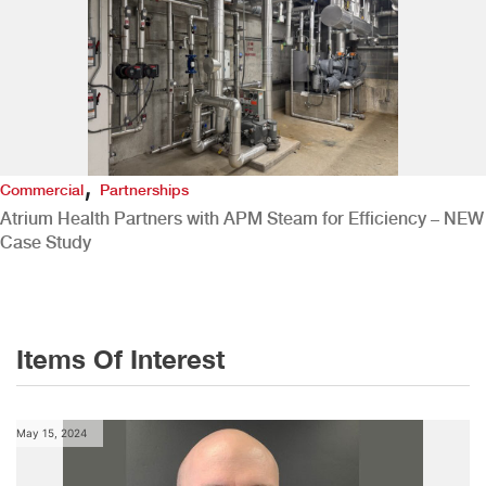
,
Commercial
Partnerships
Atrium Health Partners with APM Steam for Efficiency – NEW
Case Study
Items Of Interest
May 15, 2024