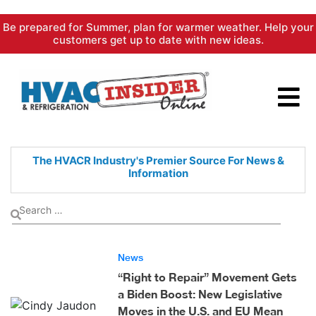
Skip
Be prepared for Summer, plan for warmer weather. Help your
to
customers get up to date with new ideas.
content
The HVACR Industry's Premier
Source For News &
Information
News
“Right to Repair” Movement Gets
a Biden Boost: New Legislative
Moves in the U.S. and EU Mean