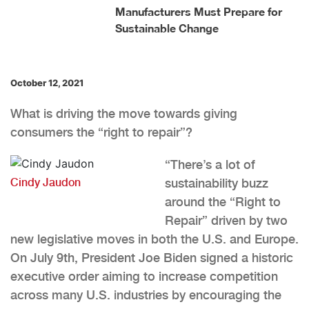
Manufacturers Must Prepare for
Sustainable Change
October 12, 2021
What is driving the move towards giving
consumers the “right to repair”?
“There’s a lot of
Cindy Jaudon
sustainability buzz
around the “Right to
Repair” driven by two
new legislative moves in both the U.S. and Europe.
On July 9th, President Joe Biden signed a historic
executive order aiming to increase competition
across many U.S. industries by encouraging the