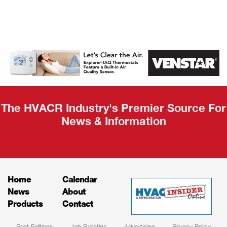
AHR Expo
Recap
The HVACR Industry's Premier Source For
News & Information
Home
Calendar
News
About
Products
Contact
Print Editions
Job Bulletins
Advertising
Privacy Policy