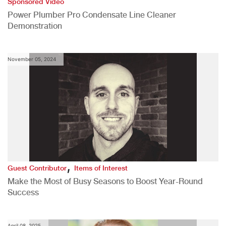
Sponsored Video
Power Plumber Pro Condensate Line Cleaner
Demonstration
November 05, 2024
,
Guest Contributor
Items of Interest
Make the Most of Busy Seasons to Boost Year-Round
Success
April 08, 2025