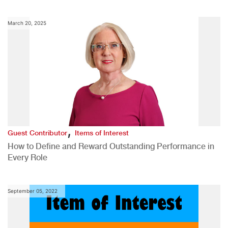
March 20, 2025
,
Guest Contributor
Items of Interest
How to Define and Reward Outstanding Performance in
Every Role
September 05, 2022