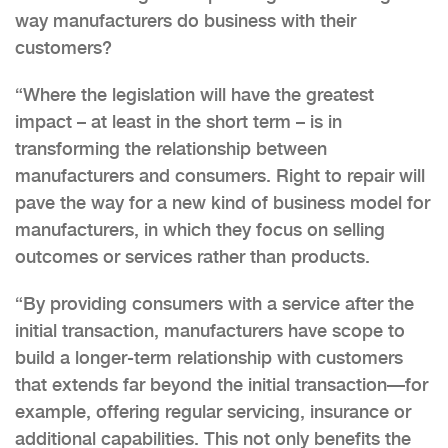
way manufacturers do business with their
customers?
“Where the legislation will have the greatest
impact – at least in the short term – is in
transforming the relationship between
manufacturers and consumers. Right to repair will
pave the way for a new kind of business model for
manufacturers, in which they focus on selling
outcomes or services rather than products.
“By providing consumers with a service after the
initial transaction, manufacturers have scope to
build a longer-term relationship with customers
that extends far beyond the initial transaction—for
example, offering regular servicing, insurance or
additional capabilities. This not only benefits the