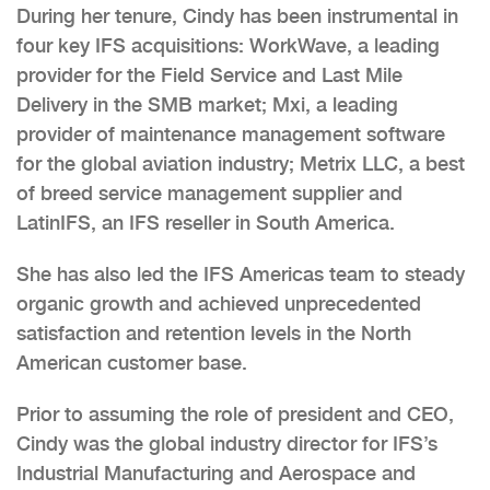
During her tenure, Cindy has been instrumental in
four key IFS acquisitions: WorkWave, a leading
provider for the Field Service and Last Mile
Delivery in the SMB market; Mxi, a leading
provider of maintenance management software
for the global aviation industry; Metrix LLC, a best
of breed service management supplier and
LatinIFS, an IFS reseller in South America.
She has also led the IFS Americas team to steady
organic growth and achieved unprecedented
satisfaction and retention levels in the North
American customer base.
Prior to assuming the role of president and CEO,
Cindy was the global industry director for IFS’s
Industrial Manufacturing and Aerospace and