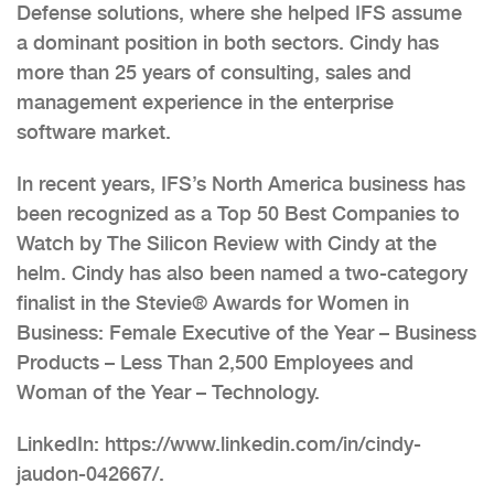
Defense solutions, where she helped IFS assume
a dominant position in both sectors. Cindy has
more than 25 years of consulting, sales and
management experience in the enterprise
software market.
In recent years, IFS’s North America business has
been recognized as a Top 50 Best Companies to
Watch by The Silicon Review with Cindy at the
helm. Cindy has also been named a two-category
finalist in the Stevie® Awards for Women in
Business: Female Executive of the Year – Business
Products – Less Than 2,500 Employees and
Woman of the Year – Technology.
LinkedIn: https://www.linkedin.com/in/cindy-
jaudon-042667/.