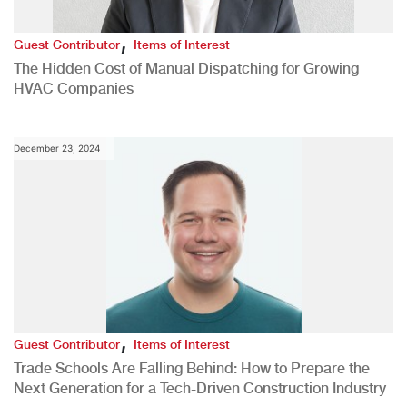
,
Guest Contributor
Items of Interest
The Hidden Cost of Manual Dispatching for Growing
HVAC Companies
December 23, 2024
,
Guest Contributor
Items of Interest
Trade Schools Are Falling Behind: How to Prepare the
Next Generation for a Tech-Driven Construction Industry