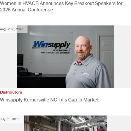
Women in HVACR Announces Key Breakout Speakers for
2026 Annual Conference
August 03, 2026
Distributors
Winsupply Kernersville NC Fills Gap In Market
July 31, 2026