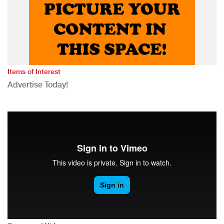
Items of Interest
Advertise Today!