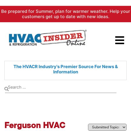
Skip
Be prepared for Summer, plan for warmer weather. Help your
to
customers get up to date with new ideas.
content
The HVACR Industry's Premier
Source For News &
Information
Ferguson HVAC