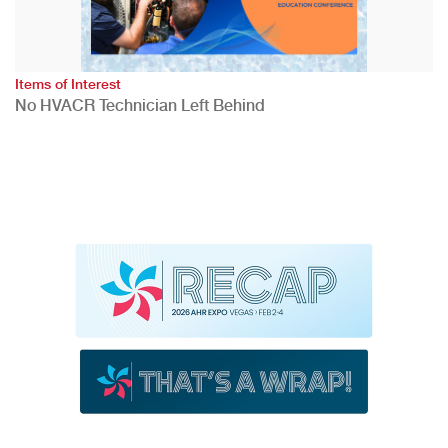
Items of Interest
No HVACR Technician Left Behind