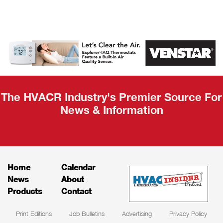
AHR Expo
Recap
The HVACR Industry's Premier Source For
News & Information
Home
Calendar
News
About
Products
Contact
Print Editions
Job Bulletins
Advertising
Privacy Policy