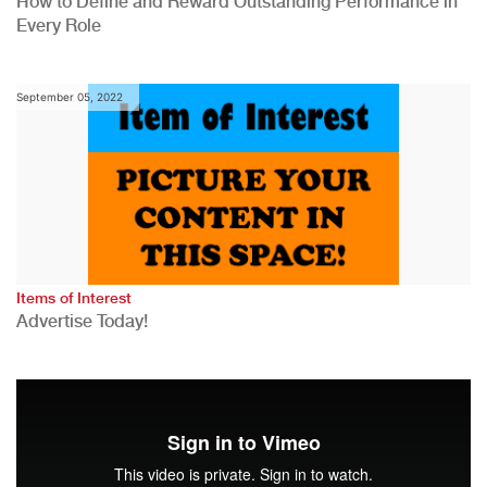
How to Define and Reward Outstanding Performance in
Every Role
September 05, 2022
Items of Interest
Advertise Today!