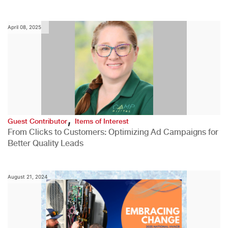
April 08, 2025
,
Guest Contributor
Items of Interest
From Clicks to Customers: Optimizing Ad Campaigns for
Better Quality Leads
August 21, 2024