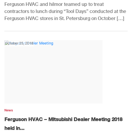
Ferguson HVAC and hilmor teamed up to treat
contractors to lunch during “Tool Days” conducted at the
Ferguson HVAC stores in St. Petersburg on October […]
October 25, 2018
News
Ferguson HVAC – Mitsubishi Dealer Meeting 2018
held in...