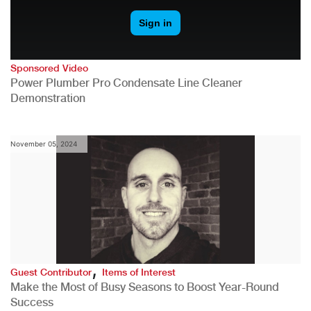
Sponsored Video
Power Plumber Pro Condensate Line Cleaner
Demonstration
November 05, 2024
,
Guest Contributor
Items of Interest
Make the Most of Busy Seasons to Boost Year-Round
Success