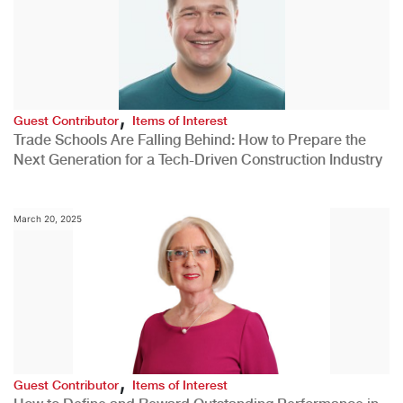
,
Guest Contributor
Items of Interest
Trade Schools Are Falling Behind: How to Prepare the
Next Generation for a Tech-Driven Construction Industry
March 20, 2025
,
Guest Contributor
Items of Interest