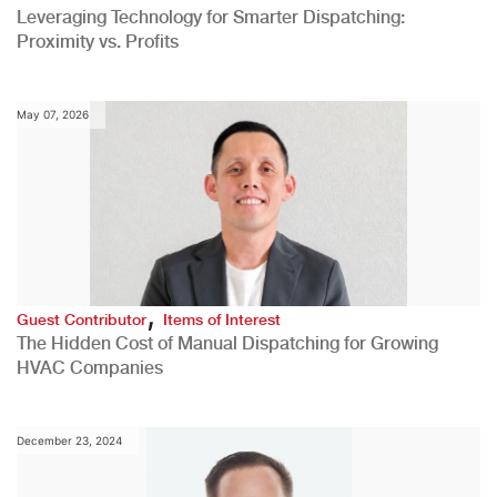
Leveraging Technology for Smarter Dispatching:
Proximity vs. Profits
May 07, 2026
,
Guest Contributor
Items of Interest
The Hidden Cost of Manual Dispatching for Growing
HVAC Companies
December 23, 2024