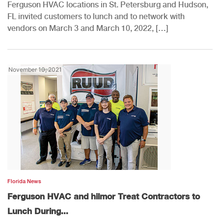
Ferguson HVAC locations in St. Petersburg and Hudson,
FL invited customers to lunch and to network with
vendors on March 3 and March 10, 2022, […]
November 10, 2021
Florida News
Ferguson HVAC and hilmor Treat Contractors to
Lunch During...