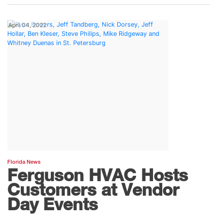
April 04, 2022
Florida News
Ferguson HVAC Hosts
Customers at Vendor
Day Events