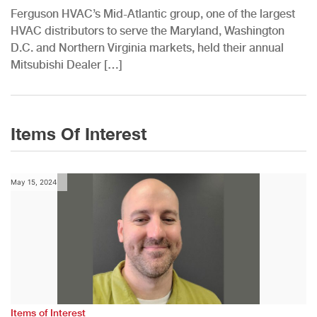
Ferguson HVAC’s Mid-Atlantic group, one of the largest
HVAC distributors to serve the Maryland, Washington
D.C. and Northern Virginia markets, held their annual
Mitsubishi Dealer […]
Items Of Interest
May 15, 2024
Items of Interest