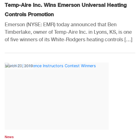
Temp-Aire Inc. Wins Emerson Universal Heating
Controls Promotion
Emerson (NYSE: EMR) today announced that Ben
Timberlake, owner of Temp-Aire Inc. in Lyons, KS, is one
of five winners of its White-Rodgers heating controls […]
March 20, 2019
News