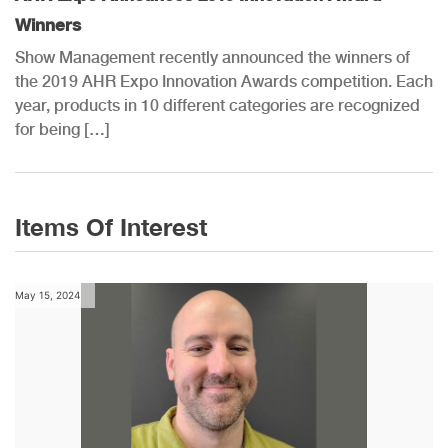
Winners
Show Management recently announced the winners of
the 2019 AHR Expo Innovation Awards competition. Each
year, products in 10 different categories are recognized
for being […]
Items Of Interest
May 15, 2024