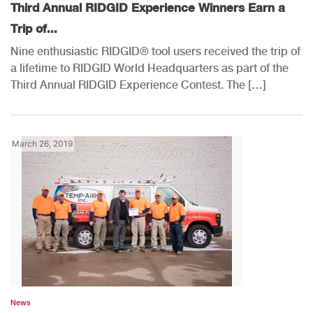
Third Annual RIDGID Experience Winners Earn a
Trip of...
Nine enthusiastic RIDGID® tool users received the trip of
a lifetime to RIDGID World Headquarters as part of the
Third Annual RIDGID Experience Contest. The […]
March 26, 2019
News