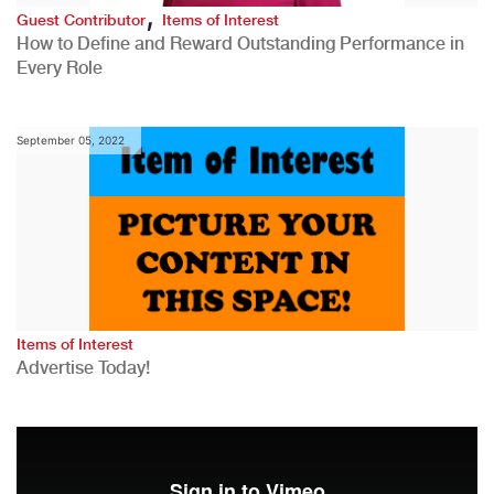
,
Guest Contributor
Items of Interest
How to Define and Reward Outstanding Performance in
Every Role
September 05, 2022
Items of Interest
Advertise Today!