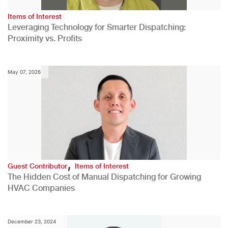
Items of Interest
Leveraging Technology for Smarter Dispatching:
Proximity vs. Profits
May 07, 2026
,
Guest Contributor
Items of Interest
The Hidden Cost of Manual Dispatching for Growing
HVAC Companies
December 23, 2024