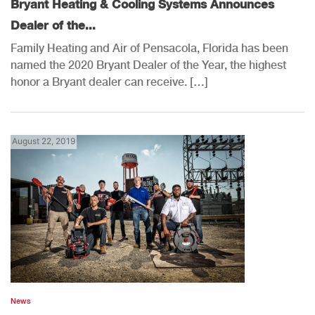
Bryant Heating & Cooling Systems Announces
Dealer of the...
Family Heating and Air of Pensacola, Florida has been
named the 2020 Bryant Dealer of the Year, the highest
honor a Bryant dealer can receive. […]
August 22, 2019
News