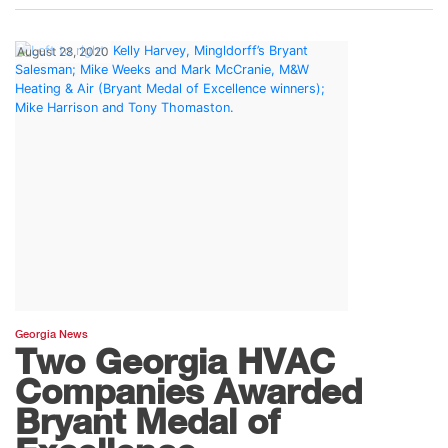
August 28, 2020
Georgia News
Two Georgia HVAC
Companies Awarded
Bryant Medal of