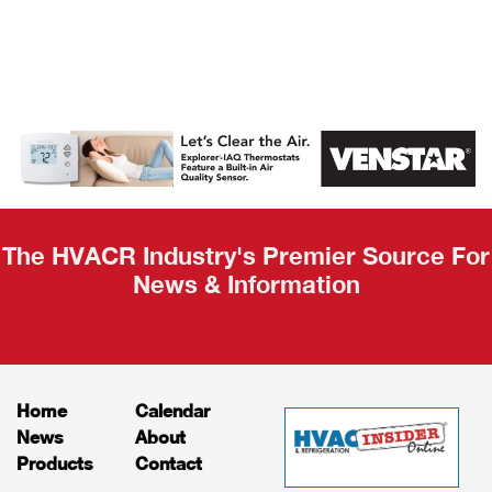
AHR Expo
Recap
The HVACR Industry's Premier Source For
News & Information
Home
Calendar
News
About
Products
Contact