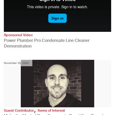
Sponsored Video
Power Plumber Pro Condensate Line Cleaner
Demonstration
November 05, 2024
,
Guest Contributor
Items of Interest