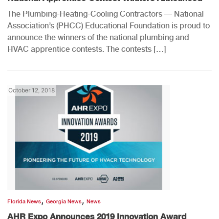
The Plumbing-Heating-Cooling Contractors — National
Association’s (PHCC) Educational Foundation is proud to
announce the winners of the national plumbing and
HVAC apprentice contests. The contests […]
October 12, 2018
,
,
Florida News
Georgia News
News
AHR Expo Announces 2019 Innovation Award