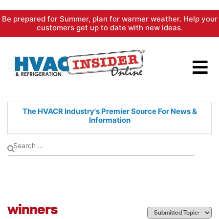
Skip
Be prepared for Summer, plan for warmer weather. Help your
to
customers get up to date with new ideas.
content
The HVACR Industry's Premier
Source For News &
Information
winners