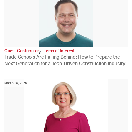
,
Guest Contributor
Items of Interest
Trade Schools Are Falling Behind: How to Prepare the
Next Generation for a Tech-Driven Construction Industry
March 20, 2025