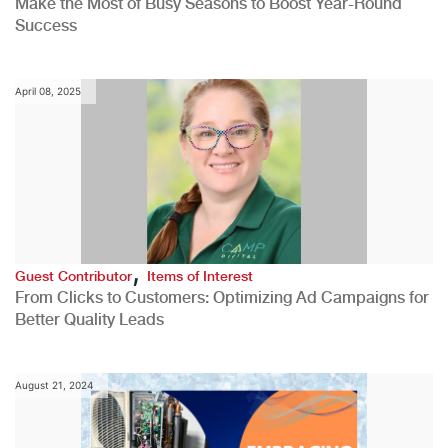
Make the Most of Busy Seasons to Boost Year-Round
Success
April 08, 2025
,
Guest Contributor
Items of Interest
From Clicks to Customers: Optimizing Ad Campaigns for
Better Quality Leads
August 21, 2024