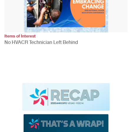
Items of Interest
No HVACR Technician Left Behind