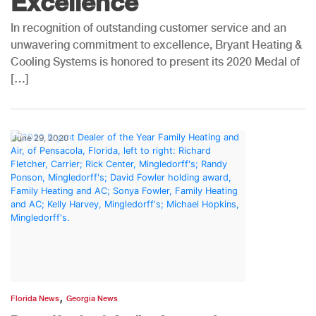
Excellence
In recognition of outstanding customer service and an
unwavering commitment to excellence, Bryant Heating &
Cooling Systems is honored to present its 2020 Medal of
[…]
June 29, 2020
,
Florida News
Georgia News