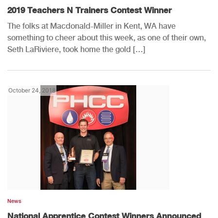
2019 Teachers N Trainers Contest Winner
The folks at Macdonald-Miller in Kent, WA have
something to cheer about this week, as one of their own,
Seth LaRiviere, took home the gold […]
October 24, 2018
News
National Apprentice Contest Winners Announced