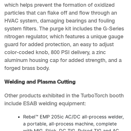
which helps prevent the formation of oxidized
particles that can flake off and flow through an
HVAC system, damaging bearings and fouling
system filters. The purge kit includes the G-Series
nitrogen regulator, which features a unique gauge
guard for added protection, an easy to adjust
color-coded knob, 800 PSI delivery, a zinc
aluminum housing cap for added strength, and a
forged brass body.
Welding and Plasma Cutting
Other products exhibited in the TurboTorch booth
include ESAB welding equipment:
Rebel™ EMP 205ic AC/DC all-process welder,
a portable, all-process machine, complete
with MIG, Stick, DC TIG, Pulsed TIG and AC