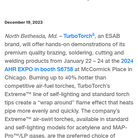
December 19, 2023
â
North Bethesda, Md.
–
TurboTorch
, an ESAB
brand, will offer hands-on demonstrations of its
premium quality brazing, soldering, cutting and
welding products from January 22 – 24 at the
2024
AHR EXPO in booth S6758
at McCormick Place in
Chicago. Burning up to 40% hotter than
competitive air-fuel torches, TurboTorch’s
Extreme™ line of self-lighting and standard torch
tips create a “wrap around” flame effect that heats
pipe more evenly and quickly. The company’s
Extreme™ air-swirl torches, available in standard
and self-lighting models for acetylene and MAP-
Pro™/LP gases, are the preferred choice of