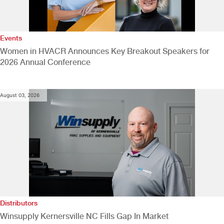
Events
Women in HVACR Announces Key Breakout Speakers for
2026 Annual Conference
August 03, 2026
Distributors
Winsupply Kernersville NC Fills Gap In Market