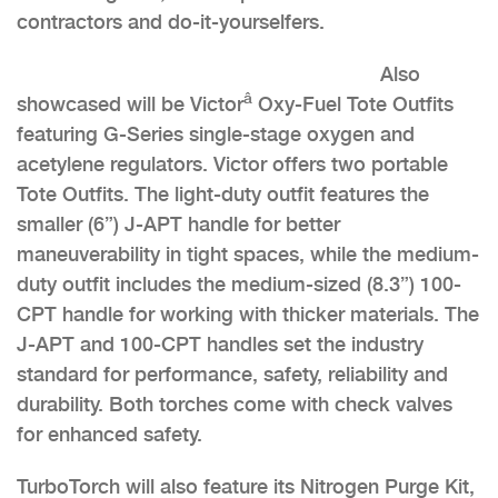
contractors and do-it-yourselfers.
Also
â
showcased will be Victor
Oxy-Fuel Tote Outfits
featuring G-Series single-stage oxygen and
acetylene regulators. Victor offers two portable
Tote Outfits. The light-duty outfit features the
smaller (6”) J-APT handle for better
maneuverability in tight spaces, while the medium-
duty outfit includes the medium-sized (8.3”) 100-
CPT handle for working with thicker materials. The
J-APT and 100-CPT handles set the industry
standard for performance, safety, reliability and
durability. Both torches come with check valves
for enhanced safety.
TurboTorch will also feature its Nitrogen Purge Kit,