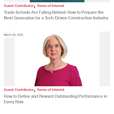
,
Guest Contributor
Items of Interest
Trade Schools Are Falling Behind: How to Prepare the
Next Generation for a Tech-Driven Construction Industry
March 20, 2025
,
Guest Contributor
Items of Interest
How to Define and Reward Outstanding Performance in
Every Role