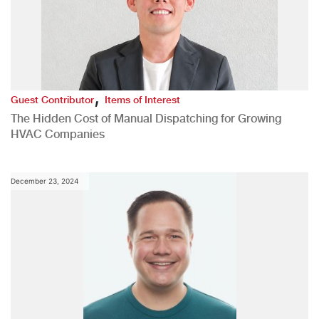
,
Guest Contributor
Items of Interest
The Hidden Cost of Manual Dispatching for Growing
HVAC Companies
December 23, 2024