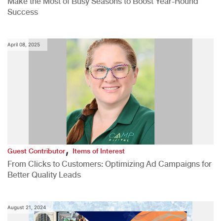
Make the Most of Busy Seasons to Boost Year-Round
Success
April 08, 2025
,
Guest Contributor
Items of Interest
From Clicks to Customers: Optimizing Ad Campaigns for
Better Quality Leads
August 21, 2024