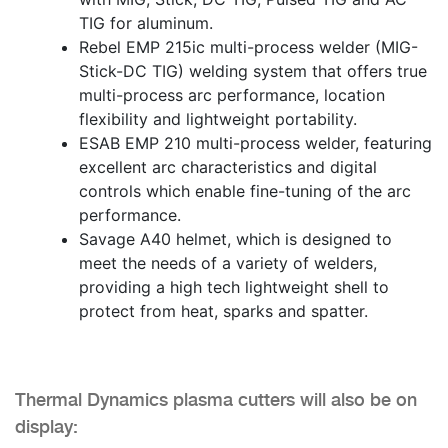
TIG for aluminum.
Rebel EMP 215ic multi-process welder (MIG-
Stick-DC TIG) welding system that offers true
multi-process arc performance, location
flexibility and lightweight portability.
ESAB EMP 210 multi-process welder, featuring
excellent arc characteristics and digital
controls which enable fine-tuning of the arc
performance.
Savage A40 helmet, which is designed to
meet the needs of a variety of welders,
providing a high tech lightweight shell to
protect from heat, sparks and spatter.
Thermal Dynamics plasma cutters will also be on
display: