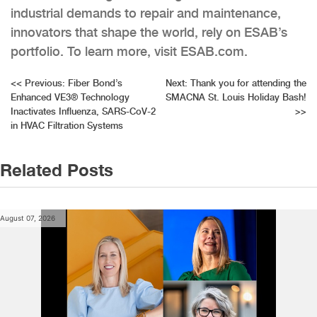
industrial demands to repair and maintenance,
innovators that shape the world, rely on ESAB’s
portfolio. To learn more, visit ESAB.com.
Post
<<
Previous:
Fiber Bond’s
Next:
Thank you for attending the
Enhanced VE3® Technology
SMACNA St. Louis Holiday Bash!
navigation
Inactivates Influenza, SARS-CoV-2
>>
in HVAC Filtration Systems
Related Posts
August 07, 2026