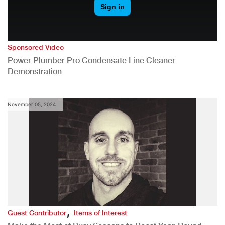
Sponsored Video
Power Plumber Pro Condensate Line Cleaner
Demonstration
November 05, 2024
,
Guest Contributor
Items of Interest