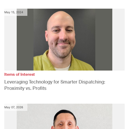
May 15, 2024
Items of Interest
Leveraging Technology for Smarter Dispatching:
Proximity vs. Profits
May 07, 2026