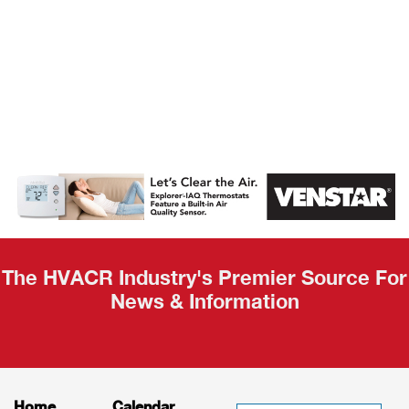
AHR Expo
Recap
The HVACR Industry's Premier Source For
News & Information
Home
Calendar