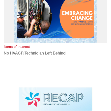
Items of Interest
No HVACR Technician Left Behind