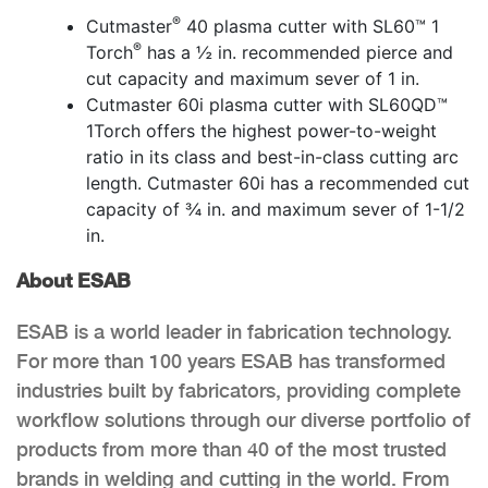
®
Cutmaster
40 plasma cutter with SL60™ 1
®
Torch
has a ½ in. recommended pierce and
cut capacity and maximum sever of 1 in.
Cutmaster 60i plasma cutter with SL60QD™
1Torch offers the highest power-to-weight
ratio in its class and best-in-class cutting arc
length. Cutmaster 60i has a recommended cut
capacity of ¾ in. and maximum sever of 1-1/2
in.
About ESAB
ESAB is a world leader in fabrication technology.
For more than 100 years ESAB has transformed
industries built by fabricators, providing complete
workflow solutions through our diverse portfolio of
products from more than 40 of the most trusted
brands in welding and cutting in the world. From