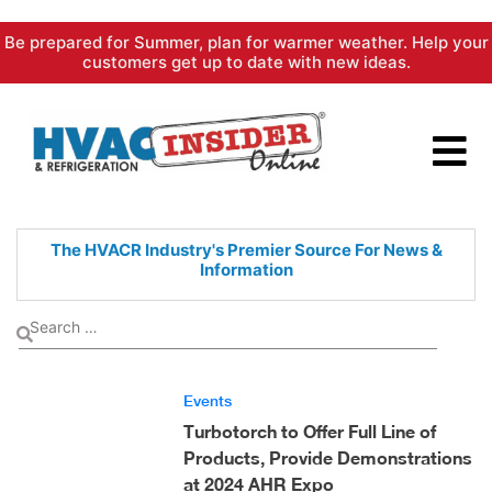
Skip
Be prepared for Summer, plan for warmer weather. Help your
to
customers get up to date with new ideas.
content
The HVACR Industry's Premier
Source For News &
Information
Events
Turbotorch to Offer Full Line of
Products, Provide Demonstrations
at 2024 AHR Expo