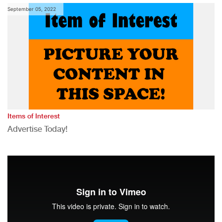
September 05, 2022
Items of Interest
Advertise Today!