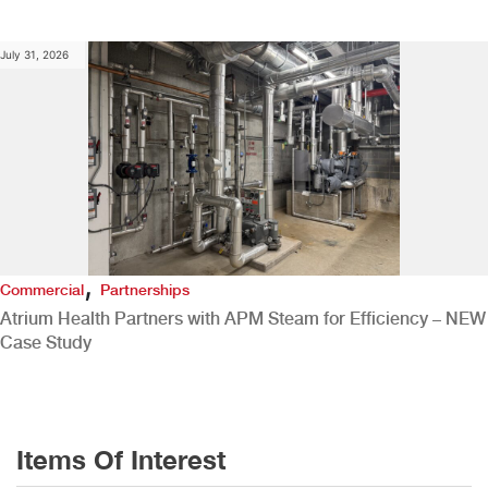
July 31, 2026
,
Commercial
Partnerships
Atrium Health Partners with APM Steam for Efficiency – NEW
Case Study
Items Of Interest