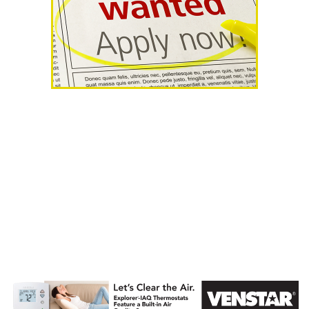
AHR Expo
Recap