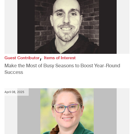
,
Guest Contributor
Items of Interest
Make the Most of Busy Seasons to Boost Year-Round
Success
April 08, 2025