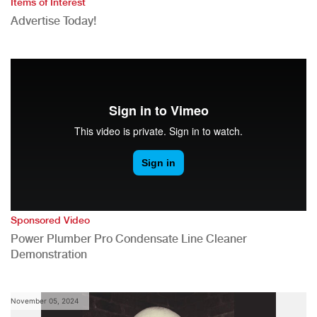
Items of Interest
Advertise Today!
Sponsored Video
Power Plumber Pro Condensate Line Cleaner
Demonstration
November 05, 2024