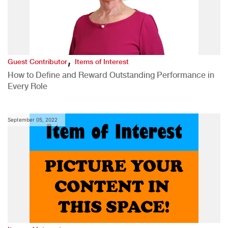
,
Guest Contributor
Items of Interest
How to Define and Reward Outstanding Performance in
Every Role
September 05, 2022