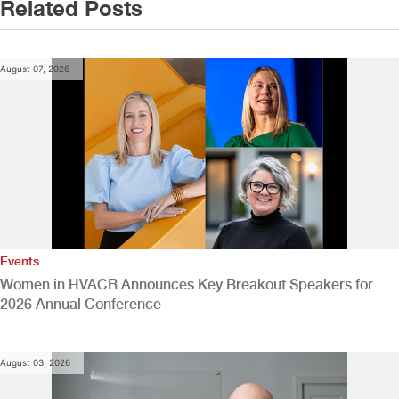
Related Posts
August 07, 2026
Events
Women in HVACR Announces Key Breakout Speakers for
2026 Annual Conference
August 03, 2026