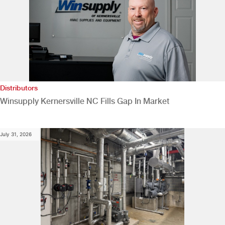
Distributors
Winsupply Kernersville NC Fills Gap In Market
July 31, 2026