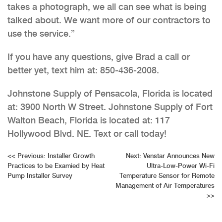
takes a photograph, we all can see what is being
talked about. We want more of our contractors to
use the service.”
If you have any questions, give Brad a call or
better yet, text him at: 850-436-2008.
Johnstone Supply of Pensacola, Florida is located
at: 3900 North W Street. Johnstone Supply of Fort
Walton Beach, Florida is located at: 117
Hollywood Blvd. NE. Text or call today!
Post
<<
Previous:
Installer Growth
Next:
Venstar Announces New
Practices to be Examied by Heat
Ultra-Low-Power Wi-Fi
navigation
Pump Installer Survey
Temperature Sensor for Remote
Management of Air Temperatures
>>