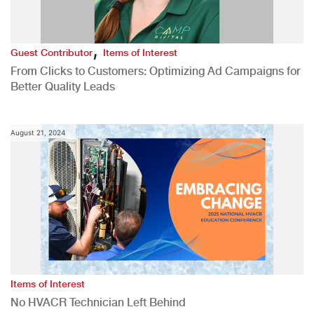
,
Guest Contributor
Items of Interest
From Clicks to Customers: Optimizing Ad Campaigns for
Better Quality Leads
August 21, 2024
Items of Interest
No HVACR Technician Left Behind