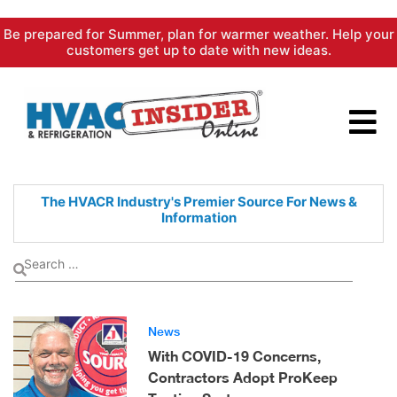
Skip
Be prepared for Summer, plan for warmer weather. Help your
to
customers get up to date with new ideas.
content
The HVACR Industry's Premier
Source For News &
Information
News
With COVID-19 Concerns,
Contractors Adopt ProKeep