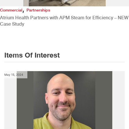
,
Commercial
Partnerships
Atrium Health Partners with APM Steam for Efficiency – NEW
Case Study
Items Of Interest
May 15, 2024