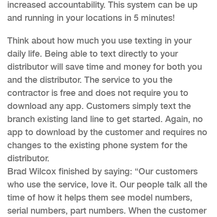
increased accountability. This system can be up
and running in your locations in 5 minutes!
Think about how much you use texting in your
daily life. Being able to text directly to your
distributor will save time and money for both you
and the distributor. The service to you the
contractor is free and does not require you to
download any app. Customers simply text the
branch existing land line to get started. Again, no
app to download by the customer and requires no
changes to the existing phone system for the
distributor.
Brad Wilcox finished by saying: “Our customers
who use the service, love it. Our people talk all the
time of how it helps them see model numbers,
serial numbers, part numbers. When the customer