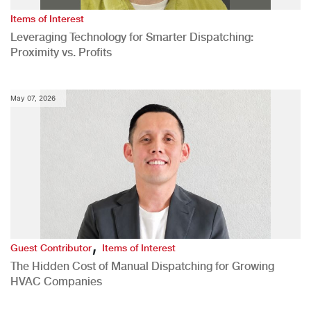
Items of Interest
Leveraging Technology for Smarter Dispatching:
Proximity vs. Profits
May 07, 2026
,
Guest Contributor
Items of Interest
The Hidden Cost of Manual Dispatching for Growing
HVAC Companies