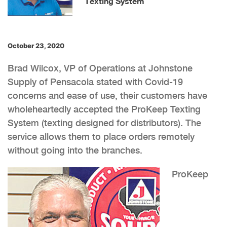
Texting System
October 23, 2020
Brad Wilcox, VP of Operations at Johnstone
Supply of Pensacola stated with Covid-19
concerns and ease of use, their customers have
wholeheartedly accepted the ProKeep Texting
System (texting designed for distributors). The
service allows them to place orders remotely
without going into the branches.
ProKeep