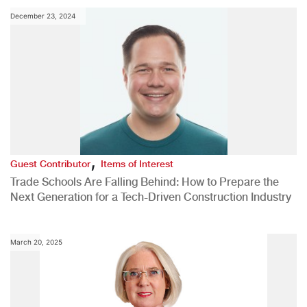
December 23, 2024
,
Guest Contributor
Items of Interest
Trade Schools Are Falling Behind: How to Prepare the
Next Generation for a Tech-Driven Construction Industry
March 20, 2025