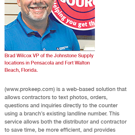
Brad Wilcox VP of the Johnstone Supply
locations in Pensacola and Fort Walton
Beach, Florida.
(www.prokeep.com) is a web-based solution that
allows contractors to text photos, orders,
questions and inquiries directly to the counter
using a branch’s existing landline number. This
service allows both the distributor and contractor
to save time, be more efficient, and provides