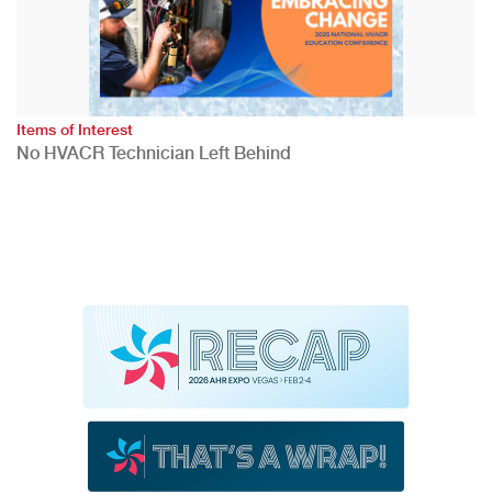
Items of Interest
No HVACR Technician Left Behind