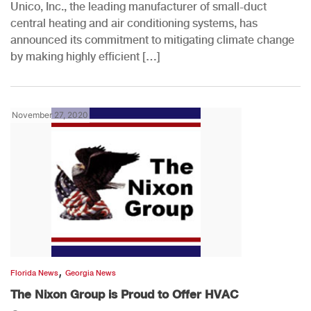
Unico, Inc., the leading manufacturer of small-duct
central heating and air conditioning systems, has
announced its commitment to mitigating climate change
by making highly efficient […]
November 27, 2020
,
Florida News
Georgia News
The Nixon Group is Proud to Offer HVAC