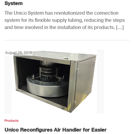
System
The Unico System has revolutionized the connection
system for its flexible supply tubing, reducing the steps
and time involved in the installation of its products. […]
August 26, 2019
Products
Unico Reconfigures Air Handler for Easier