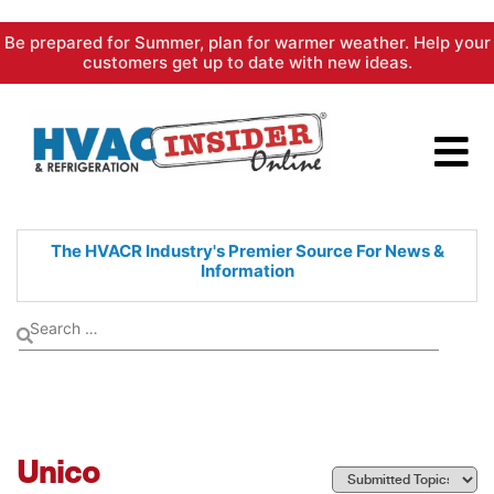
Skip
Be prepared for Summer, plan for warmer weather. Help your
to
customers get up to date with new ideas.
content
The HVACR Industry's Premier
Source For News &
Information
Unico