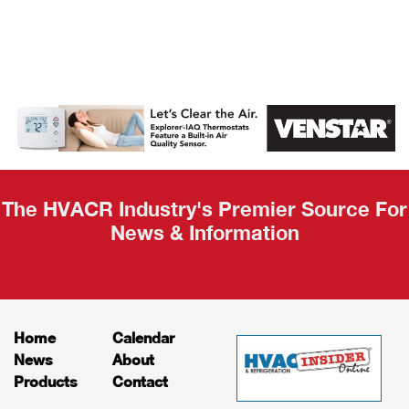
AHR Expo
Recap
The HVACR Industry's Premier Source For
News & Information
Home
Calendar
News
About
Products
Contact