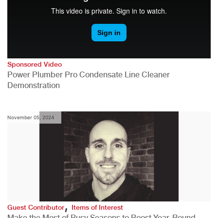
Sponsored Video
Power Plumber Pro Condensate Line Cleaner
Demonstration
November 05, 2024
,
Guest Contributor
Items of Interest
Make the Most of Busy Seasons to Boost Year-Round