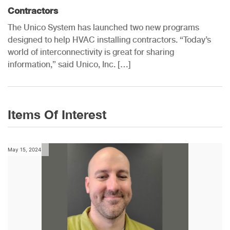
Contractors
The Unico System has launched two new programs
designed to help HVAC installing contractors. “Today’s
world of interconnectivity is great for sharing
information,” said Unico, Inc. […]
Items Of Interest
May 15, 2024