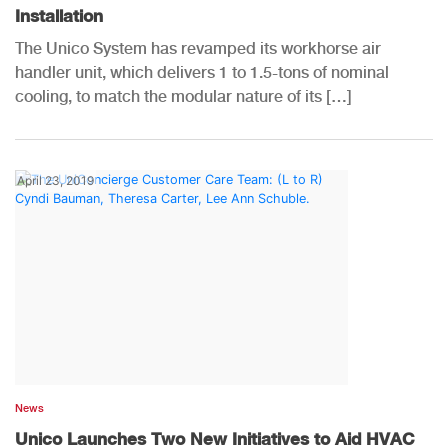
Installation
The Unico System has revamped its workhorse air
handler unit, which delivers 1 to 1.5-tons of nominal
cooling, to match the modular nature of its […]
April 23, 2019
News
Unico Launches Two New Initiatives to Aid HVAC