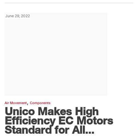
June 29, 2022
,
Air Movement
Components
Unico Makes High
Efficiency EC Motors
Standard for All...