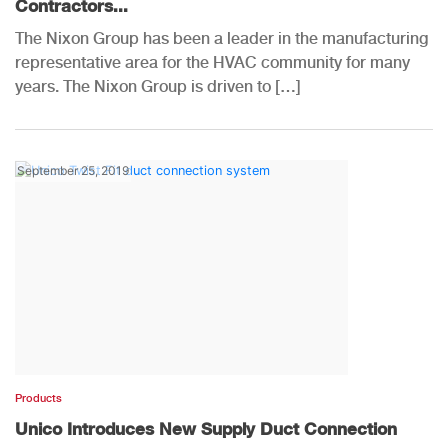
Contractors...
The Nixon Group has been a leader in the manufacturing
representative area for the HVAC community for many
years. The Nixon Group is driven to […]
September 25, 2019
Products
Unico Introduces New Supply Duct Connection