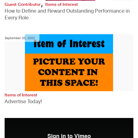
,
Guest Contributor
Items of Interest
How to Define and Reward Outstanding Performance in
Every Role
September 05, 2022
Items of Interest
Advertise Today!