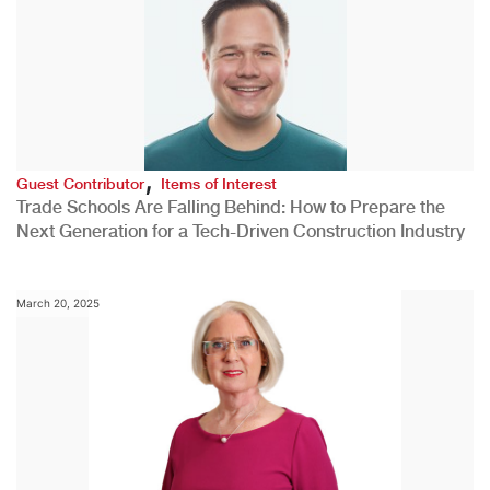
,
Guest Contributor
Items of Interest
Trade Schools Are Falling Behind: How to Prepare the
Next Generation for a Tech-Driven Construction Industry
March 20, 2025