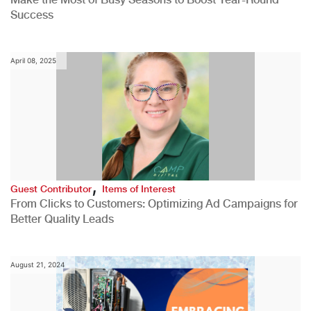
Success
April 08, 2025
,
Guest Contributor
Items of Interest
From Clicks to Customers: Optimizing Ad Campaigns for
Better Quality Leads
August 21, 2024