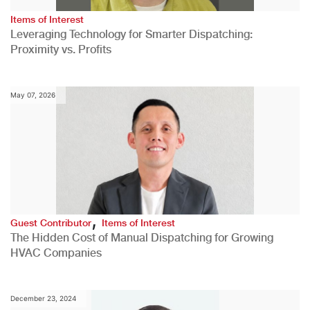
Items of Interest
Leveraging Technology for Smarter Dispatching:
Proximity vs. Profits
May 07, 2026
,
Guest Contributor
Items of Interest
The Hidden Cost of Manual Dispatching for Growing
HVAC Companies
December 23, 2024