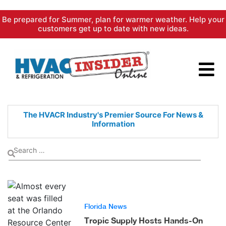
Skip
Be prepared for Summer, plan for warmer weather. Help your
to
customers get up to date with new ideas.
content
The HVACR Industry's Premier
Source For News &
Information
Florida News
Tropic Supply Hosts Hands-On