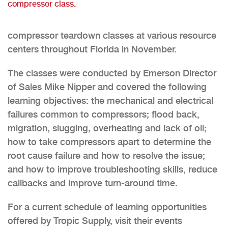
compressor class.
compressor teardown classes at various resource
centers throughout Florida in November.
The classes were conducted by Emerson Director
of Sales Mike Nipper and covered the following
learning objectives: the mechanical and electrical
failures common to compressors; flood back,
migration, slugging, overheating and lack of oil;
how to take compressors apart to determine the
root cause failure and how to resolve the issue;
and how to improve troubleshooting skills, reduce
callbacks and improve turn-around time.
For a current schedule of learning opportunities
offered by Tropic Supply, visit their events