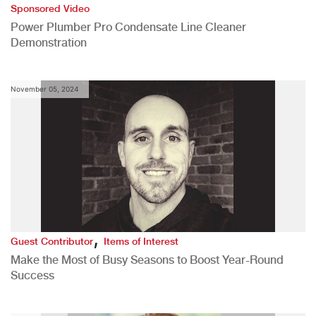
Sponsored Video
Power Plumber Pro Condensate Line Cleaner
Demonstration
November 05, 2024
,
Guest Contributor
Items of Interest
Make the Most of Busy Seasons to Boost Year-Round
Success