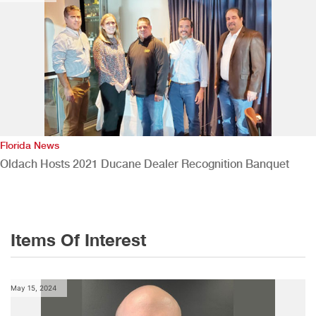
Florida News
Oldach Hosts 2021 Ducane Dealer Recognition Banquet
Items Of Interest
May 15, 2024