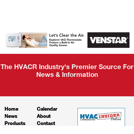
AHR Expo
Recap
The HVACR Industry's Premier Source For
News & Information
Home
Calendar
News
About
Products
Contact