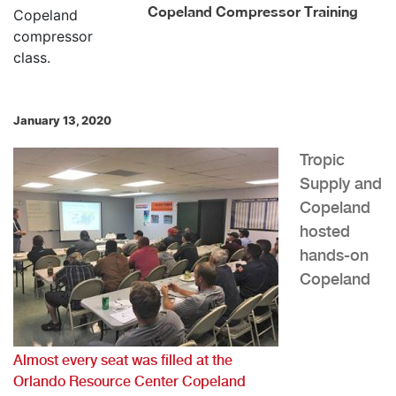
Copeland Compressor Training
January 13, 2020
Tropic
Supply and
Copeland
hosted
hands-on
Copeland
Almost every seat was filled at the
Orlando Resource Center Copeland