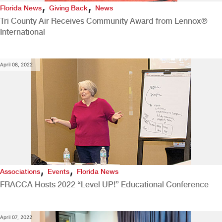
,
,
Florida News
Giving Back
News
Tri County Air Receives Community Award from Lennox®
International
April 08, 2022
,
,
Associations
Events
Florida News
FRACCA Hosts 2022 “Level UP!” Educational Conference
April 07, 2022