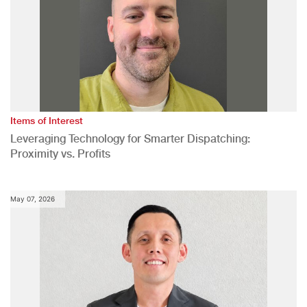
Items of Interest
Leveraging Technology for Smarter Dispatching:
Proximity vs. Profits
May 07, 2026