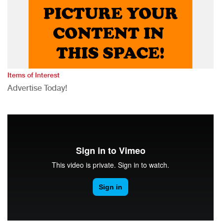
Items of Interest
Advertise Today!