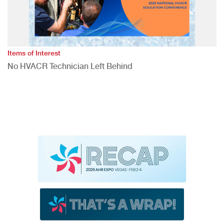
Items of Interest
No HVACR Technician Left Behind