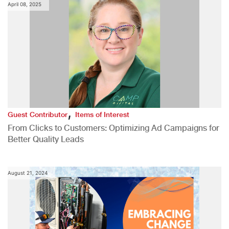
April 08, 2025
,
Guest Contributor
Items of Interest
From Clicks to Customers: Optimizing Ad Campaigns for
Better Quality Leads
August 21, 2024