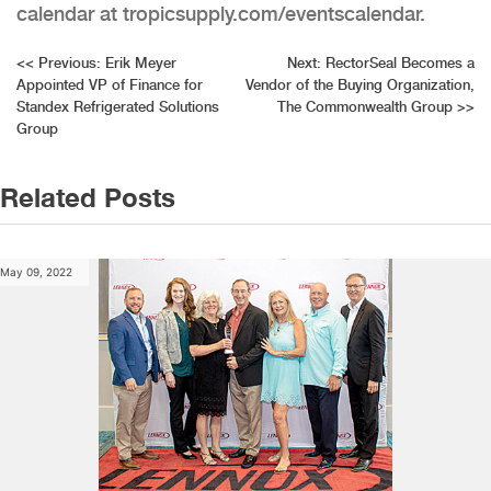
calendar at tropicsupply.com/eventscalendar.
Post
<<
Previous:
Erik Meyer
Next:
RectorSeal Becomes a
Appointed VP of Finance for
Vendor of the Buying Organization,
navigation
Standex Refrigerated Solutions
The Commonwealth Group
>>
Group
Related Posts
May 09, 2022