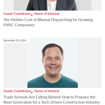
,
Guest Contributor
Items of Interest
The Hidden Cost of Manual Dispatching for Growing
HVAC Companies
December 23, 2024
,
Guest Contributor
Items of Interest
Trade Schools Are Falling Behind: How to Prepare the
Next Generation for a Tech-Driven Construction Industry