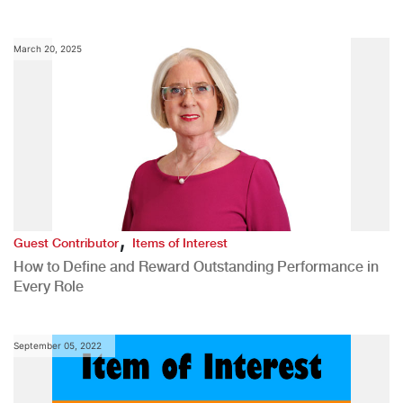
March 20, 2025
,
Guest Contributor
Items of Interest
How to Define and Reward Outstanding Performance in
Every Role
September 05, 2022