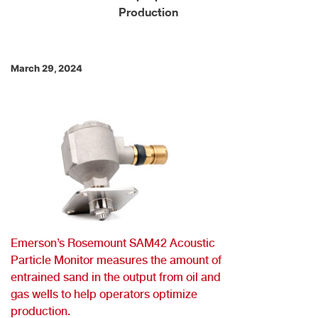
Production
March 29, 2024
Emerson’s Rosemount SAM42 Acoustic
Particle Monitor measures the amount of
entrained sand in the output from oil and
gas wells to help operators optimize
production.