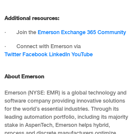
Additional resources:
· Join the
Emerson Exchange 365 Community
· Connect with Emerson via
Twitter
Facebook
LinkedIn
YouTube
About Emerson
Emerson (NYSE: EMR) is a global technology and
software company providing innovative solutions
for the world’s essential industries. Through its
leading automation portfolio, including its majority
stake in AspenTech, Emerson helps hybrid,
process and discrete manufacturers optimize