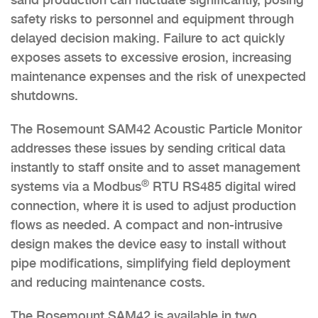
safety risks to personnel and equipment through
delayed decision making. Failure to act quickly
exposes assets to excessive erosion, increasing
maintenance expenses and the risk of unexpected
shutdowns.
The Rosemount SAM42 Acoustic Particle Monitor
addresses these issues by sending critical data
instantly to staff onsite and to asset management
®
systems via a Modbus
RTU RS485 digital wired
connection, where it is used to adjust production
flows as needed. A compact and non-intrusive
design makes the device easy to install without
pipe modifications, simplifying field deployment
and reducing maintenance costs.
The Rosemount SAM42 is available in two