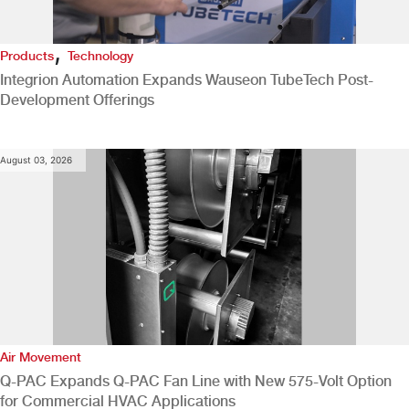
,
Products
Technology
Integrion Automation Expands Wauseon TubeTech Post-
Development Offerings
August 03, 2026
Air Movement
Q-PAC Expands Q-PAC Fan Line with New 575-Volt Option
for Commercial HVAC Applications