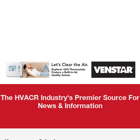
AHR Expo
Recap
The HVACR Industry's Premier Source For
News & Information