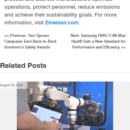
operations, protect personnel, reduce
emissions
and achieve their sustainability goals. For more
information, visit
Emerson.com
.
Post
<<
Previous:
Two Uponor
Next:
Samsung HVAC FJM Max
Campuses Earn Back-to-Back
Heat® Sets a New Standard for
navigation
Governor’s Safety Awards
Performance and Efficiency
>>
Related Posts
August 03, 2026