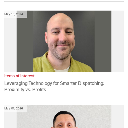
May 15, 2024
Items of Interest
Leveraging Technology for Smarter Dispatching:
Proximity vs. Profits
May 07, 2026