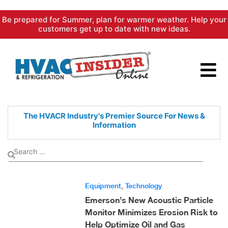
Skip
Be prepared for Summer, plan for warmer weather. Help your
to
customers get up to date with new ideas.
content
The HVACR Industry's Premier
Source For News &
Information
Equipment
,
Technology
Emerson’s New Acoustic Particle
Monitor Minimizes Erosion Risk to
Help Optimize Oil and Gas