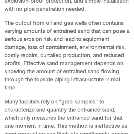
explosion-proof protection, and simple installation
with no pipe penetration needed.
The output from oil and gas wells often contains
varying amounts of entrained sand that can pose a
serious erosion risk and lead to equipment
damage, loss of containment, environmental risk,
costly repairs, curtailed production, and reduced
profits. Effective sand management depends on
knowing the amount of entrained sand flowing
through the topside piping infrastructure in real
time.
Many facilities rely on “grab-samples” to
characterize and quantify the entrained sand,
which only measures the entrained sand for that
one moment in time. This method is ineffective as
sand production can fluctuate significantly, posing