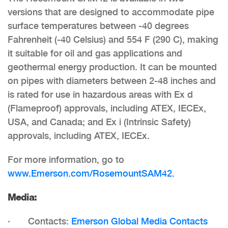
versions that are designed to accommodate pipe
surface temperatures between -40 degrees
Fahrenheit (-40 Celsius) and 554 F (290 C), making
it suitable for oil and gas applications and
geothermal energy production. It can be mounted
on pipes with diameters between 2-48 inches and
is rated for use in hazardous areas with Ex d
(Flameproof) approvals, including
ATEX, IECEx,
USA, and Canada; and Ex i (Intrinsic Safety)
approvals, including ATEX, IECEx.
For more information, go to
www.Emerson.com/RosemountSAM42.
Media:
· Contacts:
Emerson Global Media Contacts