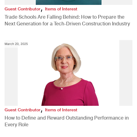
,
Guest Contributor
Items of Interest
Trade Schools Are Falling Behind: How to Prepare the
Next Generation for a Tech-Driven Construction Industry
March 20, 2025
,
Guest Contributor
Items of Interest
How to Define and Reward Outstanding Performance in
Every Role