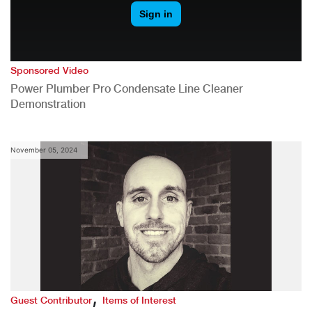
Sponsored Video
Power Plumber Pro Condensate Line Cleaner
Demonstration
November 05, 2024
,
Guest Contributor
Items of Interest