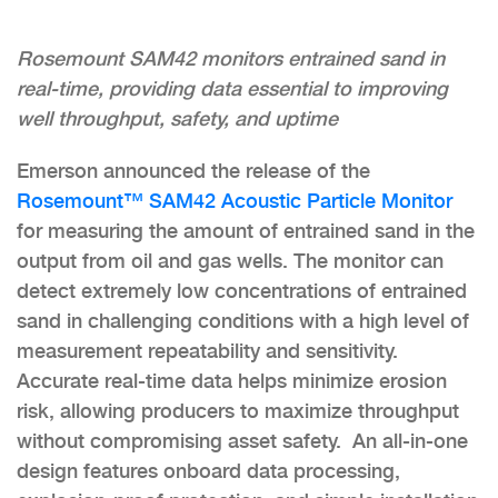
Rosemount SAM42 monitors entrained sand in
real-time, providing data essential to improving
well throughput, safety, and uptime
Emerson announced the release of the
Rosemount™ SAM42 Acoustic Particle Monitor
for measuring the amount of entrained sand in the
output from oil and gas wells. The monitor can
detect extremely low concentrations of entrained
sand in challenging conditions with a high level of
measurement repeatability and sensitivity.
Accurate real-time data helps minimize erosion
risk, allowing producers to maximize throughput
without compromising asset safety. An all-in-one
design features onboard data processing,