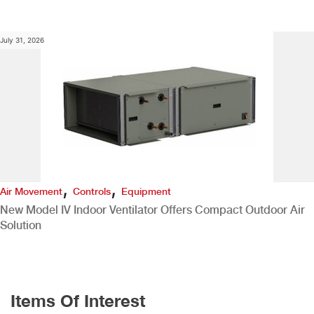
July 31, 2026
,
,
Air Movement
Controls
Equipment
New Model IV Indoor Ventilator Offers Compact Outdoor Air
Solution
Items Of Interest