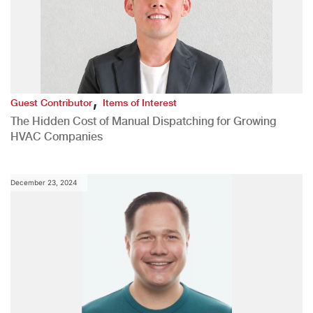
,
Guest Contributor
Items of Interest
The Hidden Cost of Manual Dispatching for Growing
HVAC Companies
December 23, 2024