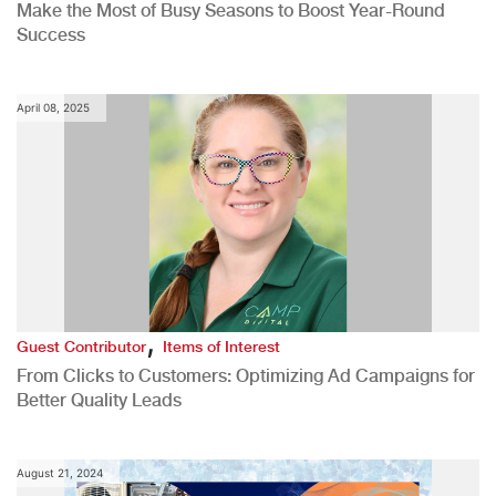
Make the Most of Busy Seasons to Boost Year-Round
Success
April 08, 2025
,
Guest Contributor
Items of Interest
From Clicks to Customers: Optimizing Ad Campaigns for
Better Quality Leads
August 21, 2024