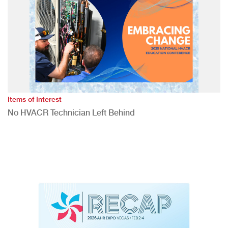
Items of Interest
No HVACR Technician Left Behind