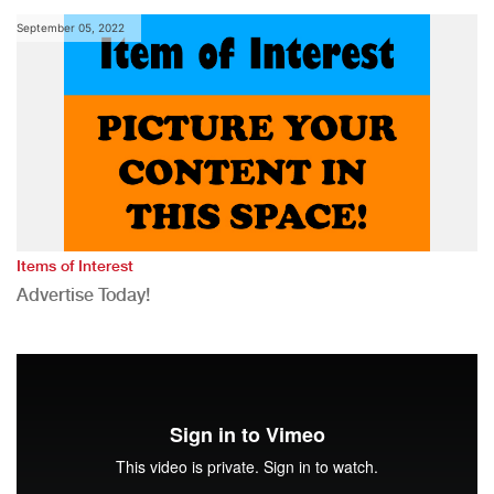
September 05, 2022
Items of Interest
Advertise Today!