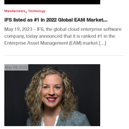
,
Manufacturers
Technology
IFS listed as #1 in 2022 Global EAM Market...
May 19, 2023 – IFS, the global cloud enterprise software
company, today announced that it is ranked #1 in the
Enterprise Asset Management (EAM) market […]
May 08, 2023