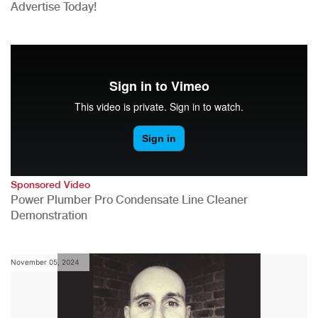
Advertise Today!
Sponsored Video
Power Plumber Pro Condensate Line Cleaner
Demonstration
November 05, 2024