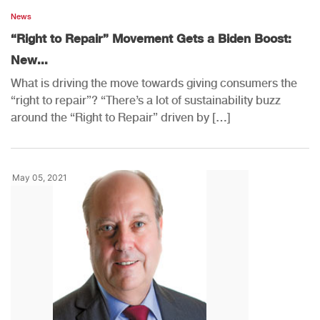
News
“Right to Repair” Movement Gets a Biden Boost:
New...
What is driving the move towards giving consumers the
“right to repair”? “There’s a lot of sustainability buzz
around the “Right to Repair” driven by […]
May 05, 2021