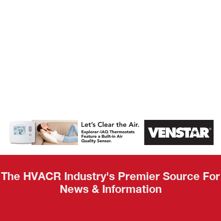
AHR Expo
Recap
The HVACR Industry's Premier Source For
News & Information