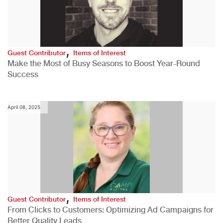
,
Guest Contributor
Items of Interest
Make the Most of Busy Seasons to Boost Year-Round
Success
April 08, 2025
,
Guest Contributor
Items of Interest
From Clicks to Customers: Optimizing Ad Campaigns for
Better Quality Leads