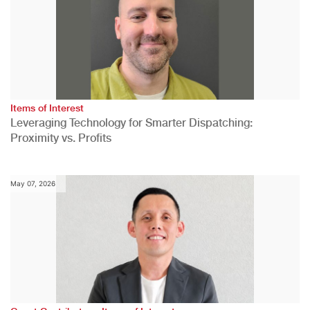
Items of Interest
Leveraging Technology for Smarter Dispatching:
Proximity vs. Profits
May 07, 2026
,