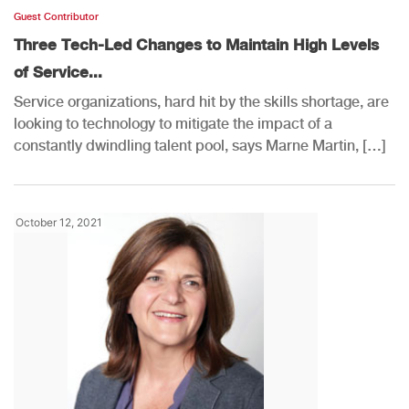
Guest Contributor
Three Tech-Led Changes to Maintain High Levels
of Service...
Service organizations, hard hit by the skills shortage, are
looking to technology to mitigate the impact of a
constantly dwindling talent pool, says Marne Martin, […]
October 12, 2021