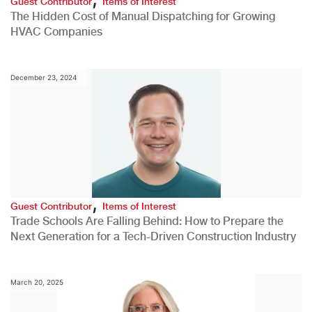
Guest Contributor
Items of Interest
The Hidden Cost of Manual Dispatching for Growing
HVAC Companies
December 23, 2024
,
Guest Contributor
Items of Interest
Trade Schools Are Falling Behind: How to Prepare the
Next Generation for a Tech-Driven Construction Industry
March 20, 2025