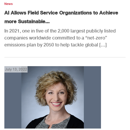
News
AI Allows Field Service Organizations to Achieve
more Sustainable...
In 2021, one in five of the 2,000 largest publicly listed
companies worldwide committed to a “net-zero”
emissions plan by 2050 to help tackle global […]
July 13, 2022