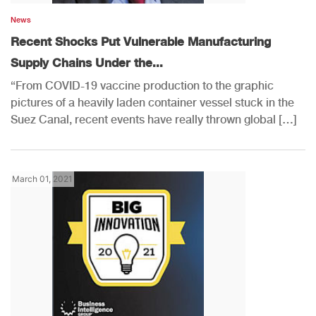
News
Recent Shocks Put Vulnerable Manufacturing
Supply Chains Under the...
“From COVID-19 vaccine production to the graphic
pictures of a heavily laden container vessel stuck in the
Suez Canal, recent events have really thrown global […]
March 01, 2021