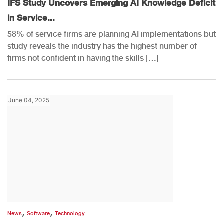
IFS Study Uncovers Emerging AI Knowledge Deficit
in Service...
58% of service firms are planning AI implementations but
study reveals the industry has the highest number of
firms not confident in having the skills […]
June 04, 2025
,
,
News
Software
Technology