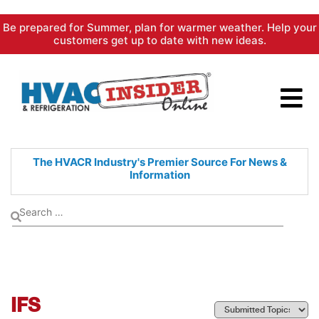
Skip
Be prepared for Summer, plan for warmer weather. Help your
to
customers get up to date with new ideas.
content
The HVACR Industry's Premier
Source For News &
Information
IFS