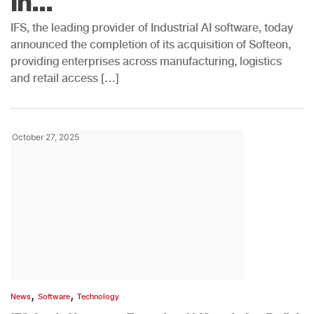
in...
IFS, the leading provider of Industrial AI software, today
announced the completion of its acquisition of Softeon,
providing enterprises across manufacturing, logistics
and retail access […]
October 27, 2025
,
,
News
Software
Technology