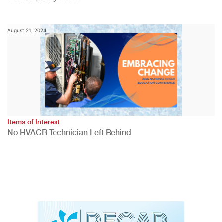
August 21, 2024
Items of Interest
No HVACR Technician Left Behind