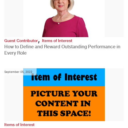
,
Guest Contributor
Items of Interest
How to Define and Reward Outstanding Performance in
Every Role
September 05, 2022
Items of Interest