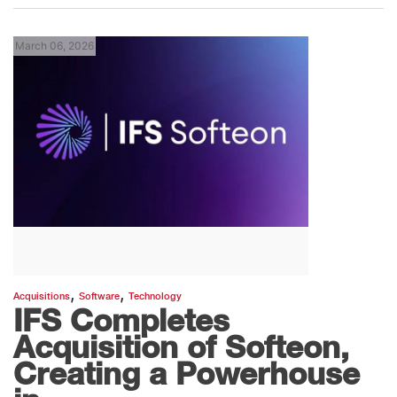
March 06, 2026
,
,
Acquisitions
Software
Technology
IFS Completes
Acquisition of Softeon,
Creating a Powerhouse