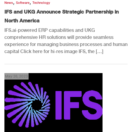
,
,
News
Software
Technology
IFS and UKG Announce Strategic Partnership in
North America
IFS.ai-powered ERP capabilities and UKG
comprehensive HR solutions will provide seamless
experience for managing business processes and human
capital Click here for hi-res image IFS, the […]
May 26, 2023