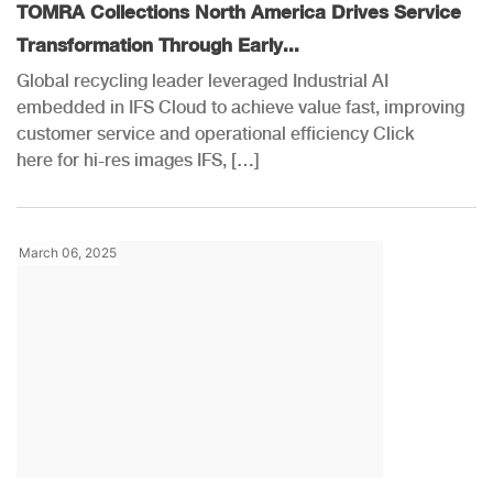
TOMRA Collections North America Drives Service
Transformation Through Early...
Global recycling leader leveraged Industrial AI
embedded in IFS Cloud to achieve value fast, improving
customer service and operational efficiency Click
here for hi-res images IFS, […]
March 06, 2025