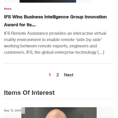
News
IFS Wins Business Intelligence Group Innovation
Award for its...
IFS Remote Assistance provides an interactive virtual
reality environment to enable remote ‘side-by-side’
working between remote experts, engineers and
customers. IFS, the global enterprise technology […]
1
2
Next
Items Of Interest
May 15, 2024